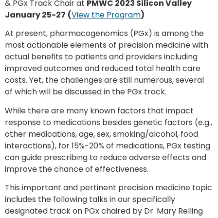
& PGx Track Chair at
PMWC 2023 Silicon Valley
January 25-27
(
View the Program
)
At present, pharmacogenomics (PGx) is among the
most actionable elements of precision medicine with
actual benefits to patients and providers including
improved outcomes and reduced total health care
costs. Yet, the challenges are still numerous, several
of which will be discussed in the PGx track.
While there are many known factors that impact
response to medications besides genetic factors (e.g.,
other medications, age, sex, smoking/alcohol, food
interactions), for 15%-20% of medications, PGx testing
can guide prescribing to reduce adverse effects and
improve the chance of effectiveness.
This important and pertinent precision medicine topic
includes the following talks in our specifically
designated track on PGx chaired by Dr. Mary Relling