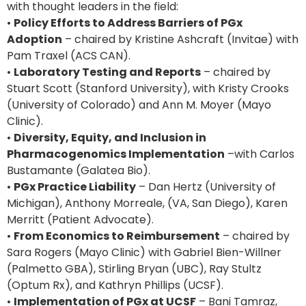
with thought leaders in the field:
•
Policy Efforts to Address Barriers of PGx
Adoption
– chaired by Kristine Ashcraft (Invitae) with
Pam Traxel (ACS CAN).
•
Laboratory Testing and Reports
– chaired by
Stuart Scott (Stanford University), with Kristy Crooks
(University of Colorado) and Ann M. Moyer (Mayo
Clinic).
•
Diversity, Equity, and Inclusion in
Pharmacogenomics Implementation
–with Carlos
Bustamante (Galatea Bio).
•
PGx Practice Liability
– Dan Hertz (University of
Michigan), Anthony Morreale, (VA, San Diego), Karen
Merritt (Patient Advocate).
•
From Economics to Reimbursement
– chaired by
Sara Rogers (Mayo Clinic) with Gabriel Bien-Willner
(Palmetto GBA), Stirling Bryan (UBC), Ray Stultz
(Optum Rx), and Kathryn Phillips (UCSF).
•
Implementation of PGx at UCSF
– Bani Tamraz,