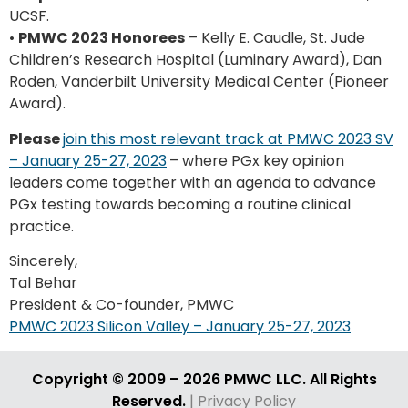
UCSF.
•
PMWC 2023 Honorees
– Kelly E. Caudle, St. Jude
Children’s Research Hospital (Luminary Award), Dan
Roden, Vanderbilt University Medical Center (Pioneer
Award).
Please
join this most relevant track at PMWC 2023 SV
– January 25-27, 2023
– where PGx key opinion
leaders come together with an agenda to advance
PGx testing towards becoming a routine clinical
practice.
Sincerely,
Tal Behar
President & Co-founder, PMWC
PMWC 2023 Silicon Valley – January 25-27, 2023
Copyright © 2009 – 2026 PMWC LLC. All Rights
Reserved.
| Privacy Policy