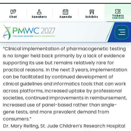
Tickets
Chat
Speakers
Agenda
Exhibits
SAVE $1311
“Clinical implementation of pharmacogenetic testing
is no longer held back primarily by a lack of evidence
supporting its use but remains relatively rare for
practical reasons. In the next 3 years, implementation
can be facilitated by continued development of
clinical guidelines and informatics tools that can work
across platforms, increased uptake by professional
societies, continued improvements in reimbursement,
increased use of panel-based rather than single-
gene tests, and more prevalent demand from
consumers.”
Dr. Mary Relling, St. Jude Children’s Research Hospital