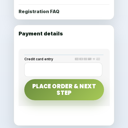
Registration FAQ
Payment details
Credit card entry
PLACE ORDER & NEXT
STEP