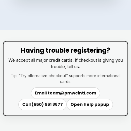
Having trouble registering?
We accept all major credit cards. If checkout is giving you
trouble, tell us.
Tip: “Try alternative checkout” supports more international
cards.
Email
team@pmwcintl.com
Call (650) 961 8877
Open help popup