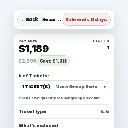
Standard
1 TICKET(S) View Group Rate
←
Back
Secure checkout
Sale ends:
6 days
PAY NOW
TICKETS
$1,189
1
$2,500
Save $1,311
# of Tickets:
1 TICKET(S)
View Group Rate
▾
Click ticket quantity to view group discount
Ticket type
Sale
What’s included