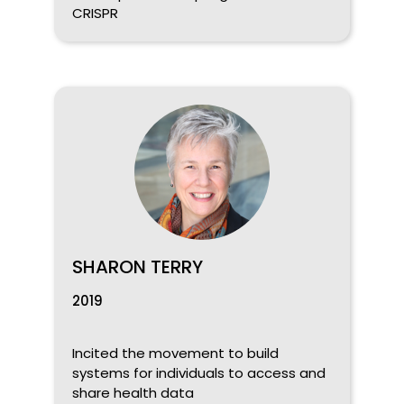
CRISPR
SHARON TERRY
2019
Incited the movement to build
systems for individuals to access and
share health data