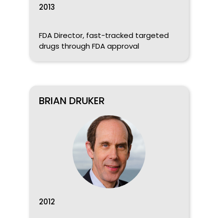
2013
FDA Director, fast-tracked targeted
drugs through FDA approval
BRIAN DRUKER
2012