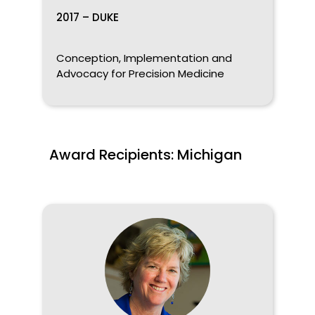
2017 – DUKE
Conception, Implementation and
Advocacy for Precision Medicine
Award Recipients: Michigan