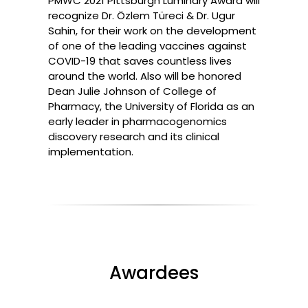
PMWC 2021 Pittsburgh Luminary Award will
recognize Dr. Özlem Türeci & Dr. Ugur
Sahin, for their work on the development
of one of the leading vaccines against
COVID-19 that saves countless lives
around the world. Also will be honored
Dean Julie Johnson of College of
Pharmacy, the University of Florida as an
early leader in pharmacogenomics
discovery research and its clinical
implementation.
Awardees