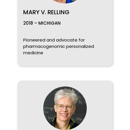
MARY V. RELLING
2018 – MICHIGAN
Pioneered and advocate for
pharmacogenomic personalized
medicine