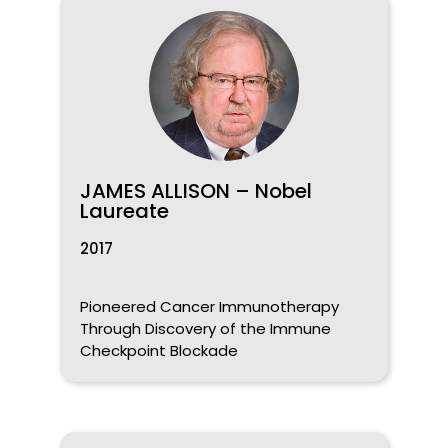
JAMES ALLISON – Nobel
Laureate
2017
Pioneered Cancer Immunotherapy
Through Discovery of the Immune
Checkpoint Blockade