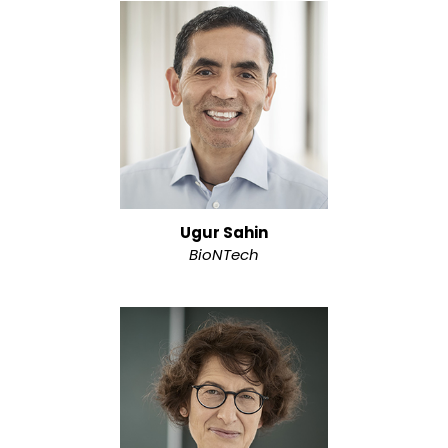
Ugur Sahin
BioNTech