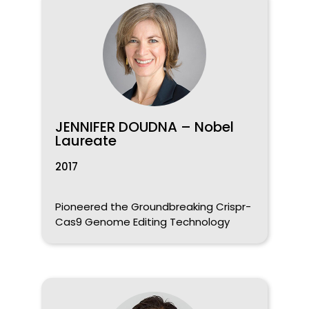
JENNIFER DOUDNA – Nobel
Laureate
2017
Pioneered the Groundbreaking Crispr-
Cas9 Genome Editing Technology