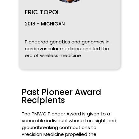
ERIC TOPOL
2018 – MICHIGAN
Pioneered genetics and genomics in
cardiovascular medicine and led the
era of wireless medicine
Past Pioneer Award
Recipients
The PMWC Pioneer Award is given to a
venerable individual whose foresight and
groundbreaking contributions to
Precision Medicine propelled the