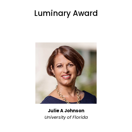
Luminary Award
Julie A Johnson
University of Florida