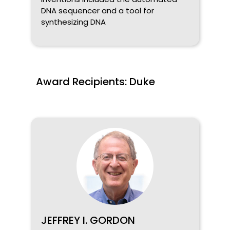
DNA sequencer and a tool for
synthesizing DNA
Award Recipients: Duke
JEFFREY I. GORDON