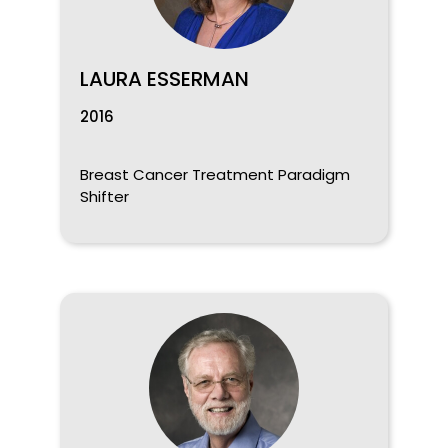
LAURA ESSERMAN
2016
Breast Cancer Treatment Paradigm
Shifter