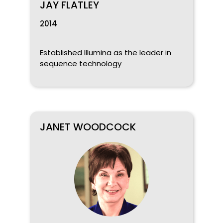
JAY FLATLEY
2014
Established Illumina as the leader in
sequence technology
JANET WOODCOCK