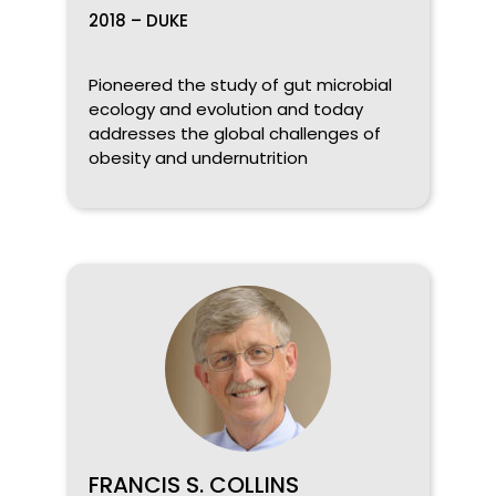
2018 – DUKE
Pioneered the study of gut microbial
ecology and evolution and today
addresses the global challenges of
obesity and undernutrition
FRANCIS S. COLLINS