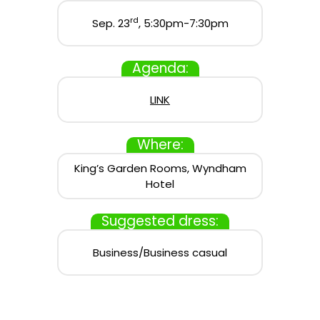
rd
Sep. 23
, 5:30pm-7:30pm
Agenda:
LINK
Where:
King’s Garden Rooms, Wyndham
Hotel
Suggested dress:
Business/Business casual