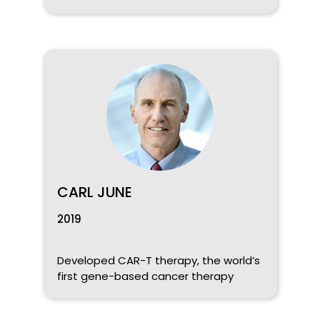
CARL JUNE
2019
Developed CAR-T therapy, the world’s
first gene-based cancer therapy