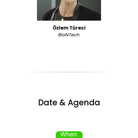
Özlem Türeci
BioNTech
Date & Agenda
When: