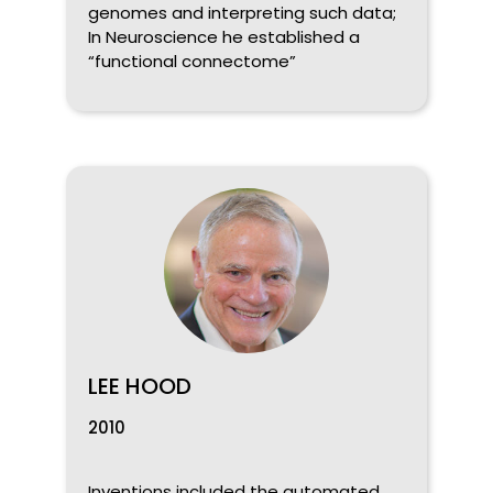
genomes and interpreting such data;
In Neuroscience he established a
“functional connectome”
LEE HOOD
2010
Inventions included the automated