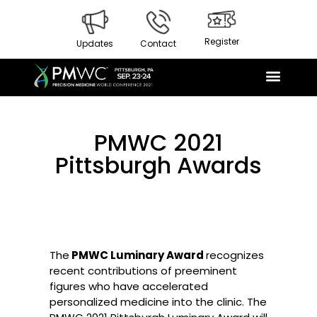
Register
Updates
Contact
PMWC 2021
Pittsburgh Awards
The
PMWC Luminary Award
recognizes
recent contributions of preeminent
figures who have accelerated
personalized medicine into the clinic. The