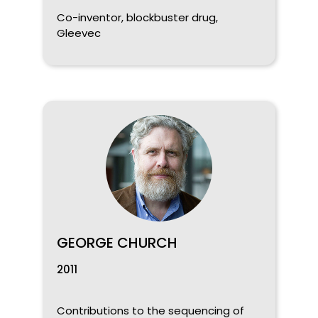
Co-inventor, blockbuster drug,
Gleevec
GEORGE CHURCH
2011
Contributions to the sequencing of