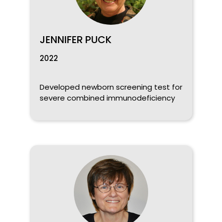
JENNIFER PUCK
2022
Developed newborn screening test for
severe combined immunodeficiency