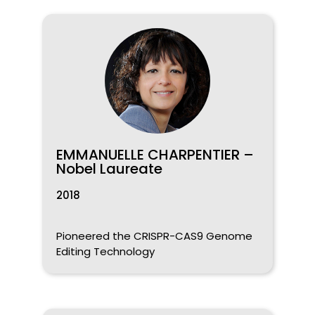
EMMANUELLE CHARPENTIER –
Nobel Laureate
2018
Pioneered the CRISPR-CAS9 Genome
Editing Technology