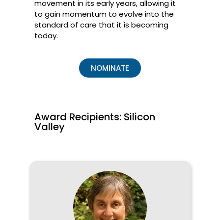
movement in its early years, allowing it
to gain momentum to evolve into the
standard of care that it is becoming
today.
NOMINATE
Award Recipients: Silicon
Valley