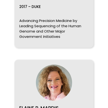
2017 – DUKE
Advancing Precision Medicine by
Leading Sequencing of the Human
Genome and Other Major
Government Initiatives
ELAINE R. MARDIS