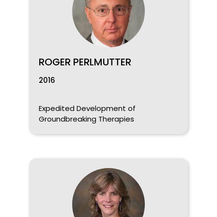
ROGER PERLMUTTER
2016
Expedited Development of
Groundbreaking Therapies