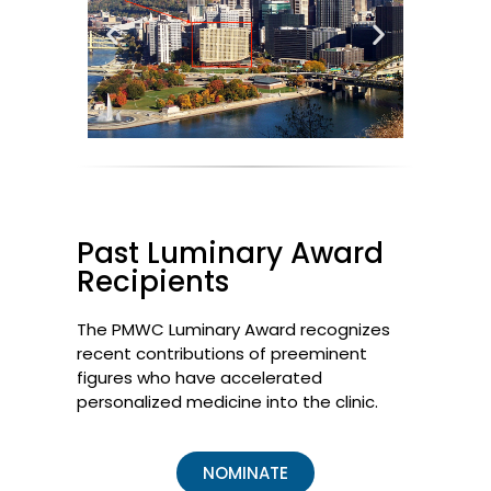
Past Luminary Award
Recipients
The PMWC Luminary Award recognizes
recent contributions of preeminent
figures who have accelerated
personalized medicine into the clinic.
NOMINATE