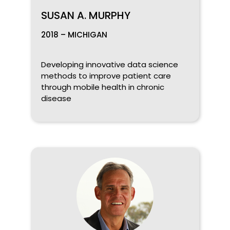
SUSAN A. MURPHY
2018 – MICHIGAN
Developing innovative data science
methods to improve patient care
through mobile health in chronic
disease