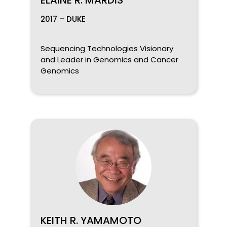
2017 – DUKE
Sequencing Technologies Visionary
and Leader in Genomics and Cancer
Genomics
KEITH R. YAMAMOTO