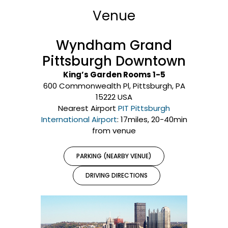
Venue
Wyndham Grand
Pittsburgh Downtown
King’s Garden Rooms 1-5
600 Commonwealth Pl, Pittsburgh, PA
15222 USA
Nearest Airport
PIT Pittsburgh
International Airport
: 17miles, 20-40min
from venue
PARKING (NEARBY VENUE)
DRIVING DIRECTIONS