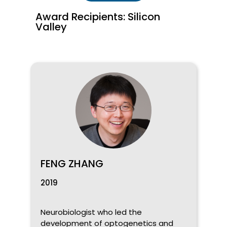
Award Recipients: Silicon
Valley
FENG ZHANG
2019
Neurobiologist who led the
development of optogenetics and