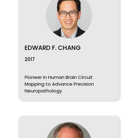
EDWARD F. CHANG
2017
Pioneer in Human Brain Circuit
Mapping to Advance Precision
Neuropathology