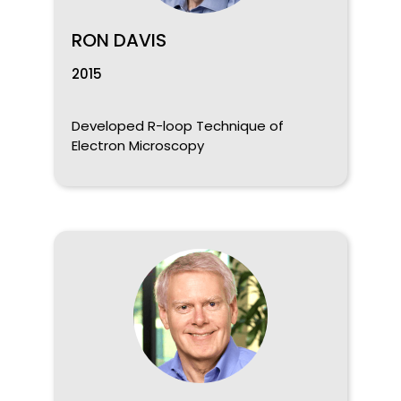
RON DAVIS
2015
Developed R-loop Technique of
Electron Microscopy