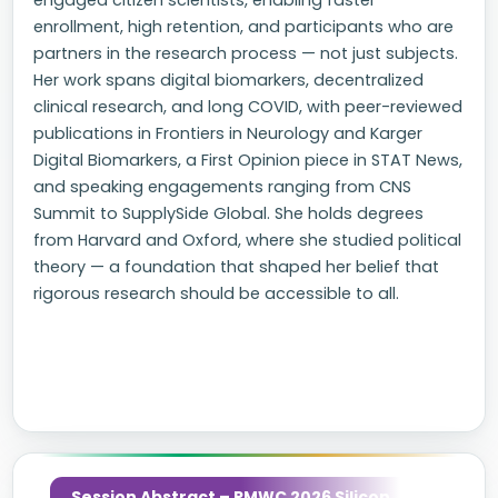
engaged citizen scientists, enabling faster
enrollment, high retention, and participants who are
partners in the research process — not just subjects.
Her work spans digital biomarkers, decentralized
clinical research, and long COVID, with peer-reviewed
publications in Frontiers in Neurology and Karger
Digital Biomarkers, a First Opinion piece in STAT News,
and speaking engagements ranging from CNS
Summit to SupplySide Global. She holds degrees
from Harvard and Oxford, where she studied political
theory — a foundation that shaped her belief that
rigorous research should be accessible to all.
Session Abstract – PMWC 2026 Silicon