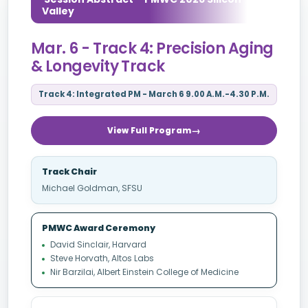
Valley
Mar. 6 - Track 4: Precision Aging
& Longevity Track
Track 4: Integrated PM - March 6 9.00 A.M.-4.30 P.M.
View Full Program
Track Chair
Michael Goldman, SFSU
PMWC Award Ceremony
David Sinclair, Harvard
Steve Horvath, Altos Labs
Nir Barzilai, Albert Einstein College of Medicine