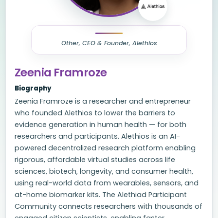
Other, CEO & Founder, Alethios
Zeenia Framroze
Biography
Zeenia Framroze is a researcher and entrepreneur
who founded Alethios to lower the barriers to
evidence generation in human health — for both
researchers and participants. Alethios is an AI-
powered decentralized research platform enabling
rigorous, affordable virtual studies across life
sciences, biotech, longevity, and consumer health,
using real-world data from wearables, sensors, and
at-home biomarker kits. The Alethiad Participant
Community connects researchers with thousands of