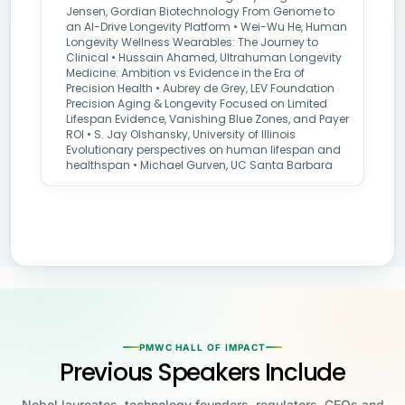
Jensen, Gordian Biotechnology From Genome to
an AI-Drive Longevity Platform • Wei-Wu He, Human
Longevity Wellness Wearables: The Journey to
Clinical • Hussain Ahamed, Ultrahuman Longevity
Medicine: Ambition vs Evidence in the Era of
Precision Health • Aubrey de Grey, LEV Foundation
Precision Aging & Longevity Focused on Limited
Lifespan Evidence, Vanishing Blue Zones, and Payer
ROI • S. Jay Olshansky, University of Illinois
Evolutionary perspectives on human lifespan and
healthspan • Michael Gurven, UC Santa Barbara
PMWC HALL OF IMPACT
Previous Speakers Include
Nobel laureates, technology founders, regulators, CEOs and