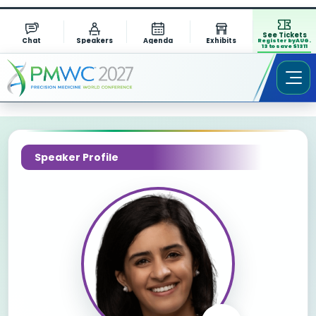
See Tickets
Chat
Speakers
Agenda
Exhibits
Register by AUG.
13 to save $1311
Speaker Profile