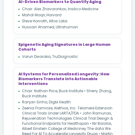
AI-Driven Biomarkers to Quantify Aging
Chair: Alex Zhavoronkov, Insilico Medicine
Mahdi Moqri, Harvard
Steve Horvath, Altos Labs
Hussain Ahamed, Ultrahuman
Epigenetic Aging Signatures in Large Human
Cohorts
Varun Dwaraka, TruDiagnostic
AI Systems for Personalized Longevity: How
Biomarkers Translate into Actionable
Interventions
Chair: Nathan Price, Buck Institute • Sherry Zhang,
Buck Institute
Ranjan Sinha, Digbi Health
Zeenia Framroze, Alethios, Inc. Telomere Extension
Clinical Trials Under LARTA/FDA • John Ramunas,
Rejuvenation Technologies Clinical Trial Design &
Functional Endpoints for Healthspan • Nir Barzilai,
Albert Einstein College of Mediciney The data We
Need For AI To Accelerate Longevity Drugs • Martin