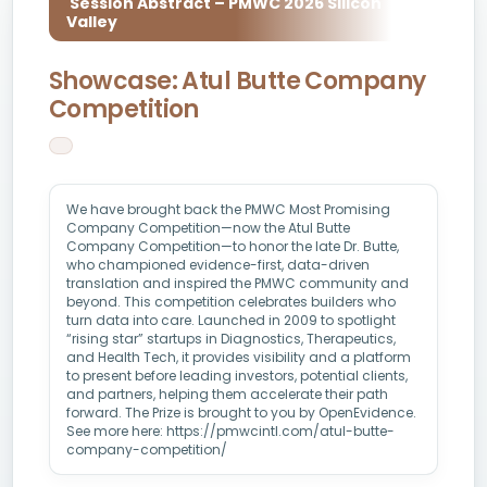
Session Abstract – PMWC 2026 Silicon
Valley
Showcase: Atul Butte Company
Competition
We have brought back the PMWC Most Promising
Company Competition—now the Atul Butte
Company Competition—to honor the late Dr. Butte,
who championed evidence-first, data-driven
translation and inspired the PMWC community and
beyond. This competition celebrates builders who
turn data into care. Launched in 2009 to spotlight
“rising star” startups in Diagnostics, Therapeutics,
and Health Tech, it provides visibility and a platform
to present before leading investors, potential clients,
and partners, helping them accelerate their path
forward. The Prize is brought to you by OpenEvidence.
See more here: https://pmwcintl.com/atul-butte-
company-competition/