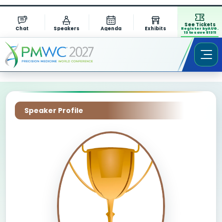
See Tickets
Chat
Speakers
Agenda
Exhibits
Register by AUG.
13 to save $1311
Speaker Profile