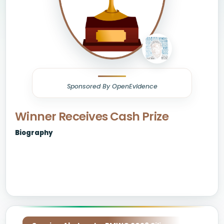
Sponsored By OpenEvidence
Winner Receives Cash Prize
Biography