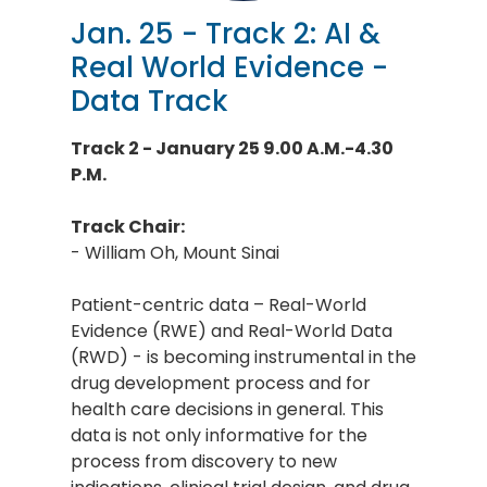
Jan. 25 - Track 2: AI &
Real World Evidence -
Data Track
Track 2 - January 25 9.00 A.M.-4.30
P.M.
Track Chair:
- William Oh, Mount Sinai
Patient-centric data – Real-World
Evidence (RWE) and Real-World Data
(RWD) - is becoming instrumental in the
drug development process and for
health care decisions in general. This
data is not only informative for the
process from discovery to new