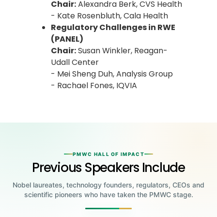
Chair:
Alexandra Berk, CVS Health
- Kate Rosenbluth, Cala Health
Regulatory Challenges in RWE
(PANEL)
Chair:
Susan Winkler, Reagan-
Udall Center
- Mei Sheng Duh, Analysis Group
- Rachael Fones, IQVIA
PMWC HALL OF IMPACT
Previous Speakers Include
Nobel laureates, technology founders, regulators, CEOs and
scientific pioneers who have taken the PMWC stage.
Jensen Huang
Jennifer Doudna
Greg Brockman
Katalin Karikó
Founder & CEO, NVIDIA
Steve Wozniak
UC Berkeley
Judy Faulkner