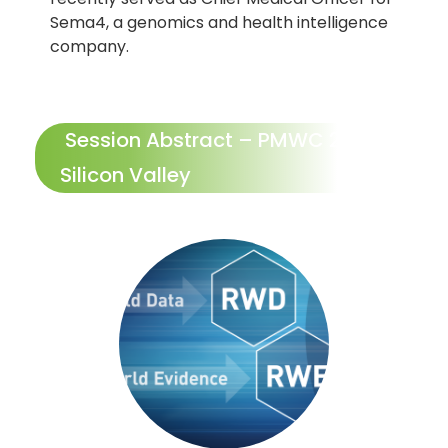
Sema4, a genomics and health intelligence
company.
Session Abstract – PMWC 2024
Silicon Valley