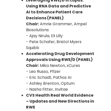
Leveraging RWE/D in Lupus:
Using RNA Data and Predictive
AI to Enhance Patient Care
Decisions (PANEL)
Chair:
Amrie Grammer, Ampel
Biosolutions
- Ajay Nirula, Eli Lilly
- Pete Schafer, Bristol Myers
Squibb
Accelerating Drug Development
Approvals Using RWE/D (PANEL)
Chair:
Mika Newton, xCures
- Leo Russo, Pfizer
- Eric Schadt, Pathos AI
- Ashley Brenton, Optum
- Nasha Fitter, Invitae
CVS Health Real World Evidence
– Updates and New Directions in
RWE