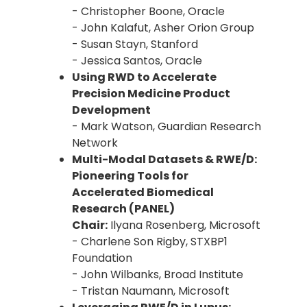
- Christopher Boone, Oracle
- John Kalafut, Asher Orion Group
- Susan Stayn, Stanford
- Jessica Santos, Oracle
Using RWD to Accelerate
Precision Medicine Product
Development
- Mark Watson, Guardian Research
Network
Multi-Modal Datasets & RWE/D:
Pioneering Tools for
Accelerated Biomedical
Research (PANEL)
Chair:
Ilyana Rosenberg, Microsoft
- Charlene Son Rigby, STXBP1
Foundation
- John Wilbanks, Broad Institute
- Tristan Naumann, Microsoft