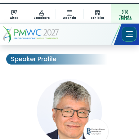
Tickets
Chat
Speakers
Agenda
Exhibits
SAVE $1311
Speaker Profile