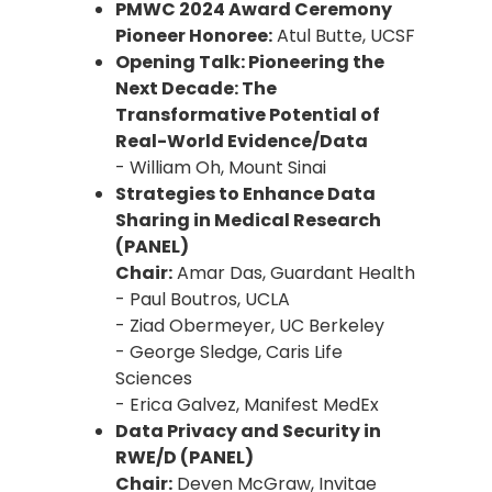
PMWC 2024 Award Ceremony
Pioneer Honoree:
Atul Butte, UCSF
Opening Talk: Pioneering the
Next Decade: The
Transformative Potential of
Real-World Evidence/Data
- William Oh, Mount Sinai
Strategies to Enhance Data
Sharing in Medical Research
(PANEL)
Chair:
Amar Das, Guardant Health
- Paul Boutros, UCLA
- Ziad Obermeyer, UC Berkeley
- George Sledge, Caris Life
Sciences
- Erica Galvez, Manifest MedEx
Data Privacy and Security in
RWE/D (PANEL)
Chair:
Deven McGraw, Invitae