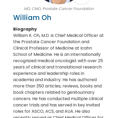
MD, CMO, Prostate Cancer Foundation
William Oh
Biography
William K. Oh, M.D. is Chief Medical Officer at
the Prostate Cancer Foundation and
Clinical Professor of Medicine at Icahn
School of Medicine. He is an internationally
recognized medical oncologist with over 25
years of clinical and translational research
experience and leadership roles in
academia and industry. He has authored
more than 350 articles, reviews, books and
book chapters related to genitourinary
cancers. He has conducted multiple clinical
cancer trials and has served in key invited
roles for ASCO, ACS, and AUA. He also
recently served as Chief Medical Officer for