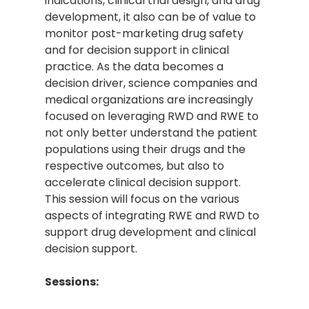
indications, clinical trial design, and drug
development, it also can be of value to
monitor post-marketing drug safety
and for decision support in clinical
practice. As the data becomes a
decision driver, science companies and
medical organizations are increasingly
focused on leveraging RWD and RWE to
not only better understand the patient
populations using their drugs and the
respective outcomes, but also to
accelerate clinical decision support.
This session will focus on the various
aspects of integrating RWE and RWD to
support drug development and clinical
decision support.
Sessions: