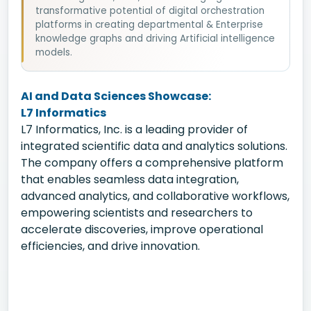
transformative potential of digital orchestration
platforms in creating departmental & Enterprise
knowledge graphs and driving Artificial intelligence
models.
AI and Data Sciences Showcase:
L7 Informatics
L7 Informatics, Inc. is a leading provider of
integrated scientific data and analytics solutions.
The company offers a comprehensive platform
that enables seamless data integration,
advanced analytics, and collaborative workflows,
empowering scientists and researchers to
accelerate discoveries, improve operational
efficiencies, and drive innovation.