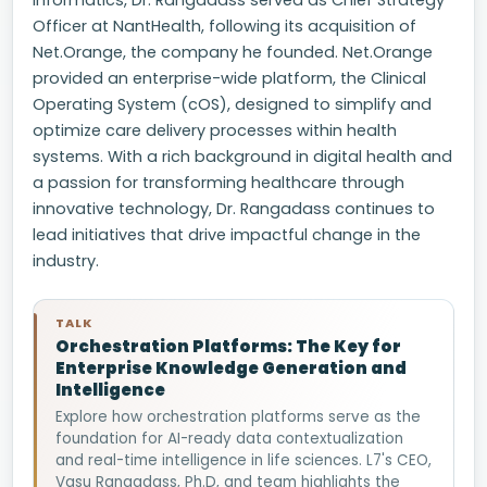
Informatics, Dr. Rangadass served as Chief Strategy
Officer at NantHealth, following its acquisition of
Net.Orange, the company he founded. Net.Orange
provided an enterprise-wide platform, the Clinical
Operating System (cOS), designed to simplify and
optimize care delivery processes within health
systems. With a rich background in digital health and
a passion for transforming healthcare through
innovative technology, Dr. Rangadass continues to
lead initiatives that drive impactful change in the
industry.
TALK
Orchestration Platforms: The Key for
Enterprise Knowledge Generation and
Intelligence
Explore how orchestration platforms serve as the
foundation for AI-ready data contextualization
and real-time intelligence in life sciences. L7's CEO,
Vasu Rangadass, Ph.D, and team highlights the