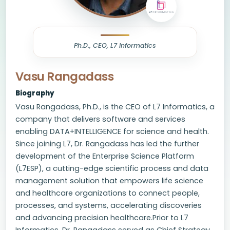
Ph.D., CEO, L7 Informatics
Vasu Rangadass
Biography
Vasu Rangadass, Ph.D., is the CEO of L7 Informatics, a
company that delivers software and services
enabling DATA+INTELLIGENCE for science and health.
Since joining L7, Dr. Rangadass has led the further
development of the Enterprise Science Platform
(L7ESP), a cutting-edge scientific process and data
management solution that empowers life science
and healthcare organizations to connect people,
processes, and systems, accelerating discoveries
and advancing precision healthcare.Prior to L7