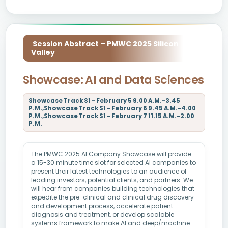
Session Abstract – PMWC 2025 Silicon
Valley
Showcase: AI and Data Sciences
Showcase Track S1 - February 5 9.00 A.M.-3.45
P.M.,Showcase Track S1 - February 6 9.45 A.M.-4.00
P.M.,Showcase Track S1 - February 7 11.15 A.M.-2.00
P.M.
The PMWC 2025 AI Company Showcase will provide
a 15-30 minute time slot for selected AI companies to
present their latest technologies to an audience of
leading investors, potential clients, and partners. We
will hear from companies building technologies that
expedite the pre-clinical and clinical drug discovery
and development process, accelerate patient
diagnosis and treatment, or develop scalable
systems framework to make AI and deep/machine