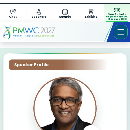
See Tickets
Chat
Speakers
Agenda
Exhibits
Register by AUG.
13 to save $1311
Speaker Profile