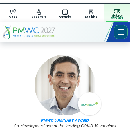
Tickets
Chat
Speakers
Agenda
Exhibits
SAVE $1311
Speaker Profile
PMWC LUMINARY AWARD
Co-developer of one of the leading COVID-19 vaccines