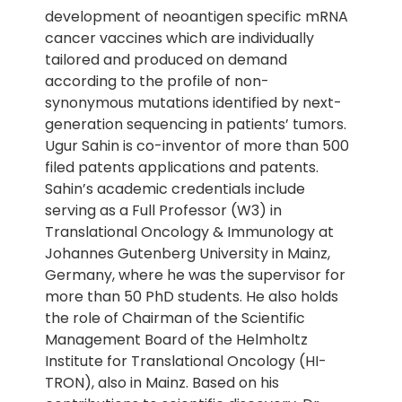
development of neoantigen specific mRNA
cancer vaccines which are individually
tailored and produced on demand
according to the profile of non-
synonymous mutations identified by next-
generation sequencing in patients’ tumors.
Ugur Sahin is co-inventor of more than 500
filed patents applications and patents.
Sahin’s academic credentials include
serving as a Full Professor (W3) in
Translational Oncology & Immunology at
Johannes Gutenberg University in Mainz,
Germany, where he was the supervisor for
more than 50 PhD students. He also holds
the role of Chairman of the Scientific
Management Board of the Helmholtz
Institute for Translational Oncology (HI-
TRON), also in Mainz. Based on his