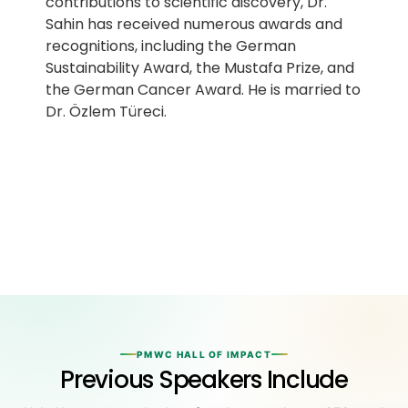
contributions to scientific discovery, Dr.
Sahin has received numerous awards and
recognitions, including the German
Sustainability Award, the Mustafa Prize, and
the German Cancer Award. He is married to
Dr. Özlem Türeci.
PMWC HALL OF IMPACT
Previous Speakers Include