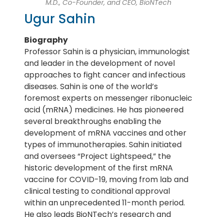
M.D., Co-Founder, and CEO, BioNTech
Ugur Sahin
Biography
Professor Sahin is a physician, immunologist
and leader in the development of novel
approaches to fight cancer and infectious
diseases. Sahin is one of the world’s
foremost experts on messenger ribonucleic
acid (mRNA) medicines. He has pioneered
several breakthroughs enabling the
development of mRNA vaccines and other
types of immunotherapies. Sahin initiated
and oversees “Project Lightspeed,” the
historic development of the first mRNA
vaccine for COVID-19, moving from lab and
clinical testing to conditional approval
within an unprecedented 11-month period.
He also leads BioNTech’s research and