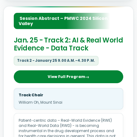
Session Abstract – PMWC 2024 Silicon
Valley
Jan. 25 - Track 2: AI & Real World
Evidence - Data Track
Track 2 - January 25 9.00 A.M.-4.30 P.M.
View Full Program
Track Chair
William Oh, Mount Sinai
Patient-centric data – Real-World Evidence (RWE)
and Real-World Data (RWD) - is becoming
instrumental in the drug development process and
for health care decisions in general. This data is not