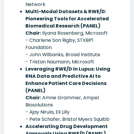
Network
Multi-Modal Datasets & RWE/D:
Pioneering Tools for Accelerated
Biomedical Research (PANEL)
Chair:
Ilyana Rosenberg, Microsoft
- Charlene Son Rigby, STXBP1
Foundation
- John Wilbanks, Broad Institute
- Tristan Naumann, Microsoft
Leveraging RWE/D in Lupus: Using
RNA Data and Predictive AI to
Enhance Patient Care Decisions
(PANEL)
Chair:
Amrie Grammer, Ampel
Biosolutions
- Ajay Nirula, Eli Lilly
- Pete Schafer, Bristol Myers Squibb
Accelerating Drug Development
Approvals Using RWE/D (PANEL)