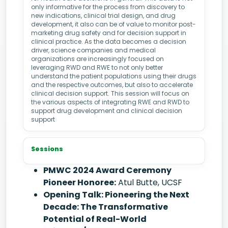
only informative for the process from discovery to
new indications, clinical trial design, and drug
development, it also can be of value to monitor post-
marketing drug safety and for decision support in
clinical practice. As the data becomes a decision
driver, science companies and medical
organizations are increasingly focused on
leveraging RWD and RWE to not only better
understand the patient populations using their drugs
and the respective outcomes, but also to accelerate
clinical decision support. This session will focus on
the various aspects of integrating RWE and RWD to
support drug development and clinical decision
support
Sessions
PMWC 2024 Award Ceremony
Pioneer Honoree:
Atul Butte, UCSF
Opening Talk: Pioneering the Next
Decade: The Transformative
Potential of Real-World