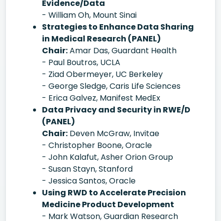
Evidence/Data
- William Oh, Mount Sinai
Strategies to Enhance Data Sharing
in Medical Research (PANEL)
Chair:
Amar Das, Guardant Health
- Paul Boutros, UCLA
- Ziad Obermeyer, UC Berkeley
- George Sledge, Caris Life Sciences
- Erica Galvez, Manifest MedEx
Data Privacy and Security in RWE/D
(PANEL)
Chair:
Deven McGraw, Invitae
- Christopher Boone, Oracle
- John Kalafut, Asher Orion Group
- Susan Stayn, Stanford
- Jessica Santos, Oracle
Using RWD to Accelerate Precision
Medicine Product Development
- Mark Watson, Guardian Research