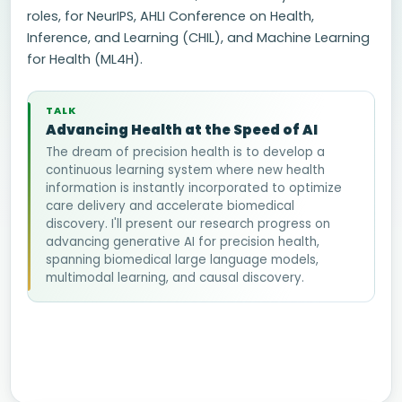
roles, for NeurIPS, AHLI Conference on Health,
Inference, and Learning (CHIL), and Machine Learning
for Health (ML4H).
TALK
Advancing Health at the Speed of AI
The dream of precision health is to develop a
continuous learning system where new health
information is instantly incorporated to optimize
care delivery and accelerate biomedical
discovery. I'll present our research progress on
advancing generative AI for precision health,
spanning biomedical large language models,
multimodal learning, and causal discovery.