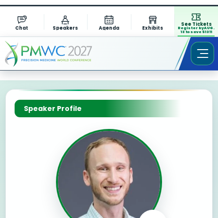
See Tickets
Chat
Speakers
Agenda
Exhibits
Register by AUG.
13 to save $1311
Speaker Profile