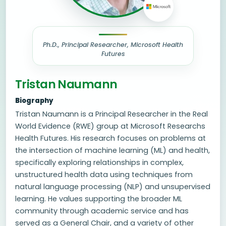
Ph.D., Principal Researcher, Microsoft Health
Futures
Tristan Naumann
Biography
Tristan Naumann is a Principal Researcher in the Real
World Evidence (RWE) group at Microsoft Researchs
Health Futures. His research focuses on problems at
the intersection of machine learning (ML) and health,
specifically exploring relationships in complex,
unstructured health data using techniques from
natural language processing (NLP) and unsupervised
learning. He values supporting the broader ML
community through academic service and has
served as a General Chair, and a variety of other