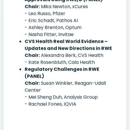
Chair:
Mika Newton, xCures
- Leo Russo, Pfizer
- Eric Schadt, Pathos AI
- Ashley Brenton, Optum
- Nasha Fitter, Invitae
CVS Health Real World Evidence –
Updates and New Directions in RWE
Chair:
Alexandra Berk, CVS Health
- Kate Rosenbluth, Cala Health
Regulatory Challenges in RWE
(PANEL)
Chair:
Susan Winkler, Reagan-Udall
Center
- Mei Sheng Duh, Analysis Group
- Rachael Fones, IQVIA