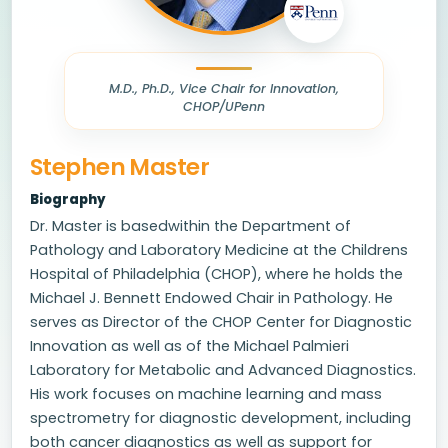
M.D., Ph.D., Vice Chair for Innovation,
CHOP/UPenn
Stephen Master
Biography
Dr. Master is basedwithin the Department of
Pathology and Laboratory Medicine at the Childrens
Hospital of Philadelphia (CHOP), where he holds the
Michael J. Bennett Endowed Chair in Pathology. He
serves as Director of the CHOP Center for Diagnostic
Innovation as well as of the Michael Palmieri
Laboratory for Metabolic and Advanced Diagnostics.
His work focuses on machine learning and mass
spectrometry for diagnostic development, including
both cancer diagnostics as well as support for