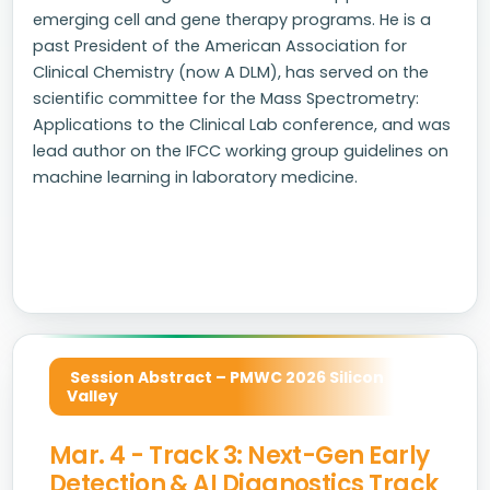
emerging cell and gene therapy programs. He is a
past President of the American Association for
Clinical Chemistry (now A DLM), has served on the
scientific committee for the Mass Spectrometry:
Applications to the Clinical Lab conference, and was
lead author on the IFCC working group guidelines on
machine learning in laboratory medicine.
Session Abstract – PMWC 2026 Silicon
Valley
Mar. 4 - Track 3: Next-Gen Early
Detection & AI Diagnostics Track