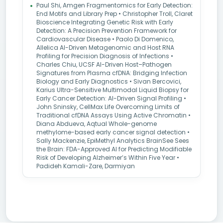
Paul Shi, Amgen Fragmentomics for Early Detection:
End Motifs and Library Prep • Christopher Troll, Claret
Bioscience Integrating Genetic Risk with Early
Detection: A Precision Prevention Framework for
Cardiovascular Disease • Paolo Di Domenico,
Allelica AI-Driven Metagenomic and Host RNA
Profiling for Precision Diagnosis of Infections •
Charles Chiu, UCSF AI-Driven Host–Pathogen
Signatures from Plasma cfDNA: Bridging Infection
Biology and Early Diagnostics • Sivan Bercovici,
Karius Ultra-Sensitive Multimodal Liquid Biopsy for
Early Cancer Detection: AI-Driven Signal Profiling •
John Sninsky, CellMax Life Overcoming Limits of
Traditional cfDNA Assays Using Active Chromatin •
Diana Abdueva, Aqtual Whole-genome
methylome-based early cancer signal detection •
Sally Mackenzie, EpiMethyl Analytics BrainSee Sees
the Brain: FDA-Approved AI for Predicting Modifiable
Risk of Developing Alzheimer’s Within Five Year •
Padideh Kamali-Zare, Darmiyan