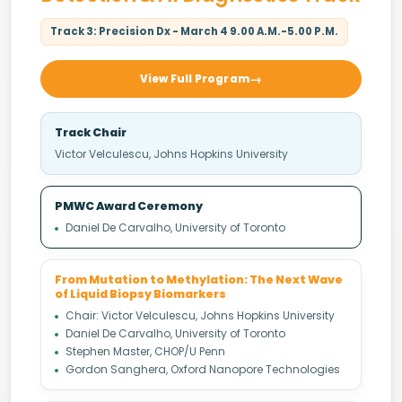
Track 3: Precision Dx - March 4 9.00 A.M.-5.00 P.M.
View Full Program
Track Chair
Victor Velculescu, Johns Hopkins University
PMWC Award Ceremony
Daniel De Carvalho, University of Toronto
From Mutation to Methylation: The Next Wave
of Liquid Biopsy Biomarkers
Chair: Victor Velculescu, Johns Hopkins University
Daniel De Carvalho, University of Toronto
Stephen Master, CHOP/U Penn
Gordon Sanghera, Oxford Nanopore Technologies