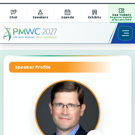
See Tickets
Chat
Speakers
Agenda
Exhibits
Register by AUG.
13 to save $1311
Speaker Profile