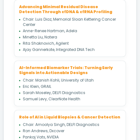
Advancing Minimal Residual Disease
Detection Through cfDNA & cfRNA Profiling
Chair: Luis Diaz, Memorial Sloan Kettering Cancer
Center
Anne-Renee Hartman, Adela
Minetta Liu, Natera
Rita Shaknovich, Agilent
Ajay Gannerkote, Integrated DNA Tech
AI-Informed Biomarker Trials: Turning Early
Signals into Actionable Designs
Chair: Manish Kohli, University of Utah
Eric Klein, GRAIL
Sarah Moseley, DELFI Diagnostics
Samuel Levy, ClearNote Health
Role of AI in Liquid Biopsies & Cancer Detection
Chair: Amoolya Singh, DELFI Diagnostics
Ron Andrews, Dxcover
Pankaj Vats, NVIDIA