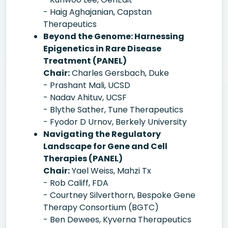
- Haig Aghajanian, Capstan
Therapeutics
Beyond the Genome: Harnessing
Epigenetics in Rare Disease
Treatment (PANEL)
Chair:
Charles Gersbach, Duke
- Prashant Mali, UCSD
- Nadav Ahituv, UCSF
- Blythe Sather, Tune Therapeutics
- Fyodor D Urnov, Berkely University
Navigating the Regulatory
Landscape for Gene and Cell
Therapies (PANEL)
Chair:
Yael Weiss, Mahzi Tx
- Rob Califf, FDA
- Courtney Silverthorn, Bespoke Gene
Therapy Consortium (BGTC)
- Ben Dewees, Kyverna Therapeutics