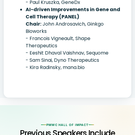
- Paul Kruszka, GeneDx
AI-driven Improvements in Gene and
Cell Therapy (PANEL)
Chair:
John Androsavich, Ginkgo
Bioworks
- Francois Vigneault, Shape
Therapeutics
- Eeshit Dhaval Vaishnav, Sequome
- Sam Sinai, Dyno Therapeutics
- Kira Radinsky, mana.bio
PMWC HALL OF IMPACT
Previous Speakers Include