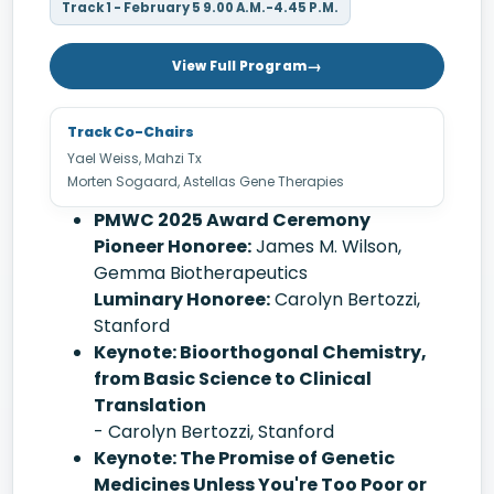
Track 1 - February 5 9.00 A.M.-4.45 P.M.
View Full Program
Track Co-Chairs
Yael Weiss, Mahzi Tx
Morten Sogaard, Astellas Gene Therapies
PMWC 2025 Award Ceremony
Pioneer Honoree:
James M. Wilson,
Gemma Biotherapeutics
Luminary Honoree:
Carolyn Bertozzi,
Stanford
Keynote: Bioorthogonal Chemistry,
from Basic Science to Clinical
Translation
- Carolyn Bertozzi, Stanford
Keynote: The Promise of Genetic
Medicines Unless You're Too Poor or