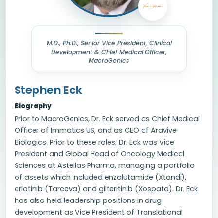
M.D., Ph.D., Senior Vice President, Clinical
Development & Chief Medical Officer,
MacroGenics
Stephen Eck
Biography
Prior to MacroGenics, Dr. Eck served as Chief Medical
Officer of Immatics US, and as CEO of Aravive
Biologics. Prior to these roles, Dr. Eck was Vice
President and Global Head of Oncology Medical
Sciences at Astellas Pharma, managing a portfolio
of assets which included enzalutamide (Xtandi),
erlotinib (Tarceva) and gilteritinib (Xospata). Dr. Eck
has also held leadership positions in drug
development as Vice President of Translational