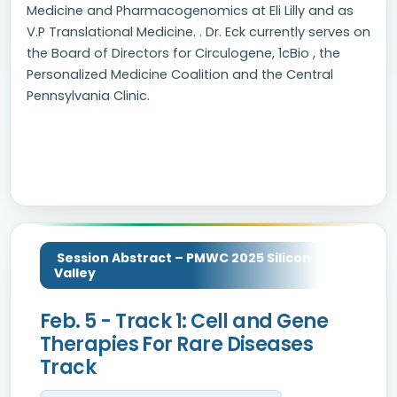
Medicine and Pharmacogenomics at Eli Lilly and as
V.P Translational Medicine. . Dr. Eck currently serves on
the Board of Directors for Circulogene, 1cBio , the
Personalized Medicine Coalition and the Central
Pennsylvania Clinic.
Session Abstract – PMWC 2025 Silicon
Valley
Feb. 5 - Track 1: Cell and Gene
Therapies For Rare Diseases
Track