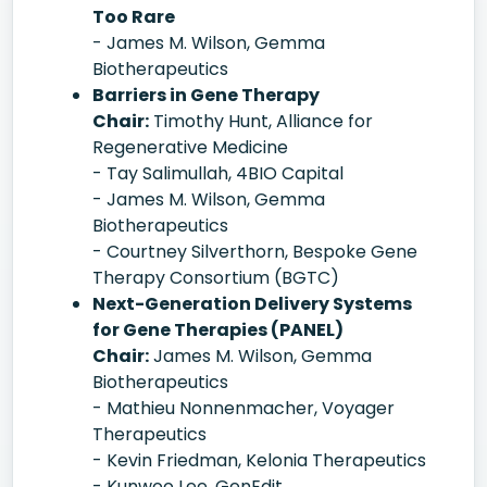
Too Rare
- James M. Wilson, Gemma
Biotherapeutics
Barriers in Gene Therapy
Chair:
Timothy Hunt, Alliance for
Regenerative Medicine
- Tay Salimullah, 4BIO Capital
- James M. Wilson, Gemma
Biotherapeutics
- Courtney Silverthorn, Bespoke Gene
Therapy Consortium (BGTC)
Next-Generation Delivery Systems
for Gene Therapies (PANEL)
Chair:
James M. Wilson, Gemma
Biotherapeutics
- Mathieu Nonnenmacher, Voyager
Therapeutics
- Kevin Friedman, Kelonia Therapeutics
- Kunwoo Lee, GenEdit