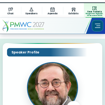
See Tickets
Chat
Speakers
Agenda
Exhibits
Register by AUG.
13 to save $1311
Speaker Profile