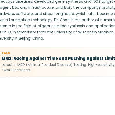
nfectious diseases, developed gene synthesis and NGS target 
agent kits, and infrastructure, and built the companys protot
rdware, software, and silicon engineers, which later became
wists foundation technology. Dr. Chen is the author of nume
tents in the field of oligonucleotide synthesis and applicatio
s Ph. D. in Chemistry from the University of Wisconsin Madison,
iversity in Beijing, China.
TALK
MRD: Racing Against Time and Pushing Against Limi
Latest in MRD (Minimal Residual Disease) Testing: High-sensitivit
Twist Bioscience