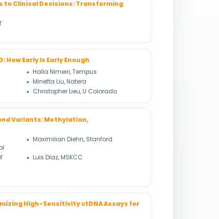
 to Clinical Decisions: Transforming
f
 How Early Is Early Enough
Halla Nimeiri, Tempus
Minetta Liu, Natera
Christopher Lieu, U Colorado
nd Variants: Methylation,
Maximilian Diehn, Stanford
al
f
Luis Diaz, MSKCC
mizing High-Sensitivity ctDNA Assays for