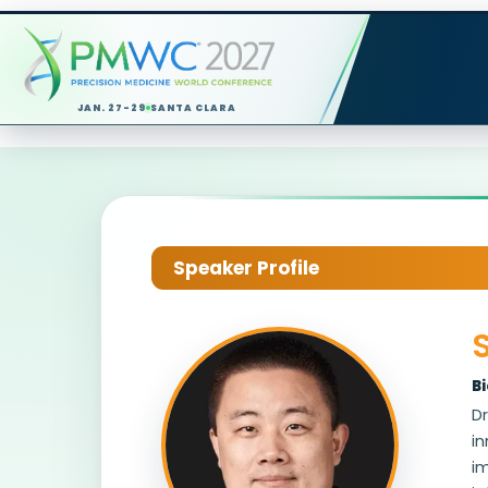
JAN. 27-29
SANTA CLARA
Speaker Profile
B
Dr
in
i