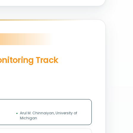
onitoring Track
Arul M. Chinnaiyan, University of
Michigan