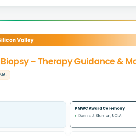
licon Valley
id Biopsy – Therapy Guidance & M
P.M.
PMWC Award Ceremony
Dennis J. Slamon, UCLA