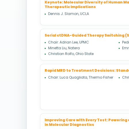
Keynote: Molecular Diversity of Human Ma
Therapeutic Implications
Dennis J. Slamon, UCLA
Serial ctDNA-Guided Therapy Switching (
Chair: Adrian Lee, UPMC
Ped
Minetta Liu, Natera
Emr
Christian Rolfo, Ohio State
Rapid MRD to Treatment Decisions: Stand
Chair: Luca Quagliata, Thermo Fisher
Chri
Improving Care with Every Test: Powering
in Molecular Diagnostics