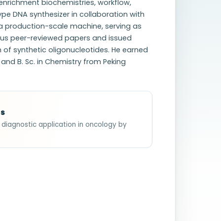
enrichment biochemistries, workflow,
ype DNA synthesizer in collaboration with
 a production-scale machine, serving as
rous peer-reviewed papers and issued
n of synthetic oligonucleotides. He earned
 and B. Sc. in Chemistry from Peking
ts
y diagnostic application in oncology by