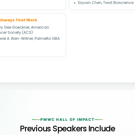
Siyuan Chen, Twist Bioscience
athways That Work
ary Gee Goeckner, American
cer Society (ACS)
iel A. Bien-Willner, Palmetto GBA
PMWC HALL OF IMPACT
Previous Speakers Include