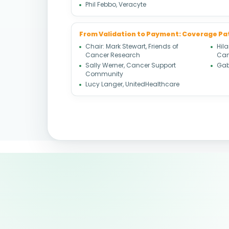
Phil Febbo, Veracyte
From Validation to Payment: Coverage P
Chair: Mark Stewart, Friends of
Hil
Cancer Research
Can
Sally Werner, Cancer Support
Gabr
Community
Lucy Langer, UnitedHealthcare