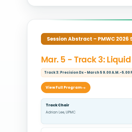
Session Abstract – PMWC 2026 Si
Mar. 5 - Track 3: Liqu
Track 3: Precision Dx - March 5 9.00 A.M.-5.00 
View Full Program
Track Chair
Adrian Lee, UPMC