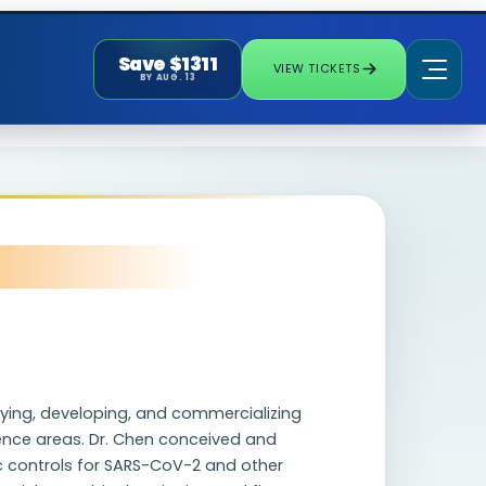
Save $1311
VIEW TICKETS
BY AUG. 13
tifying, developing, and commercializing
cience areas. Dr. Chen conceived and
c controls for SARS-CoV-2 and other