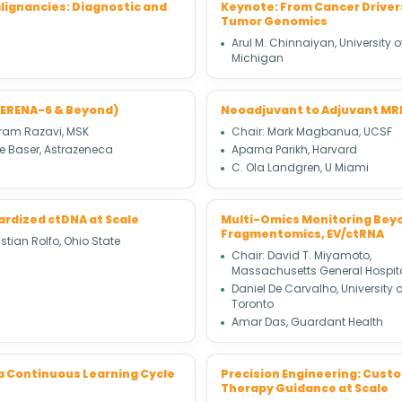
lignancies: Diagnostic and
Keynote: From Cancer Drivers
Tumor Genomics
Arul M. Chinnaiyan, University o
Michigan
SERENA-6 & Beyond)
Neoadjuvant to Adjuvant MRD:
ram Razavi, MSK
Chair: Mark Magbanua, UCSF
e Baser, Astrazeneca
Aparna Parikh, Harvard
C. Ola Landgren, U Miami
ardized ctDNA at Scale
Multi-Omics Monitoring Beyo
Fragmentomics, EV/ctRNA
stian Rolfo, Ohio State
Chair: David T. Miyamoto,
Massachusetts General Hospit
Daniel De Carvalho, University o
Toronto
Amar Das, Guardant Health
 a Continuous Learning Cycle
Precision Engineering: Custo
Therapy Guidance at Scale