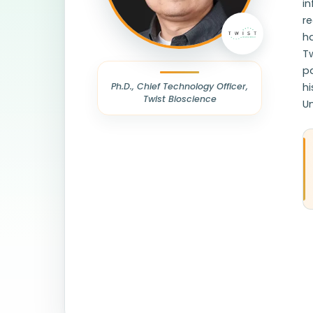
i
re
ha
T
pa
Ph.D., Chief Technology Officer,
hi
Twist Bioscience
Un