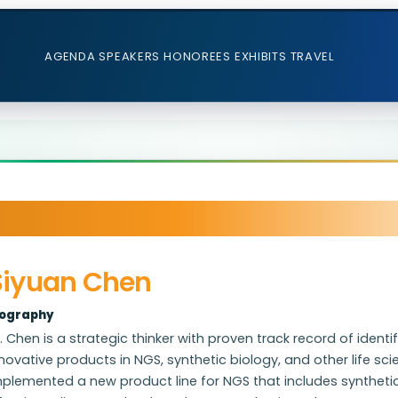
AGENDA
SPEAKERS
HONOREES
EXHIBITS
TRAVEL
Siyuan Chen
iography
. Chen is a strategic thinker with proven track record of iden
novative products in NGS, synthetic biology, and other life s
mplemented a new product line for NGS that includes syntheti