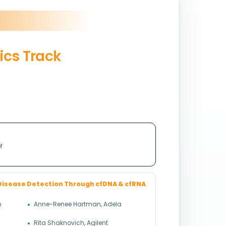
ics Track
f
Disease Detection Through cfDNA & cfRNA
n
Anne-Renee Hartman, Adela
Rita Shaknovich, Agilent