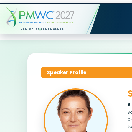
JAN. 27-29
SANTA CLARA
Speaker Profile
B
Sa
bi
t