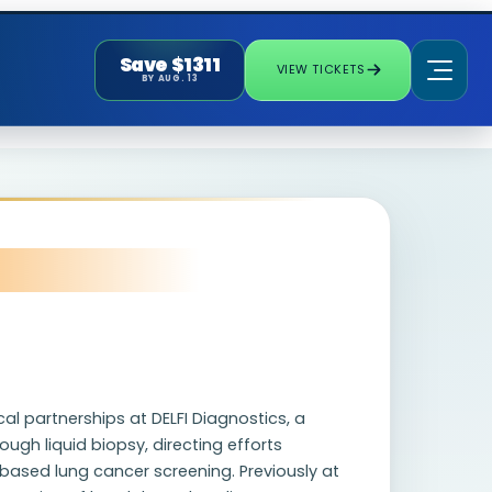
Save $1311
VIEW TICKETS
BY AUG. 13
al partnerships at DELFI Diagnostics, a
gh liquid biopsy, directing efforts
ased lung cancer screening. Previously at