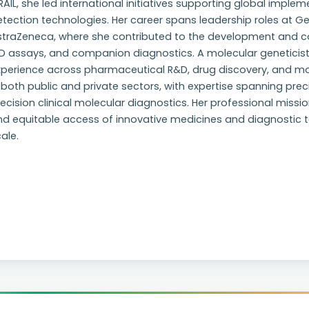
AIL, she led international initiatives supporting global impl
tection technologies. Her career spans leadership roles at 
straZeneca, where she contributed to the development and co
D assays, and companion diagnostics. A molecular geneticist
xperience across pharmaceutical R&D, drug discovery, and m
 both public and private sectors, with expertise spanning pre
ecision clinical molecular diagnostics. Her professional missio
d equitable access of innovative medicines and diagnostic too
ale.