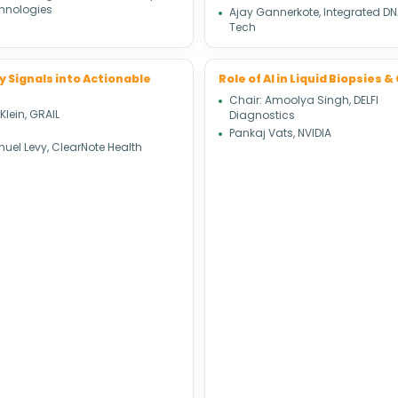
hnologies
Ajay Gannerkote, Integrated D
Tech
y Signals into Actionable
Role of AI in Liquid Biopsies
Chair: Amoolya Singh, DELFI
 Klein, GRAIL
Diagnostics
Pankaj Vats, NVIDIA
uel Levy, ClearNote Health