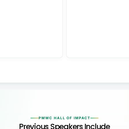
PMWC HALL OF IMPACT
Previous Speakers Include