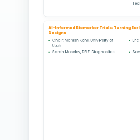
Tec
AI-Informed Biomarker Trials: Turning Earl
Designs
Chair: Manish Kohli, University of
Eric
Utah
Sarah Moseley, DELFI Diagnostics
Sam