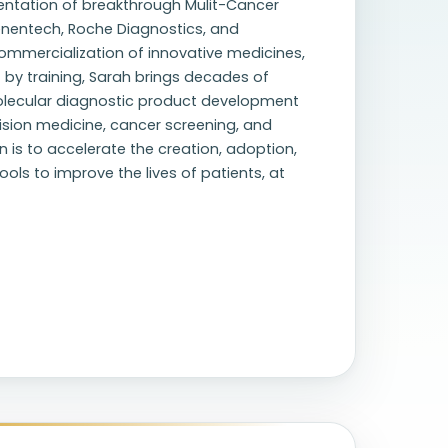
ementation of breakthrough Mulit-Cancer
Genentech, Roche Diagnostics, and
mmercialization of innovative medicines,
 by training, Sarah brings decades of
olecular diagnostic product development
cision medicine, cancer screening, and
n is to accelerate the creation, adoption,
ls to improve the lives of patients, at