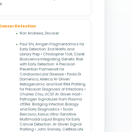
NA
 & Cancer Detection
Ron Andrews, Dxcover
Paul Shi, Amgen Fragmentomics for
Early Detection: End Motifs and
Library Prep • Christopher Troll, Claret
Bioscience Integrating Genetic Risk
with Early Detection: A Precision
Prevention Framework for
Cardiovascular Disease • Paolo Di
Domenico, Allelica AI-Driven
Metagenomic and Host RNA Profiling
for Precision Diagnosis of Infections •
Charles Chiu, UCSF AI-Driven Host–
Pathogen Signatures from Plasma
cfDNA: Bridging Infection Biology
and Early Diagnostics • Sivan
Bercovici, Karius Ultra-Sensitive
Multimodal Liquid Biopsy for Early
Cancer Detection: AI-Driven Signal
Profiling • John Sninsky, CellMax Life