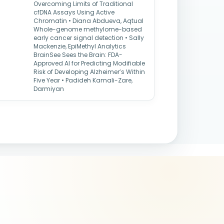
Overcoming Limits of Traditional
cfDNA Assays Using Active
Chromatin • Diana Abdueva, Aqtual
Whole-genome methylome-based
early cancer signal detection • Sally
Mackenzie, EpiMethyl Analytics
BrainSee Sees the Brain: FDA-
Approved AI for Predicting Modifiable
Risk of Developing Alzheimer’s Within
Five Year • Padideh Kamali-Zare,
Darmiyan