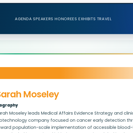
AGENDA
SPEAKERS
HONOREES
EXHIBITS
TRAVEL
Sarah Moseley
iography
rah Moseley leads Medical Affairs Evidence Strategy and clinic
otechnology company focused on cancer early detection throu
oward population-scale implementation of accessible blood-b