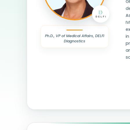
GR
de
A
IV
e
Ph.D., VP of Medical Affairs, DELFI
in
Diagnostics
pr
an
sc