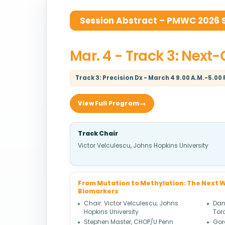
Session Abstract – PMWC 2026 Si
Mar. 4 - Track 3: Next
Track 3: Precision Dx - March 4 9.00 A.M.-5.00 
View Full Program
Track Chair
Victor Velculescu, Johns Hopkins University
From Mutation to Methylation: The Next W
Biomarkers
Chair: Victor Velculescu, Johns
Dani
Hopkins University
Tor
Stephen Master, CHOP/U Penn
Gor