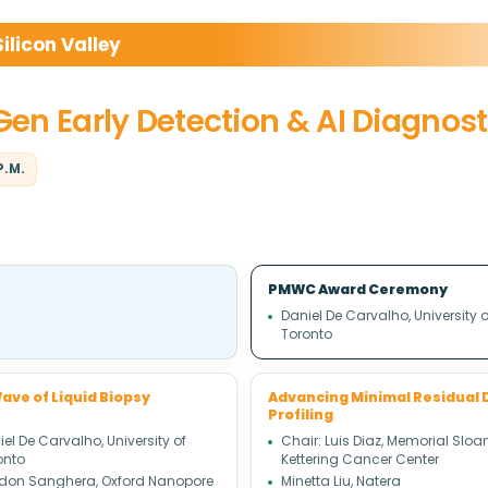
licon Valley
-Gen Early Detection & AI Diagnost
P.M.
PMWC Award Ceremony
Daniel De Carvalho, University o
Toronto
ave of Liquid Biopsy
Advancing Minimal Residual 
Profiling
el De Carvalho, University of
Chair: Luis Diaz, Memorial Sloa
onto
Kettering Cancer Center
don Sanghera, Oxford Nanopore
Minetta Liu, Natera