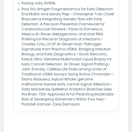
Pankaj Vats, NVIDIA
Paul Shi, Amgen Fragmentomics for Early Detection:
End Motifs and Library Prep • Christopher Troll, Claret
Bioscience Integrating Genetic Risk with Early
Detection: A Precision Prevention Framework for
Cardiovascular Disease • Paolo Di Domenico,
Allelica AI-Driven Metagenomic and Host RNA
Profiling for Precision Diagnosis of Infections •
Charles Chiu, UCSF AI-Driven Host–Pathogen
Signatures from Plasma cfDNA: Bridging Infection
Biology and Early Diagnostics • Sivan Bercovici,
Karius Ultra-Sensitive Multimodal Liquid Biopsy for
Early Cancer Detection: AI-Driven Signal Profiling •
John Sninsky, CellMax Life Overcoming Limits of
Traditional cfDNA Assays Using Active Chromatin •
Diana Abdueva, Aqtual Whole-genome
methylome-based early cancer signal detection •
Sally Mackenzie, EpiMethyl Analytics BrainSee Sees
the Brain: FDA-Approved AI for Predicting Modifiable
Risk of Developing Alzheimer’s Within Five Year •
Padideh Kamali-Zare, Darmiyan