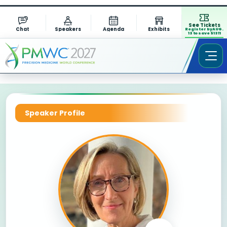
See Tickets
Chat
Speakers
Agenda
Exhibits
Register by AUG.
13 to save $1311
Speaker Profile