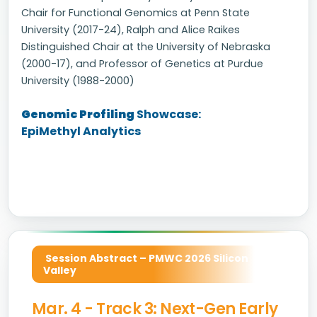
Chair for Functional Genomics at Penn State
University (2017-24), Ralph and Alice Raikes
Distinguished Chair at the University of Nebraska
(2000-17), and Professor of Genetics at Purdue
University (1988-2000)
Genomic Profiling
Showcase:
EpiMethyl Analytics
Session Abstract – PMWC 2026 Silicon
Valley
Mar. 4 - Track 3: Next-Gen Early