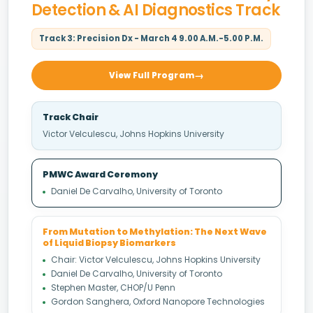
Detection & AI Diagnostics Track
Track 3: Precision Dx - March 4 9.00 A.M.-5.00 P.M.
View Full Program
Track Chair
Victor Velculescu, Johns Hopkins University
PMWC Award Ceremony
Daniel De Carvalho, University of Toronto
From Mutation to Methylation: The Next Wave
of Liquid Biopsy Biomarkers
Chair: Victor Velculescu, Johns Hopkins University
Daniel De Carvalho, University of Toronto
Stephen Master, CHOP/U Penn
Gordon Sanghera, Oxford Nanopore Technologies