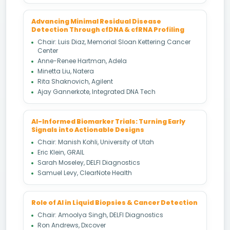
Advancing Minimal Residual Disease
Detection Through cfDNA & cfRNA Profiling
Chair: Luis Diaz, Memorial Sloan Kettering Cancer
Center
Anne-Renee Hartman, Adela
Minetta Liu, Natera
Rita Shaknovich, Agilent
Ajay Gannerkote, Integrated DNA Tech
AI-Informed Biomarker Trials: Turning Early
Signals into Actionable Designs
Chair: Manish Kohli, University of Utah
Eric Klein, GRAIL
Sarah Moseley, DELFI Diagnostics
Samuel Levy, ClearNote Health
Role of AI in Liquid Biopsies & Cancer Detection
Chair: Amoolya Singh, DELFI Diagnostics
Ron Andrews, Dxcover