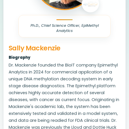
Ph.D., Chief Science Officer, EpiMethyl
Analytics
Sally Mackenzie
Biography
Dr. Mackenzie founded the BioIT company Epimethyl
Analytics in 2024 for commercial application of a
unique DNA methylation decoding system in early
stage disease diagnostics. The Epimethyl platform
achieves highly accurate detection of several
diseases, with cancer as current focus. Originating in
Mackenzie's academic lab, the system has been
extensively tested and validated in a model system,
and data are being readied for FDA clinical trials. Dr.
Mackenzie was previously the Lloyd and Dottie Huck