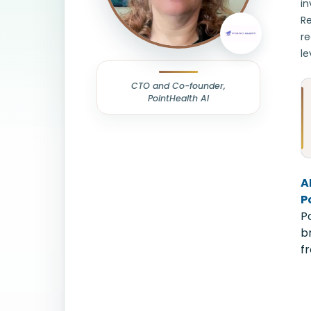
in
Re
re
le
CTO and Co-founder,
PointHealth AI
A
P
P
b
f