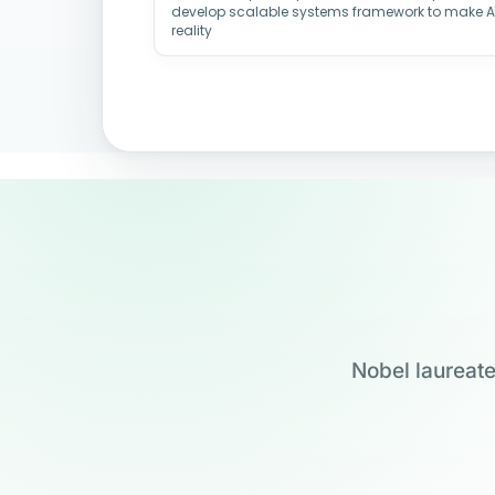
develop scalable systems framework to make 
reality
Nobel laureate
Jensen Huang
Jennifer Doudna
Drew Weissman
Carolyn Bertozzi
Founder & CEO, NVIDIA
UC Berkeley