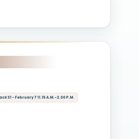
k S1 - February 7 11.15 A.M.-2.00 P.M.