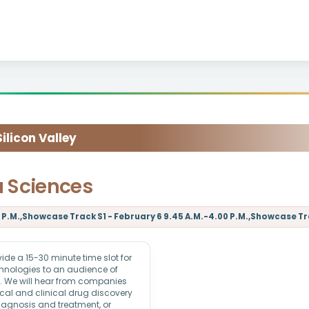
licon Valley
a Sciences
P.M.,Showcase Track S1 - February 6 9.45 A.M.-4.00 P.M.,Showcase Trac
e a 15-30 minute time slot for
echnologies to an audience of
rs. We will hear from companies
ical and clinical drug discovery
iagnosis and treatment, or