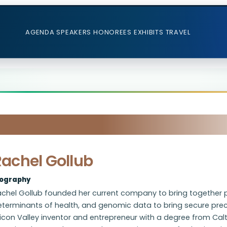
AGENDA
SPEAKERS
HONOREES
EXHIBITS
TRAVEL
Rachel Gollub
iography
chel Gollub founded her current company to bring together pa
eterminants of health, and genomic data to bring secure prec
licon Valley inventor and entrepreneur with a degree from Cal