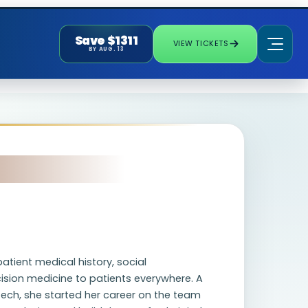
Save $1311
VIEW TICKETS
BY AUG. 13
tient medical history, social
ision medicine to patients everywhere. A
tech, she started her career on the team