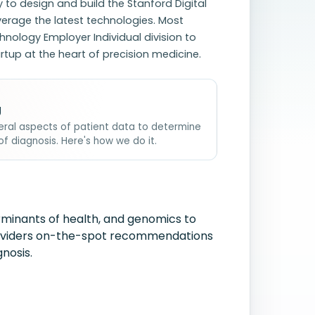
 to design and build the Stanford Digital
erage the latest technologies. Most
hnology Employer Individual division to
tup at the heart of precision medicine.
g
veral aspects of patient data to determine
of diagnosis. Here's how we do it.
erminants of health, and genomics to
providers on-the-spot recommendations
nosis.