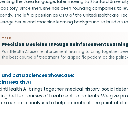
venting the Java language, later moving to Stanford University
pository. Since then, she has been founding companies to lev
cently, she left a position as CTO of the UnitedHealthcare Tec
verage her AI and machine learning background to build a star
TALK
Precision Medicine through Reinforcement Learnin
PointHealth AI uses reinforcement learning to bring together se
the best course of treatment for a specific patient at the point 
I and Data Sciences Showcase:
ointHealth AI
ointHealth AI brings together medical history, social det
ring better courses of treatment to patients. We give 
rom our data analyses to help patients at the point of diag