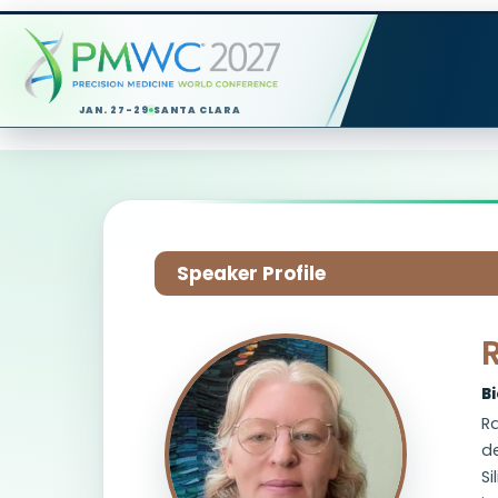
JAN. 27-29
SANTA CLARA
Speaker Profile
B
Ra
d
Si