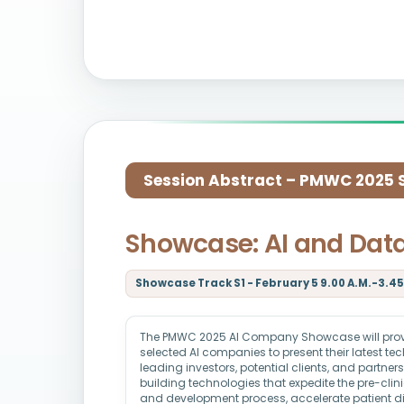
Session Abstract – PMWC 2025 Si
Showcase: AI and Dat
Showcase Track S1 - February 5 9.00 A.M.-3.45 
The PMWC 2025 AI Company Showcase will provid
selected AI companies to present their latest t
leading investors, potential clients, and partne
building technologies that expedite the pre-clin
and development process, accelerate patient d