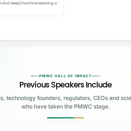
AI and deep/machine learning a
PMWC HALL OF IMPACT
Previous Speakers Include
s, technology founders, regulators, CEOs and scie
who have taken the PMWC stage.
Greg Brockman
Katalin Karikó
Emmanuelle
Co-Founder & President,
Charpentier
James Allison
OpenAI
University of Pennsylvania