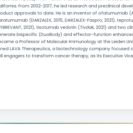
lifornia. From 2002-2017, he led research and preclinical de
oduct approvals to date. He is an inventor of ofatumumab (Ar
aratumumab (DARZALEX, 2015, DARZALEX-Faspro, 2021), tepr
YBREVANT, 2021), tisotumab vedotin (Tivdak, 2021) and two cli
enerate bispecific (DuoBody) and effector-function enhanced 
came a Professor of Molecular Immunology at the Leiden Univer
oined LAVA Therapeutics, a biotechnology company focused 
ll engagers to transform cancer therapy, as its Executive Vic