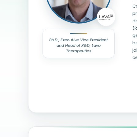
Ca
pr
d
(R
g
Ph.D., Executive Vice President
be
and Head of R&D, Lava
j
Therapeutics
ce