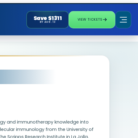
Save $1311
VIEW TICKETS
BY AUG. 13
biology and immunotherapy knowledge into
lecular immunology from the University of
 Scripps Research Institute in La Jolla,