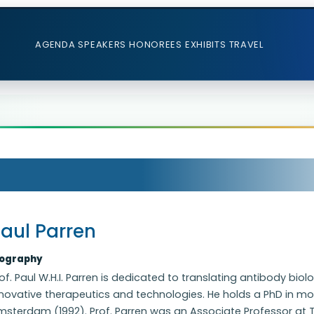
AGENDA
SPEAKERS
HONOREES
EXHIBITS
TRAVEL
aul Parren
iography
of. Paul W.H.I. Parren is dedicated to translating antibody 
novative therapeutics and technologies. He holds a PhD in mo
sterdam (1992). Prof. Parren was an Associate Professor at The