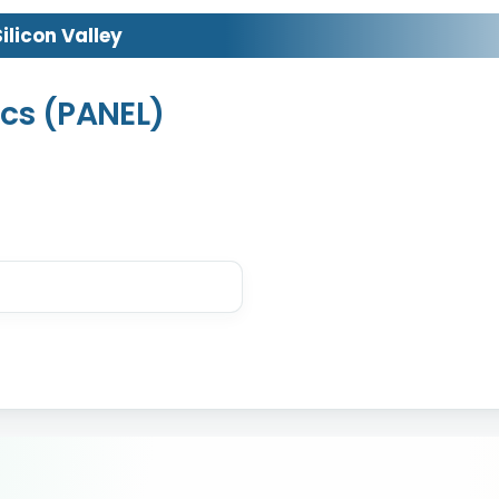
licon Valley
cs (PANEL)