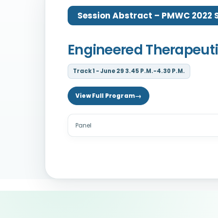
Session Abstract – PMWC 2022 Si
Engineered Therapeuti
Track 1 - June 29 3.45 P.M.-4.30 P.M.
View Full Program
Panel