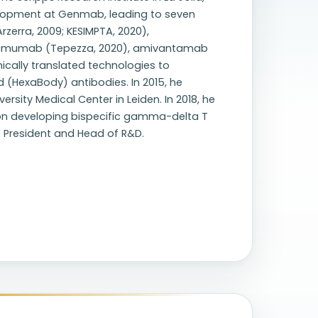
velopment at Genmab, leading to seven
zerra, 2009; KESIMPTA, 2020),
otumumab (Tepezza, 2020), amivantamab
nically translated technologies to
(HexaBody) antibodies. In 2015, he
sity Medical Center in Leiden. In 2018, he
on developing bispecific gamma-delta T
e President and Head of R&D.