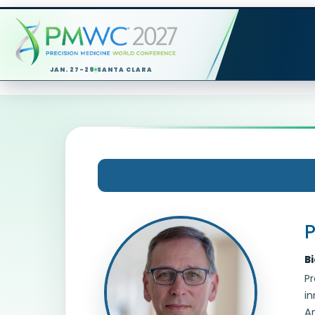
JAN. 27-29
SANTA CLARA
Session Chair Profile
P
B
Pr
in
Am