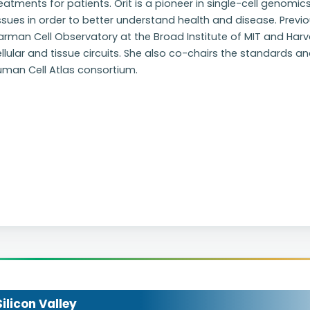
eatments for patients. Orit is a pioneer in single-cell genomic
ssues in order to better understand health and disease. Previou
arman Cell Observatory at the Broad Institute of MIT and Har
llular and tissue circuits. She also co-chairs the standards 
uman Cell Atlas consortium.
licon Valley