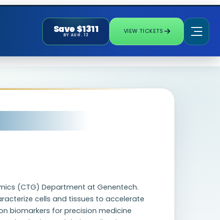
Save $1311
VIEW TICKETS
BY AUG. 13
enomics (CTG) Department at Genentech.
acterize cells and tissues to accelerate
ion biomarkers for precision medicine