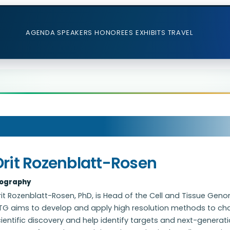
AGENDA
SPEAKERS
HONOREES
EXHIBITS
TRAVEL
Orit Rozenblatt-Rosen
iography
rit Rozenblatt-Rosen, PhD, is Head of the Cell and Tissue G
G aims to develop and apply high resolution methods to char
ientific discovery and help identify targets and next-generat