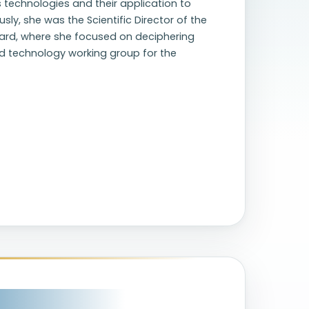
s technologies and their application to
sly, she was the Scientific Director of the
vard, where she focused on deciphering
and technology working group for the