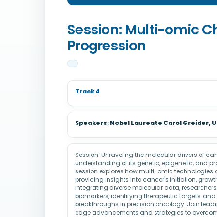
Session: Multi-omic C
Progression
Track 4
Speakers: Nobel Laureate Carol Greider,
Session: Unraveling the molecular drivers of c
understanding of its genetic, epigenetic, and pr
session explores how multi-omic technologies de
providing insights into cancer's initiation, grow
integrating diverse molecular data, researcher
biomarkers, identifying therapeutic targets, and
breakthroughs in precision oncology. Join leadi
edge advancements and strategies to overcome