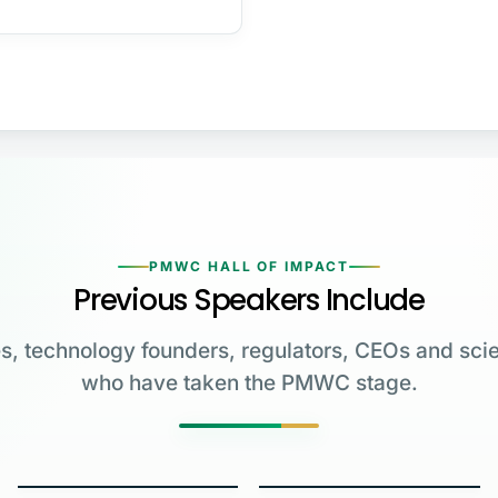
PMWC HALL OF IMPACT
Previous Speakers Include
s, technology founders, regulators, CEOs and scie
who have taken the PMWC stage.
Greg Brockman
Katalin Karikó
Emmanuelle
Co-Founder & President,
Charpentier
James Allison
OpenAI
University of Pennsylvania
Carl June
George Church
Max Planck Institute
MD Anderson Cancer Center