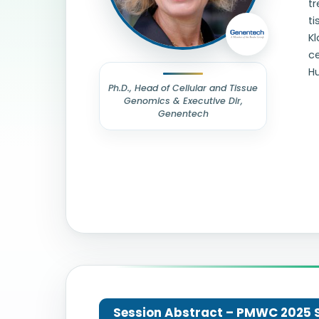
tr
ti
Kl
ce
H
Ph.D., Head of Cellular and Tissue
Genomics & Executive Dir,
Genentech
Session Abstract – PMWC 2025 Si