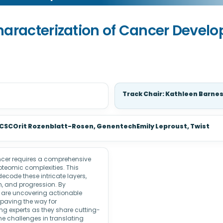
haracterization of Cancer Devel
Track Chair: Kathleen Barne
 UCSCOrit Rozenblatt-Rosen, GenentechEmily Leproust, Twist
ancer requires a comprehensive
oteomic complexities. This
code these intricate layers,
th, and progression. By
s are uncovering actionable
 paving the way for
ng experts as they share cutting-
 challenges in translating