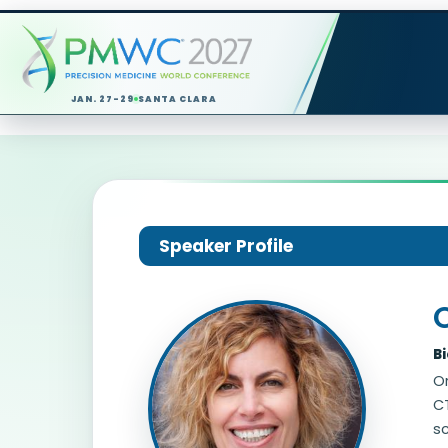
JAN. 27-29
SANTA CLARA
Speaker Profile
B
O
CT
sc