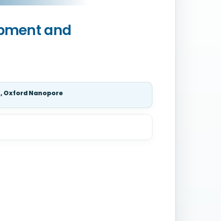
opment and
s, Oxford Nanopore