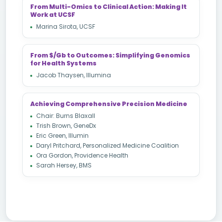
From Multi-Omics to Clinical Action: Making It
Work at UCSF
Marina Sirota, UCSF
From $/Gb to Outcomes: Simplifying Genomics
for Health Systems
Jacob Thaysen, Illumina
Achieving Comprehensive Precision Medicine
Chair: Burns Blaxall
Trish Brown, GeneDx
Eric Green, Illumin
Daryl Pritchard, Personalized Medicine Coalition
Ora Gordon, Providence Health
Sarah Hersey, BMS