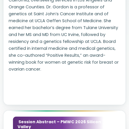
California, overseeing services in Los Angeles and
Orange Counties. Dr. Gordon is a professor of
genetics at Saint John’s Cancer Institute and of
medicine at UCLA Geffen School of Medicine. She
earned her bachelor’s degree from Tulane University
and her MS and MD from UC Irvine, followed by
residency and a genetics fellowship at UCLA. Board
certified in internal medicine and medical genetics,
she co-authored “Positive Results,” an award-
winning book for women at genetic risk for breast or
ovarian cancer.
Session Abstract – PMWC 2026 Silicon
Valley