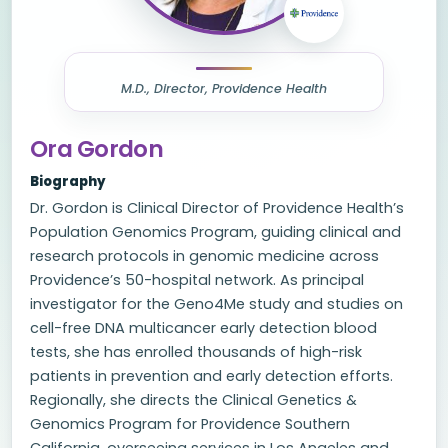
M.D., Director, Providence Health
Ora Gordon
Biography
Dr. Gordon is Clinical Director of Providence Health’s
Population Genomics Program, guiding clinical and
research protocols in genomic medicine across
Providence’s 50-hospital network. As principal
investigator for the Geno4Me study and studies on
cell-free DNA multicancer early detection blood
tests, she has enrolled thousands of high-risk
patients in prevention and early detection efforts.
Regionally, she directs the Clinical Genetics &
Genomics Program for Providence Southern