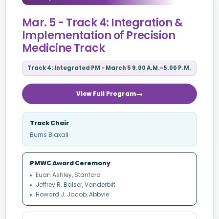
Mar. 5 - Track 4: Integration &
Implementation of Precision
Medicine Track
Track 4: Integrated PM - March 5 9.00 A.M.-5.00 P.M.
View Full Program
Track Chair
Burns Blaxall
PMWC Award Ceremony
Euan Ashley, Stanford
Jeffrey R. Balser, Vanderbilt
Howard J. Jacob, Abbvie