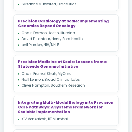
Susanne Munksted, Diaceutics
Precision Cardiology at Scale: Implementing
Genomics Beyond Oncology
Chair: Damon Hostin, Illumina
David E. Lanfear, Henry Ford Health
onit Yarden, NIH/NHLBI
Precision Medicine at Scale: Lessons from a
Statewide Genomic Initiative
Chair: Premal Shah, MyOme
Niall Lennon, Broad Clinical Labs
Oliver Hampton, Southern Research
Integrating Multi-Modal Biology into Precision
Care Pathways: A Systems Framework for
Scalable Implementation
K V Venkatesh, IIT Mumbai