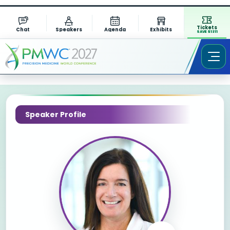
Tickets
Chat
Speakers
Agenda
Exhibits
SAVE $1311
Speaker Profile