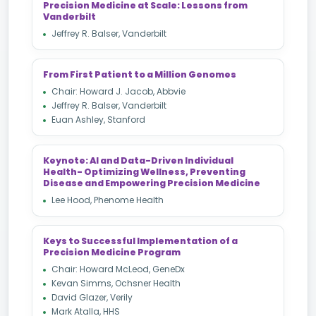
Precision Medicine at Scale: Lessons from
Vanderbilt
Jeffrey R. Balser, Vanderbilt
From First Patient to a Million Genomes
Chair: Howard J. Jacob, Abbvie
Jeffrey R. Balser, Vanderbilt
Euan Ashley, Stanford
Keynote: AI and Data-Driven Individual
Health- Optimizing Wellness, Preventing
Disease and Empowering Precision Medicine
Lee Hood, Phenome Health
Keys to Successful Implementation of a
Precision Medicine Program
Chair: Howard McLeod, GeneDx
Kevan Simms, Ochsner Health
David Glazer, Verily
Mark Atalla, HHS