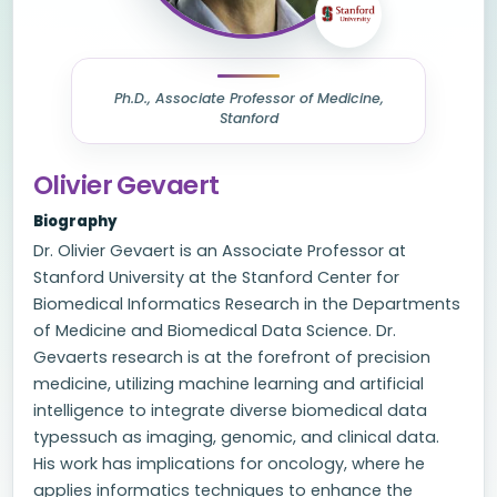
Ph.D., Associate Professor of Medicine,
Stanford
Olivier Gevaert
Biography
Dr. Olivier Gevaert is an Associate Professor at
Stanford University at the Stanford Center for
Biomedical Informatics Research in the Departments
of Medicine and Biomedical Data Science. Dr.
Gevaerts research is at the forefront of precision
medicine, utilizing machine learning and artificial
intelligence to integrate diverse biomedical data
typessuch as imaging, genomic, and clinical data.
His work has implications for oncology, where he
applies informatics techniques to enhance the