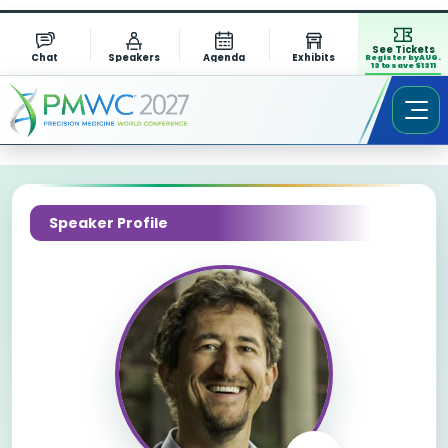
See Tickets
Chat
Speakers
Agenda
Exhibits
Register by AUG.
13 to save $1311
Speaker Profile