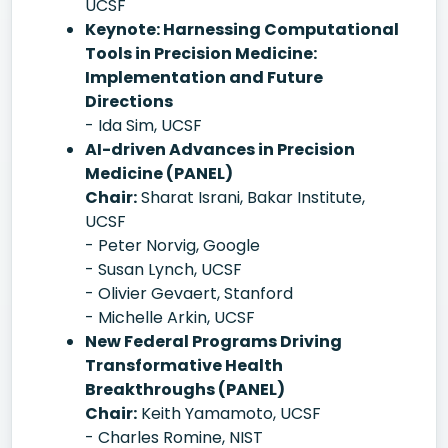
UCSF
Keynote: Harnessing Computational
Tools in Precision Medicine:
Implementation and Future
Directions
- Ida Sim, UCSF
AI-driven Advances in Precision
Medicine (PANEL)
Chair:
Sharat Israni, Bakar Institute,
UCSF
- Peter Norvig, Google
- Susan Lynch, UCSF
- Olivier Gevaert, Stanford
- Michelle Arkin, UCSF
New Federal Programs Driving
Transformative Health
Breakthroughs (PANEL)
Chair:
Keith Yamamoto, UCSF
- Charles Romine, NIST