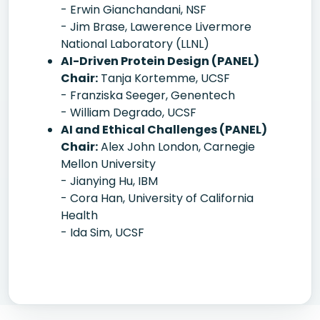
- Erwin Gianchandani, NSF
- Jim Brase, Lawerence Livermore
National Laboratory (LLNL)
AI-Driven Protein Design (PANEL)
Chair:
Tanja Kortemme, UCSF
- Franziska Seeger, Genentech
- William Degrado, UCSF
AI and Ethical Challenges (PANEL)
Chair:
Alex John London, Carnegie
Mellon University
- Jianying Hu, IBM
- Cora Han, University of California
Health
- Ida Sim, UCSF