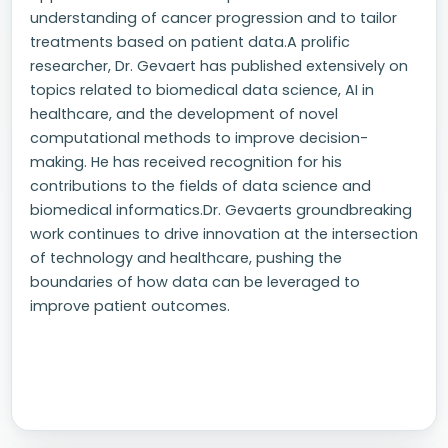
understanding of cancer progression and to tailor
treatments based on patient data.A prolific
researcher, Dr. Gevaert has published extensively on
topics related to biomedical data science, AI in
healthcare, and the development of novel
computational methods to improve decision-
making. He has received recognition for his
contributions to the fields of data science and
biomedical informatics.Dr. Gevaerts groundbreaking
work continues to drive innovation at the intersection
of technology and healthcare, pushing the
boundaries of how data can be leveraged to
improve patient outcomes.