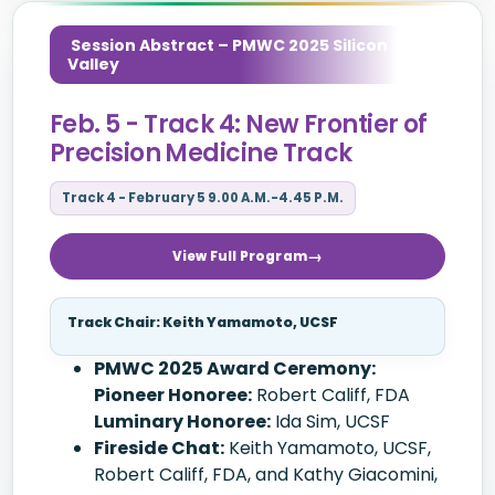
Session Abstract – PMWC 2025 Silicon
Valley
Feb. 5 - Track 4: New Frontier of
Precision Medicine Track
Track 4 - February 5 9.00 A.M.-4.45 P.M.
View Full Program
Track Chair: Keith Yamamoto, UCSF
PMWC 2025 Award Ceremony:
Pioneer Honoree:
Robert Califf, FDA
Luminary Honoree:
Ida Sim, UCSF
Fireside Chat:
Keith Yamamoto, UCSF,
Robert Califf, FDA, and Kathy Giacomini,