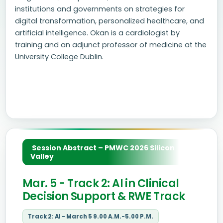
institutions and governments on strategies for
digital transformation, personalized healthcare, and
artificial intelligence. Okan is a cardiologist by
training and an adjunct professor of medicine at the
University College Dublin.
Session Abstract – PMWC 2026 Silicon
Valley
Mar. 5 - Track 2: AI in Clinical
Decision Support & RWE Track
Track 2: AI - March 5 9.00 A.M.-5.00 P.M.