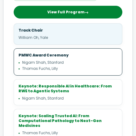
View Full Program
Track Chair
William Oh, Yale
PMWC Award Ceremony
Nigam Shah, Stanford
Thomas Fuchs, Lilly
Keynote: Responsible AI in Healthcare: From
RWE to Agentic Systems
Nigam Shah, Stanford
Keynote: Scaling Trusted AI: From
Computational Pathology to Next-Gen
Medicines
Thomas Fuchs, Lilly