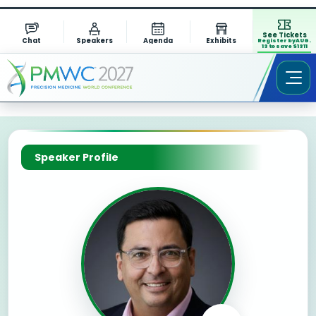
See Tickets
Chat
Speakers
Agenda
Exhibits
Register by AUG.
13 to save $1311
Speaker Profile