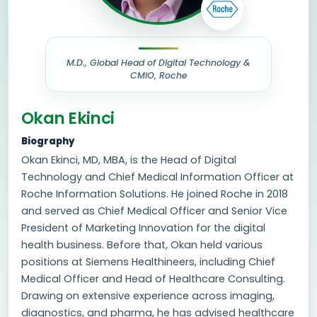
M.D., Global Head of Digital Technology &
CMIO, Roche
Okan Ekinci
Biography
Okan Ekinci, MD, MBA, is the Head of Digital
Technology and Chief Medical Information Officer at
Roche Information Solutions. He joined Roche in 2018
and served as Chief Medical Officer and Senior Vice
President of Marketing Innovation for the digital
health business. Before that, Okan held various
positions at Siemens Healthineers, including Chief
Medical Officer and Head of Healthcare Consulting.
Drawing on extensive experience across imaging,
diagnostics, and pharma, he has advised healthcare