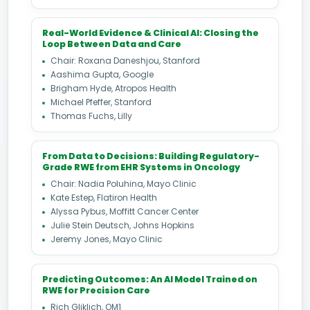
Real-World Evidence & Clinical AI: Closing the
Loop Between Data and Care
Chair: Roxana Daneshjou, Stanford
Aashima Gupta, Google
Brigham Hyde, Atropos Health
Michael Pfeffer, Stanford
Thomas Fuchs, Lilly
From Data to Decisions: Building Regulatory-
Grade RWE from EHR Systems in Oncology
Chair: Nadia Poluhina, Mayo Clinic
Kate Estep, Flatiron Health
Alyssa Pybus, Moffitt Cancer Center
Julie Stein Deutsch, Johns Hopkins
Jeremy Jones, Mayo Clinic
Predicting Outcomes: An AI Model Trained on
RWE for Precision Care
Rich Gliklich, OM1