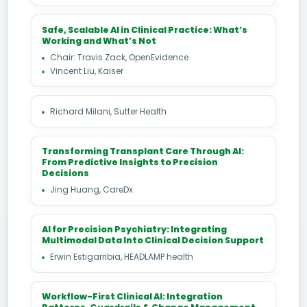
Safe, Scalable AI in Clinical Practice: What’s
Working and What’s Not
Chair: Travis Zack, OpenEvidence
Vincent Liu, Kaiser
Richard Milani, Sutter Health
Transforming Transplant Care Through AI:
From Predictive Insights to Precision
Decisions
Jing Huang, CareDx
AI for Precision Psychiatry: Integrating
Multimodal Data Into Clinical Decision Support
Erwin Estigarribia, HEADLAMP health
Workflow-First Clinical AI: Integration