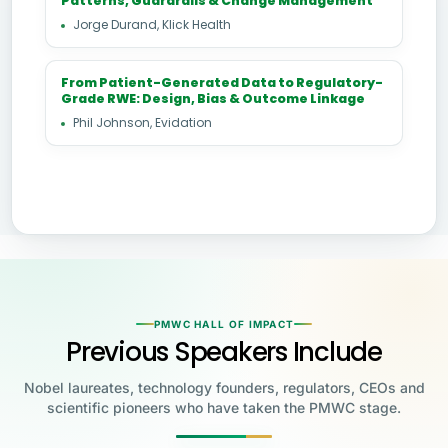
Patterns, Guardrails & Change Management
Jorge Durand, Klick Health
From Patient-Generated Data to Regulatory-
Grade RWE: Design, Bias & Outcome Linkage
Phil Johnson, Evidation
PMWC HALL OF IMPACT
Previous Speakers Include
Nobel laureates, technology founders, regulators, CEOs and
scientific pioneers who have taken the PMWC stage.
Jensen Huang
Jennifer Doudna
Greg Brockman
Katalin Karikó