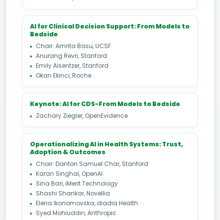
AI for Clinical Decision Support: From Models to
Bedside
Chair: Amrita Basu, UCSF
Anurang Revri, Stanford
Emily Alsentzer, Stanford
Okan Ekinci, Roche
Keynote: AI for CDS-From Models to Bedside
Zachary Ziegler, OpenEvidence
Operationalizing AI in Health Systems: Trust,
Adoption & Outcomes
Chair: Danton Samuel Char, Stanford
Karan Singhal, OpenAI
Sina Bari, iMerit Technology
Shashi Shankar, Novellia
Elena Ikonomovska, diadia Health
Syed Mohiuddin, Anthropic