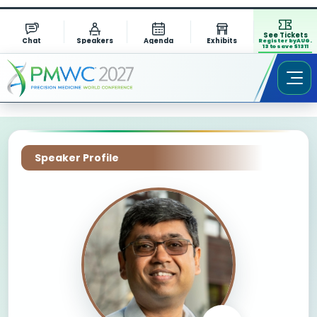
See Tickets
Chat
Speakers
Agenda
Exhibits
Register by AUG.
13 to save $1311
Speaker Profile