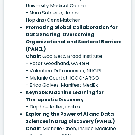
University Medical Center
- Nara Sobreira, Johns
Hopkins/GeneMatcher
Promoting Global Collaboration for
Data Sharing: Overcoming
Organizational and Sectoral Barriers
(PANEL)
Chair:
Gad Getz, Broad Institute
- Peter Goodhand, GA4GH
- Valentina Di Francesco, NHGRI
- Melanie Courtot, ICGC-ARGO
- Erica Galvez, Manifest MedEx
Keynote: Machine Learning for
Therapeutic Discovery
- Daphne Koller, insitro
Exploring the Power of AI and Data
Sciences in Drug Discovery (PANEL)
Chair:
Michelle Chen, Insilico Medicine