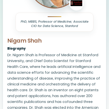
PhD, MBBS, Professor of Medicine; Associate
CIO for Data Science, Stanford
Nigam Shah
Biography
Dr. Nigam Shah is Professor of Medicine at Stanford
University, and Chief Data Scientist for Stanford
Health Care, where he leads artificial intelligence and
data science efforts for advancing the scientific
understanding of disease, improving the practice of
clinical medicine and orchestrating the delivery of
health care. Dr. Shah is an inventor on eight patents
and patent applications, has authored over 200
scientific publications and has cofounded three
companies. Dr. Shah was elected into the American