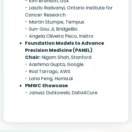
- Kim Branson, GSK
- Laszlo Radvanyi, Ontario Institute for
Cancer Research
- Martin Stumpe, Tempus
- Sun-Gou Ji, BridgeBio
- Angela Oliveira Pisco, Insitro
Foundation Models to Advance
Precision Medicine (PANEL)
Chair:
Nigam Shah, Stanford
- Aashima Gupta, Google
- Rod Tarrago, AWS
- Lana Feng, Huma.ai
PMWC Showcase
- Janusz Dutkowski, Data4Cure