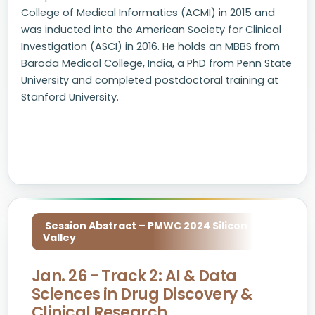
College of Medical Informatics (ACMI) in 2015 and
was inducted into the American Society for Clinical
Investigation (ASCI) in 2016. He holds an MBBS from
Baroda Medical College, India, a PhD from Penn State
University and completed postdoctoral training at
Stanford University.
Session Abstract – PMWC 2024 Silicon
Valley
Jan. 26 - Track 2: AI & Data
Sciences in Drug Discovery &
Clinical Research