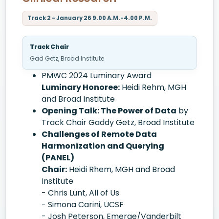
Track 2 - January 26 9.00 A.M.-4.00 P.M.
Track Chair
Gad Getz, Broad Institute
PMWC 2024 Luminary Award
Luminary Honoree:
Heidi Rehm, MGH
and Broad Institute
Opening Talk: The Power of Data
by
Track Chair Gaddy Getz, Broad Institute
Challenges of Remote Data
Harmonization and Querying
(PANEL)
Chair:
Heidi Rhem, MGH and Broad
Institute
- Chris Lunt, All of Us
- Simona Carini, UCSF
- Josh Peterson, Emerge/Vanderbilt