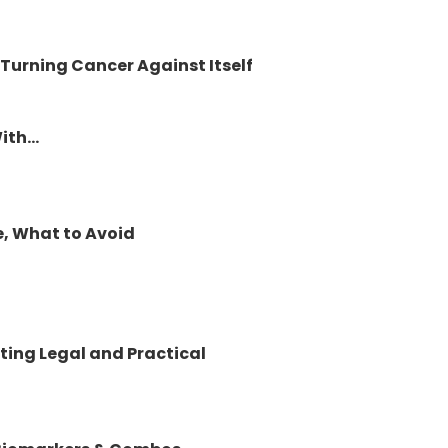
 Turning Cancer Against Itself
th...
e, What to Avoid
ting Legal and Practical