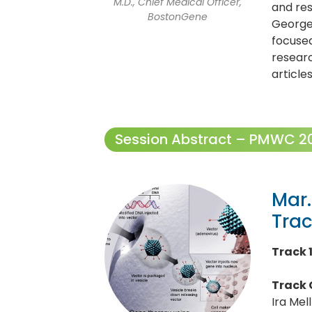
M.D., Chief Medical Officer,
and res
BostonGene
Georget
focused
resear
article
Session Abstract – PMWC 202
Mar.
Tra
Track 
Track 
Ira Mel