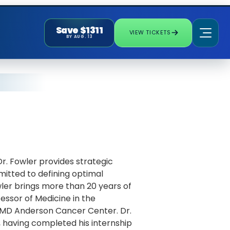
Save $1311
VIEW TICKETS
BY AUG. 13
Dr. Fowler provides strategic
itted to defining optimal
ler brings more than 20 years of
essor of Medicine in the
MD Anderson Cancer Center. Dr.
, having completed his internship