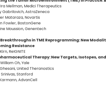
ing the Tumor Microenvironment (TME) in Practice:
: Ira Mellman, Medici Therapeutics
y Gabrilovich, AstraZeneca
fer Mataraza, Novartis
an Fowler, BostonGene
tine Moussion, Genentech
 Breakthroughs in TME Reprogramming: New Modaliti
oming Resistance
 Kirn, ReIGNITE
harmaceutical Therapy: New Targets, Isotopes, an
: William Oh, Yale
 Ghesani, United Theranostics
 Srinivas, Stanford
 Karmann, AdvanCell