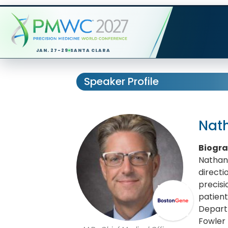
JAN. 27-29
SANTA CLARA
Speaker Profile
Nat
Biogr
Nathan 
direct
precisi
patient
Depart
Fowler 