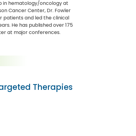
ip in hematology/oncology at
son Cancer Center, Dr. Fowler
patients and led the clinical
ars. He has published over 175
aker at major conferences.
Targeted Therapies