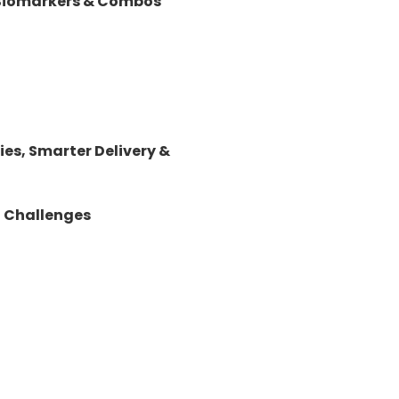
 Biomarkers & Combos
es, Smarter Delivery &
d Challenges