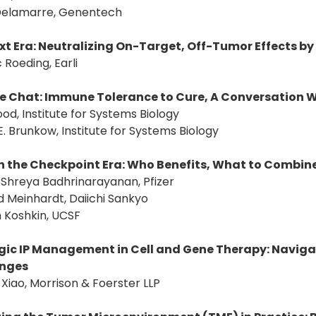
a Delamarre, Genentech
xt Era: Neutralizing On-Target, Off-Tumor Effects by
c Roeding, Earli
de Chat: Immune Tolerance to Cure, A Conversation Wi
ood, Institute for Systems Biology
E. Brunkow, Institute for Systems Biology
n the Checkpoint Era: Who Benefits, What to Combin
: Shreya Badhrinarayanan, Pfizer
d Meinhardt, Daiichi Sankyo
 Koshkin, UCSF
gic IP Management in Cell and Gene Therapy: Naviga
enges
 Xiao, Morrison & Foerster LLP