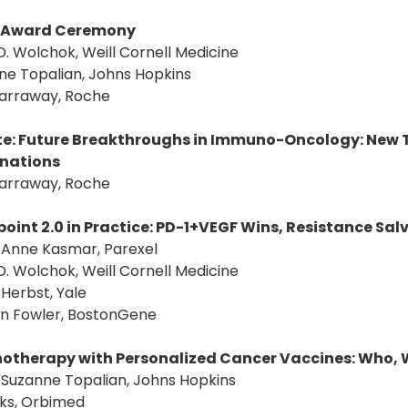
Award Ceremony
D. Wolchok, Weill Cornell Medicine
ne Topalian, Johns Hopkins
Garraway, Roche
e: Future Breakthroughs in Immuno-Oncology: New T
nations
Garraway, Roche
oint 2.0 in Practice: PD-1+VEGF Wins, Resistance Sa
: Anne Kasmar, Parexel
D. Wolchok, Weill Cornell Medicine
. Herbst, Yale
an Fowler, BostonGene
therapy with Personalized Cancer Vaccines: Who, 
: Suzanne Topalian, Johns Hopkins
aks, Orbimed