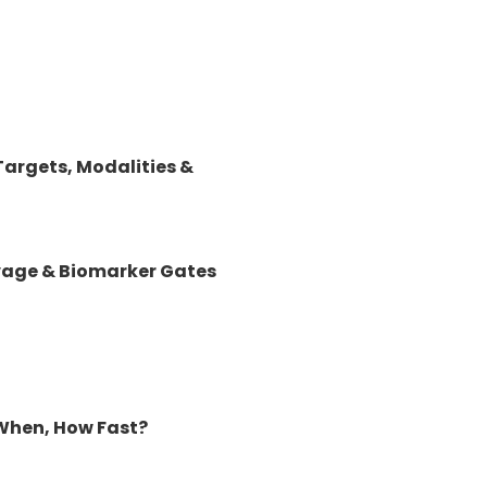
argets, Modalities &
lvage & Biomarker Gates
When, How Fast?