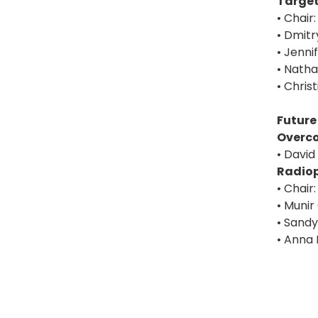
Target
• Chair
• Dmitr
• Jenni
• Nath
• Chris
Future
Overc
• David
Radiop
• Chair
• Munir
• Sandy
• Anna