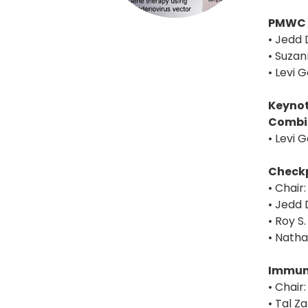
PMWC 
• Jedd 
• Suzan
• Levi 
Keynot
Combi
• Levi 
Checkp
• Chair
• Jedd 
• Roy S
• Nath
Immuno
• Chair
• Tal Z