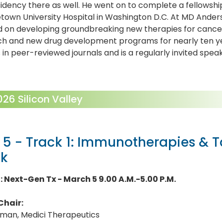
idency there as well. He went on to complete a fellowsh
own University Hospital in Washington D.C. At MD Ander
 on developing groundbreaking new therapies for cancer 
ch and new drug development programs for nearly ten ye
s in peer-reviewed journals and is a regularly invited spe
6 Silicon Valley
 5 - Track 1: Immunotherapies & 
ck
1: Next-Gen Tx - March 5 9.00 A.M.-5.00 P.M.
Chair:
lman, Medici Therapeutics