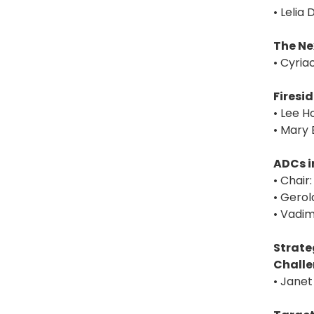
• Leli
The Ne
• Cyria
Firesi
• Lee H
• Mary 
ADCs i
• Chair
• Gerol
• Vadim
Strate
Chall
• Janet