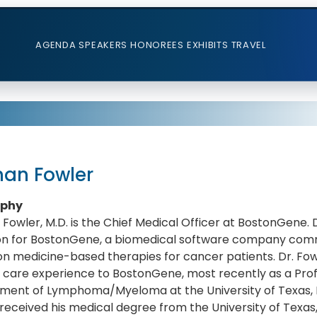
AGENDA
SPEAKERS
HONOREES
EXHIBITS
TRAVEL
han Fowler
aphy
Fowler, M.D. is the Chief Medical Officer at BostonGene. 
ion for BostonGene, a biomedical software company comm
on medicine-based therapies for cancer patients. Dr. Fow
 care experience to BostonGene, most recently as a Prof
ment of Lymphoma/Myeloma at the University of Texas, 
received his medical degree from the University of Texas