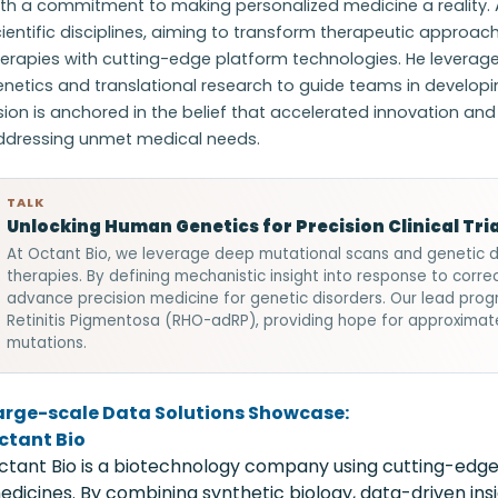
ith a commitment to making personalized medicine a reality.
ientific disciplines, aiming to transform therapeutic approa
erapies with cutting-edge platform technologies. He leverage
netics and translational research to guide teams in develop
sion is anchored in the belief that accelerated innovation and
ddressing unmet medical needs.
TALK
Unlocking Human Genetics for Precision Clinical Tria
At Octant Bio, we leverage deep mutational scans and genetic 
therapies. By defining mechanistic insight into response to corre
advance precision medicine for genetic disorders. Our lead pr
Retinitis Pigmentosa (RHO-adRP), providing hope for approximat
mutations.
arge-scale Data Solutions Showcase:
ctant Bio
ctant Bio is a biotechnology company using cutting-edge
edicines. By combining synthetic biology, data-driven in