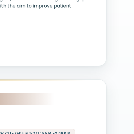
ith the aim to improve patient
k S1 - February 7 11.15 A.M.-2.00 P.M.