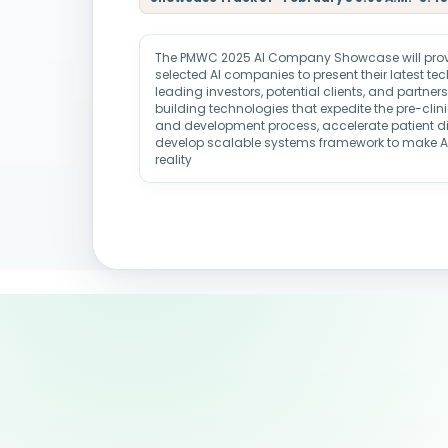
The PMWC 2025 AI Company Showcase will provid
selected AI companies to present their latest t
leading investors, potential clients, and partne
building technologies that expedite the pre-clin
and development process, accelerate patient d
develop scalable systems framework to make 
reality