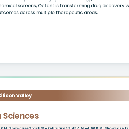
hemical screens, Octant is transforming drug discovery w
utcomes across multiple therapeutic areas.
licon Valley
a Sciences
P.M.,Showcase Track S1 - February 6 9.45 A.M.-4.00 P.M.,Showcase Trac