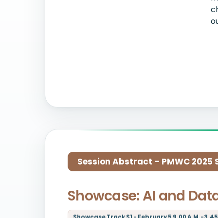
c
o
Session Abstract – PMWC 2025 Si
Showcase: AI and Dat
Showcase Track S1 - February 5 9.00 A.M.-3.45 