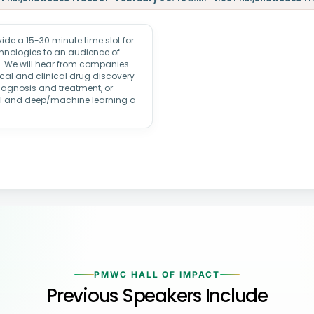
e a 15-30 minute time slot for
echnologies to an audience of
rs. We will hear from companies
ical and clinical drug discovery
iagnosis and treatment, or
AI and deep/machine learning a
PMWC HALL OF IMPACT
Previous Speakers Include