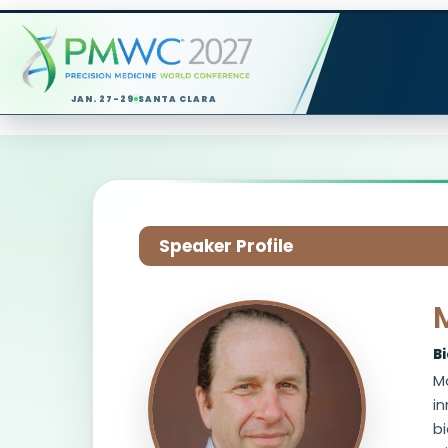
JAN. 27-29
SANTA CLARA
Speaker Profile
B
Ma
i
b