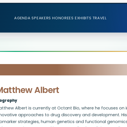
AGENDA
SPEAKERS
HONOREES
EXHIBITS
TRAVEL
Matthew Albert
iography
tthew Albert is currently at Octant Bio, where he focuses on 
nnovative approaches to drug discovery and development. Hi
iomarker strategies, human genetics and functional genomics-