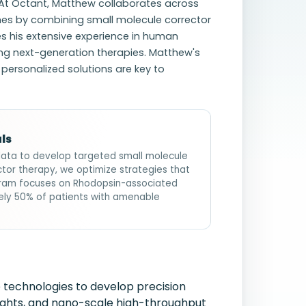
 At Octant, Matthew collaborates across
ches by combining small molecule corrector
s his extensive experience in human
ing next-generation therapies. Matthew's
 personalized solutions are key to
ls
data to develop targeted small molecule
ctor therapy, we optimize strategies that
ogram focuses on Rhodopsin-associated
ely 50% of patients with amenable
 technologies to develop precision
sights, and nano-scale high-throughput