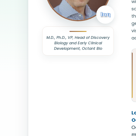
w
sc
th
ge
vi
M.D., Ph.D., VP, Head of Discovery
a
Biology and Early Clinical
Development, Octant Bio
L
O
O
m