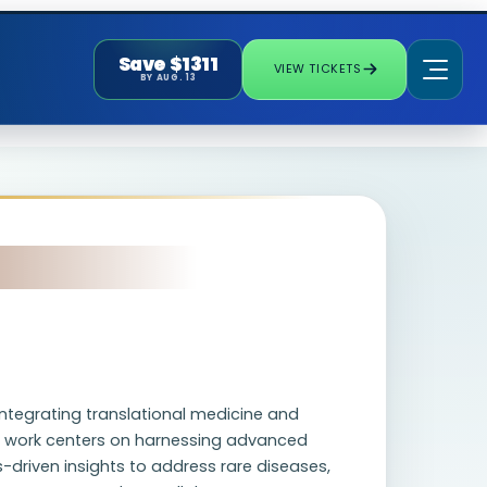
Save $1311
VIEW TICKETS
BY AUG. 13
integrating translational medicine and
s work centers on harnessing advanced
driven insights to address rare diseases,