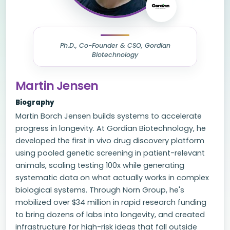
Ph.D., Co-Founder & CSO, Gordian
Biotechnology
Martin Jensen
Biography
Martin Borch Jensen builds systems to accelerate
progress in longevity. At Gordian Biotechnology, he
developed the first in vivo drug discovery platform
using pooled genetic screening in patient-relevant
animals, scaling testing 100x while generating
systematic data on what actually works in complex
biological systems. Through Norn Group, he's
mobilized over $34 million in rapid research funding
to bring dozens of labs into longevity, and created
infrastructure for high-risk ideas that fall outside