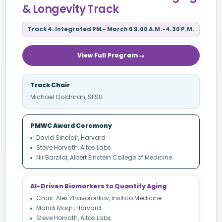
& Longevity Track
Track 4: Integrated PM - March 6 9.00 A.M.-4.30 P.M.
View Full Program
Track Chair
Michael Goldman, SFSU
PMWC Award Ceremony
David Sinclair, Harvard
Steve Horvath, Altos Labs
Nir Barzilai, Albert Einstein College of Medicine
AI-Driven Biomarkers to Quantify Aging
Chair: Alex Zhavoronkov, Insilico Medicine
Mahdi Moqri, Harvard
Steve Horvath, Altos Labs