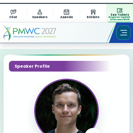
See Tickets
Chat
Speakers
Agenda
Exhibits
Register by AUG.
13 to save $1311
Speaker Profile