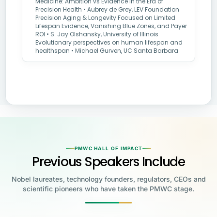
Medicine: Ambition vs Evidence in the Era of
Precision Health • Aubrey de Grey, LEV Foundation
Precision Aging & Longevity Focused on Limited
Lifespan Evidence, Vanishing Blue Zones, and Payer
ROI • S. Jay Olshansky, University of Illinois
Evolutionary perspectives on human lifespan and
healthspan • Michael Gurven, UC Santa Barbara
PMWC HALL OF IMPACT
Previous Speakers Include
Nobel laureates, technology founders, regulators, CEOs and
scientific pioneers who have taken the PMWC stage.
Jensen Huang
Jennifer Doudna
Greg Brockman
Katalin Karikó
Founder & CEO, NVIDIA
Steve Wozniak
UC Berkeley
Judy Faulkner
Emmanuelle
Co-Founder & President, OpenAI
Drew Weissman
University of Pennsylvania
Carolyn Bertozzi