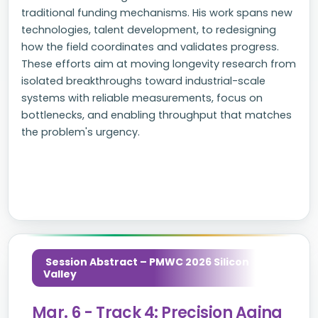
traditional funding mechanisms. His work spans new
technologies, talent development, to redesigning
how the field coordinates and validates progress.
These efforts aim at moving longevity research from
isolated breakthroughs toward industrial-scale
systems with reliable measurements, focus on
bottlenecks, and enabling throughput that matches
the problem's urgency.
Session Abstract – PMWC 2026 Silicon
Valley
Mar. 6 - Track 4: Precision Aging