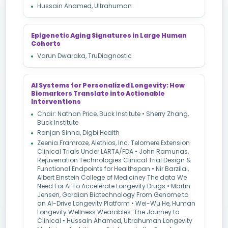
Hussain Ahamed, Ultrahuman
Epigenetic Aging Signatures in Large Human
Cohorts
Varun Dwaraka, TruDiagnostic
AI Systems for Personalized Longevity: How
Biomarkers Translate into Actionable
Interventions
Chair: Nathan Price, Buck Institute • Sherry Zhang,
Buck Institute
Ranjan Sinha, Digbi Health
Zeenia Framroze, Alethios, Inc. Telomere Extension
Clinical Trials Under LARTA/FDA • John Ramunas,
Rejuvenation Technologies Clinical Trial Design &
Functional Endpoints for Healthspan • Nir Barzilai,
Albert Einstein College of Mediciney The data We
Need For AI To Accelerate Longevity Drugs • Martin
Jensen, Gordian Biotechnology From Genome to
an AI-Drive Longevity Platform • Wei-Wu He, Human
Longevity Wellness Wearables: The Journey to
Clinical • Hussain Ahamed, Ultrahuman Longevity