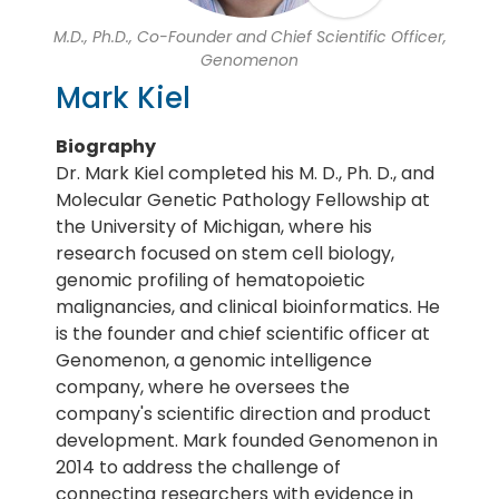
M.D., Ph.D., Co-Founder and Chief Scientific Officer,
Genomenon
Mark Kiel
Biography
Dr. Mark Kiel completed his M. D., Ph. D., and
Molecular Genetic Pathology Fellowship at
the University of Michigan, where his
research focused on stem cell biology,
genomic profiling of hematopoietic
malignancies, and clinical bioinformatics. He
is the founder and chief scientific officer at
Genomenon, a genomic intelligence
company, where he oversees the
company's scientific direction and product
development. Mark founded Genomenon in
2014 to address the challenge of
connecting researchers with evidence in