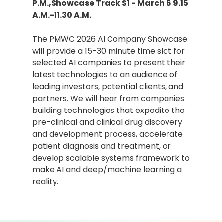
P.M.,Showcase Track S1 - March 6 9.15
A.M.-11.30 A.M.
The PMWC 2026 AI Company Showcase
will provide a 15-30 minute time slot for
selected AI companies to present their
latest technologies to an audience of
leading investors, potential clients, and
partners. We will hear from companies
building technologies that expedite the
pre-clinical and clinical drug discovery
and development process, accelerate
patient diagnosis and treatment, or
develop scalable systems framework to
make AI and deep/machine learning a
reality.