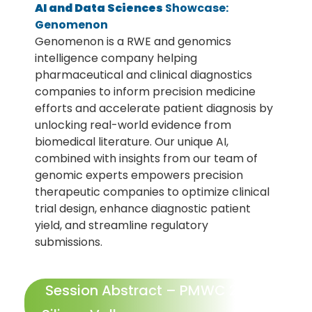
AI and Data Sciences
Showcase:
Genomenon
Genomenon is a RWE and genomics
intelligence company helping
pharmaceutical and clinical diagnostics
companies to inform precision medicine
efforts and accelerate patient diagnosis by
unlocking real-world evidence from
biomedical literature. Our unique AI,
combined with insights from our team of
genomic experts empowers precision
therapeutic companies to optimize clinical
trial design, enhance diagnostic patient
yield, and streamline regulatory
submissions.
Session Abstract – PMWC 2026