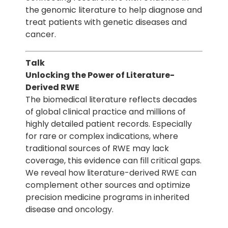
the genomic literature to help diagnose and
treat patients with genetic diseases and
cancer.
Talk
Unlocking the Power of Literature-
Derived RWE
The biomedical literature reflects decades
of global clinical practice and millions of
highly detailed patient records. Especially
for rare or complex indications, where
traditional sources of RWE may lack
coverage, this evidence can fill critical gaps.
We reveal how literature-derived RWE can
complement other sources and optimize
precision medicine programs in inherited
disease and oncology.