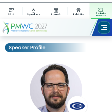
Tickets
Chat
Speakers
Agenda
Exhibits
SAVE $1311
Speaker Profile