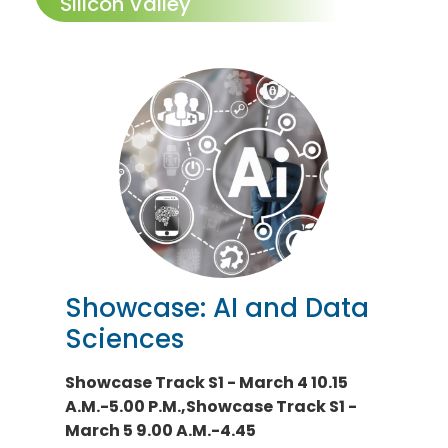
Silicon Valley
Showcase: AI and Data
Sciences
Showcase Track S1 - March 4 10.15
A.M.-5.00 P.M.,Showcase Track S1 -
March 5 9.00 A.M.-4.45