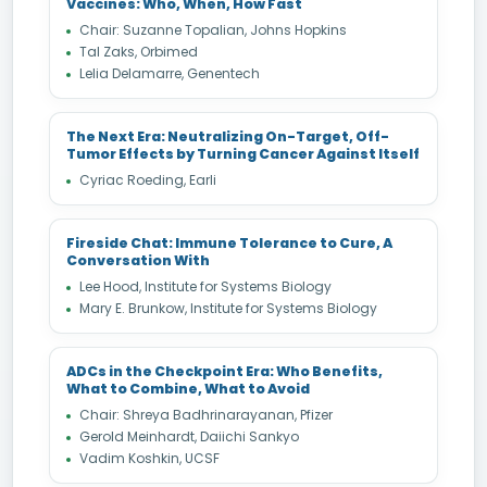
Vaccines: Who, When, How Fast
Chair: Suzanne Topalian, Johns Hopkins
Tal Zaks, Orbimed
Lelia Delamarre, Genentech
The Next Era: Neutralizing On-Target, Off-
Tumor Effects by Turning Cancer Against Itself
Cyriac Roeding, Earli
Fireside Chat: Immune Tolerance to Cure, A
Conversation With
Lee Hood, Institute for Systems Biology
Mary E. Brunkow, Institute for Systems Biology
ADCs in the Checkpoint Era: Who Benefits,
What to Combine, What to Avoid
Chair: Shreya Badhrinarayanan, Pfizer
Gerold Meinhardt, Daiichi Sankyo
Vadim Koshkin, UCSF