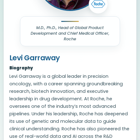
M.D., Ph.D., Head of Global Product
Development and Chief Medical Officer,
Roche
Levi Garraway
Biography
Levi Garraway is a global leader in precision
oncology, with a career spanning groundbreaking
research, biotech innovation, and executive
leadership in drug development. At Roche, he
oversees one of the industry’s most advanced
pipelines. Under his leadership, Roche has deepened
its use of genetic and molecular data to guide
clinical understanding. Roche has also pioneered the
use of real-world data and AI across the R&D