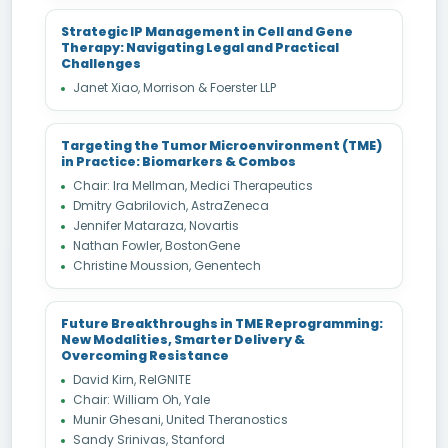
Strategic IP Management in Cell and Gene
Therapy: Navigating Legal and Practical
Challenges
Janet Xiao, Morrison & Foerster LLP
Targeting the Tumor Microenvironment (TME)
in Practice: Biomarkers & Combos
Chair: Ira Mellman, Medici Therapeutics
Dmitry Gabrilovich, AstraZeneca
Jennifer Mataraza, Novartis
Nathan Fowler, BostonGene
Christine Moussion, Genentech
Future Breakthroughs in TME Reprogramming:
New Modalities, Smarter Delivery &
Overcoming Resistance
David Kirn, ReIGNITE
Chair: William Oh, Yale
Munir Ghesani, United Theranostics
Sandy Srinivas, Stanford