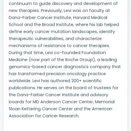
continuum to guide discovery and development of
new therapies. Previously, Levi was on faculty at
Dana-Farber Cancer Institute, Harvard Medical
School and the Broad Institute, where his lab helped
define early cancer mutation landscapes, identify
therapeutic vulnerabilities, and characterize
mechanisms of resistance to cancer therapies.
During that time, Levi co-founded Foundation
Medicine (now part of the Roche Group), a leading
genomics-based cancer diagnostics company that
has transformed precision oncology practice
worldwide. Levi has authored 200+ scientific
publications. He serves on the board of trustees for
the Dana-Farber Cancer Institute and advisory
boards for MD Anderson Cancer Center, Memorial
Sloan Kettering Cancer Center and the American
Association for Cancer Research.