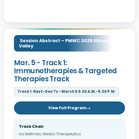
Session Abstract – PMWC 2026 Silicon
Valley
Mar. 5 - Track 1:
Immunotherapies & Targeted
Therapies Track
Track 1: Next-Gen Tx - March 5 9.00 A.M.-5.00 P.M.
View Full Program
Track Chair
Ira Mellman, Medici Therapeutics