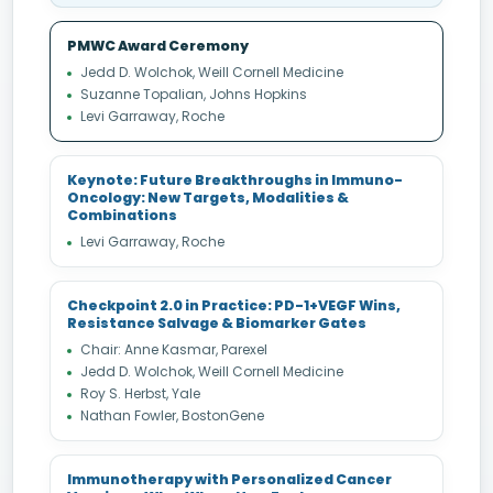
PMWC Award Ceremony
Jedd D. Wolchok, Weill Cornell Medicine
Suzanne Topalian, Johns Hopkins
Levi Garraway, Roche
Keynote: Future Breakthroughs in Immuno-
Oncology: New Targets, Modalities &
Combinations
Levi Garraway, Roche
Checkpoint 2.0 in Practice: PD-1+VEGF Wins,
Resistance Salvage & Biomarker Gates
Chair: Anne Kasmar, Parexel
Jedd D. Wolchok, Weill Cornell Medicine
Roy S. Herbst, Yale
Nathan Fowler, BostonGene
Immunotherapy with Personalized Cancer