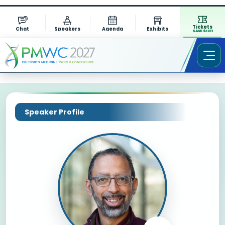
Tickets
Chat
Speakers
Agenda
Exhibits
SAVE $1311
Speaker Profile