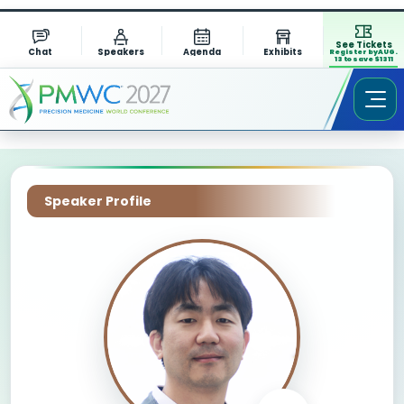
See Tickets
Chat
Speakers
Agenda
Exhibits
Register by AUG.
13 to save $1311
Speaker Profile