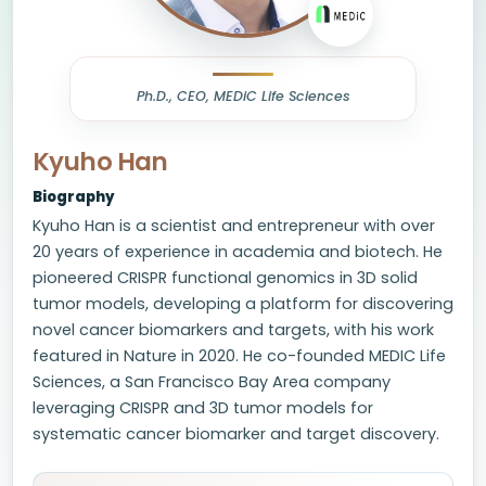
Ph.D., CEO, MEDiC Life Sciences
Kyuho Han
Biography
Kyuho Han is a scientist and entrepreneur with over
20 years of experience in academia and biotech. He
pioneered CRISPR functional genomics in 3D solid
tumor models, developing a platform for discovering
novel cancer biomarkers and targets, with his work
featured in Nature in 2020. He co-founded MEDIC Life
Sciences, a San Francisco Bay Area company
leveraging CRISPR and 3D tumor models for
systematic cancer biomarker and target discovery.