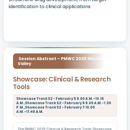
identification to clinical applications
Session Abstract – PMWC 2025 Silicon
Valley
Showcase: Clinical & Research
Tools
Showcase Track S2 - February 5 9.00 A.M.-10.15
A.M.,Showcase Track S2 - February 6 9.00 A.M.-1.30
P.M.,Showcase Track S2 - February 7 10.00
A.M.-11.45 A.M.
The PMWC 2025 Clinical & Research Tools Showcase