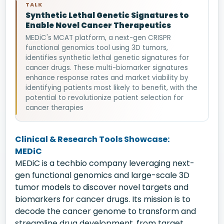
TALK
Synthetic Lethal Genetic Signatures to
Enable Novel Cancer Therapeutics
MEDiC's MCAT platform, a next-gen CRISPR
functional genomics tool using 3D tumors,
identifies synthetic lethal genetic signatures for
cancer drugs. These multi-biomarker signatures
enhance response rates and market viability by
identifying patients most likely to benefit, with the
potential to revolutionize patient selection for
cancer therapies
Clinical & Research Tools Showcase:
MEDiC
MEDiC is a techbio company leveraging next-
gen functional genomics and large-scale 3D
tumor models to discover novel targets and
biomarkers for cancer drugs. Its mission is to
decode the cancer genome to transform and
streamline drug development, from target