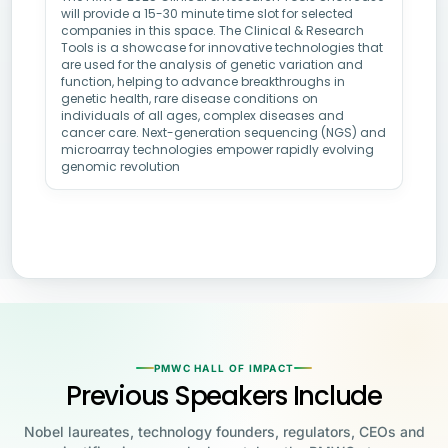
will provide a 15-30 minute time slot for selected
companies in this space. The Clinical & Research
Tools is a showcase for innovative technologies that
are used for the analysis of genetic variation and
function, helping to advance breakthroughs in
genetic health, rare disease conditions on
individuals of all ages, complex diseases and
cancer care. Next-generation sequencing (NGS) and
microarray technologies empower rapidly evolving
genomic revolution
PMWC HALL OF IMPACT
Previous Speakers Include
Nobel laureates, technology founders, regulators, CEOs and