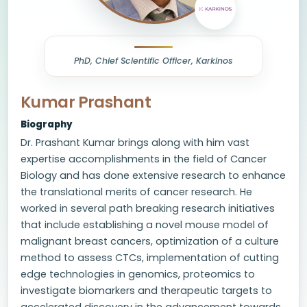
PhD, Chief Scientific Officer, Karkinos
Kumar Prashant
Biography
Dr. Prashant Kumar brings along with him vast
expertise accomplishments in the field of Cancer
Biology and has done extensive research to enhance
the translational merits of cancer research. He
worked in several path breaking research initiatives
that include establishing a novel mouse model of
malignant breast cancers, optimization of a culture
method to assess CTCs, implementation of cutting
edge technologies in genomics, proteomics to
investigate biomarkers and therapeutic targets to