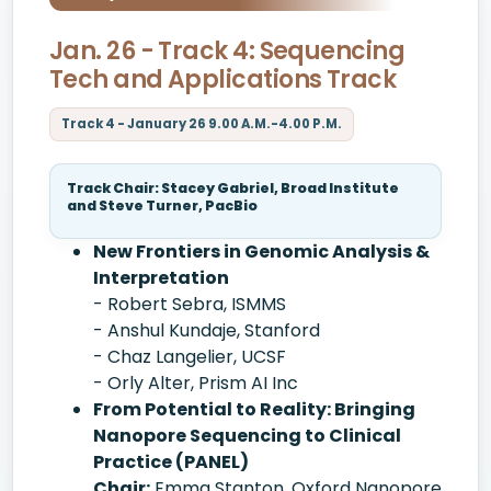
Jan. 26 - Track 4: Sequencing
Tech and Applications Track
Track 4 - January 26 9.00 A.M.-4.00 P.M.
Track Chair: Stacey Gabriel, Broad Institute
and Steve Turner, PacBio
New Frontiers in Genomic Analysis &
Interpretation
- Robert Sebra, ISMMS
- Anshul Kundaje, Stanford
- Chaz Langelier, UCSF
- Orly Alter, Prism AI Inc
From Potential to Reality: Bringing
Nanopore Sequencing to Clinical
Practice (PANEL)
Chair:
Emma Stanton, Oxford Nanopore