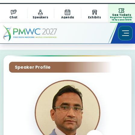
See Tickets
Chat
Speakers
Agenda
Exhibits
Register by AUG.
13 to save $1311
Speaker Profile