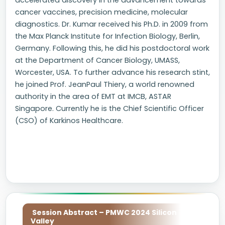
accelerated discovery in the advancement towards
cancer vaccines, precision medicine, molecular
diagnostics. Dr. Kumar received his Ph.D. in 2009 from
the Max Planck Institute for Infection Biology, Berlin,
Germany. Following this, he did his postdoctoral work
at the Department of Cancer Biology, UMASS,
Worcester, USA. To further advance his research stint,
he joined Prof. JeanPaul Thiery, a world renowned
authority in the area of EMT at IMCB, ASTAR
Singapore. Currently he is the Chief Scientific Officer
(CSO) of Karkinos Healthcare.
Session Abstract – PMWC 2024 Silicon
Valley