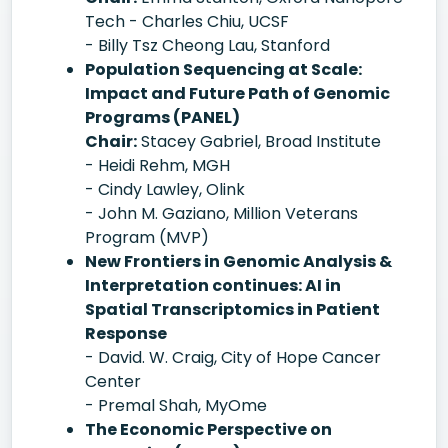
Tech - Charles Chiu, UCSF
- Billy Tsz Cheong Lau, Stanford
Population Sequencing at Scale:
Impact and Future Path of Genomic
Programs (PANEL)
Chair:
Stacey Gabriel, Broad Institute
- Heidi Rehm, MGH
- Cindy Lawley, Olink
- John M. Gaziano, Million Veterans
Program (MVP)
New Frontiers in Genomic Analysis &
Interpretation continues: AI in
Spatial Transcriptomics in Patient
Response
- David. W. Craig, City of Hope Cancer
Center
- Premal Shah, MyOme
The Economic Perspective on