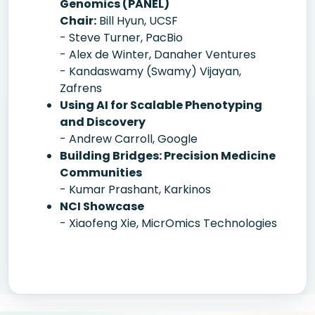
Genomics (PANEL)
Chair:
Bill Hyun, UCSF
- Steve Turner, PacBio
- Alex de Winter, Danaher Ventures
- Kandaswamy (Swamy) Vijayan,
Zafrens
Using AI for Scalable Phenotyping
and Discovery
- Andrew Carroll, Google
Building Bridges: Precision Medicine
Communities
- Kumar Prashant, Karkinos
NCI Showcase
- Xiaofeng Xie, MicrOmics Technologies