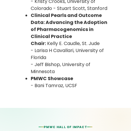
- Kristy Crooks, University of
Colorado - Stuart Scott, Stanford
Clinical Pearls and Outcome
Data: Advancing the Adoption
of Pharmacogenomics in
Clinical Practice
Chair:
Kelly E. Caudle, St. Jude
- Larisa H Cavallari, University of
Florida
- Jeff Bishop, University of
Minnesota
PMWC Showcase
- Bani Tamraz, UCSF
PMWC HALL OF IMPACT