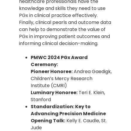
healthcare professionals have the
knowledge and skills they need to use
PGx in clinical practice effectively.
Finally, clinical pearls and outcome data
can help to demonstrate the value of
PGx in improving patient outcomes and
informing clinical decision-making.
PMWC 2024 PGx Award
Ceremony:
Pioneer Honoree:
Andrea Gaedigk,
Children’s Mercy Research
Institute (CMRI)
Luminary Honoree:
Teri E. Klein,
Stanford
Standardization: Key to
Advancing Precision Medicine
Opening Talk:
Kelly E. Caudle, St.
Jude