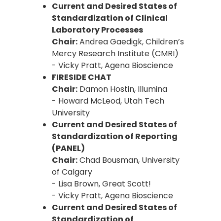
Current and Desired States of
Standardization of Clinical
Laboratory Processes
Chair:
Andrea Gaedigk, Children’s
Mercy Research Institute (CMRI)
- Vicky Pratt, Agena Bioscience
FIRESIDE CHAT
Chair:
Damon Hostin, Illumina
- Howard McLeod, Utah Tech
University
Current and Desired States of
Standardization of Reporting
(PANEL)
Chair:
Chad Bousman, University
of Calgary
- Lisa Brown, Great Scott!
- Vicky Pratt, Agena Bioscience
Current and Desired States of
Standardization of