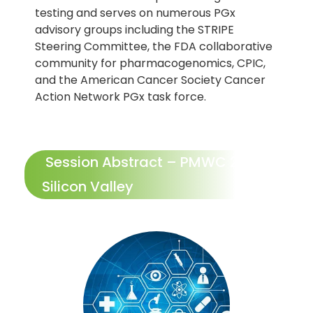
testing and serves on numerous PGx
advisory groups including the STRIPE
Steering Committee, the FDA collaborative
community for pharmacogenomics, CPIC,
and the American Cancer Society Cancer
Action Network PGx task force.
Session Abstract – PMWC 2024
Silicon Valley