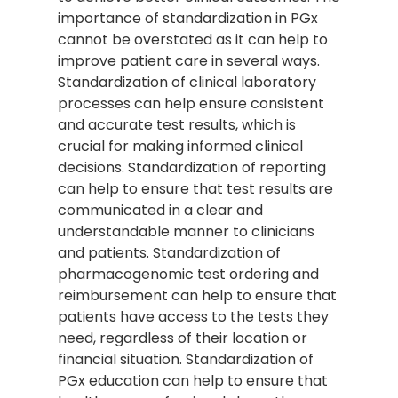
importance of standardization in PGx
cannot be overstated as it can help to
improve patient care in several ways.
Standardization of clinical laboratory
processes can help ensure consistent
and accurate test results, which is
crucial for making informed clinical
decisions. Standardization of reporting
can help to ensure that test results are
communicated in a clear and
understandable manner to clinicians
and patients. Standardization of
pharmacogenomic test ordering and
reimbursement can help to ensure that
patients have access to the tests they
need, regardless of their location or
financial situation. Standardization of
PGx education can help to ensure that