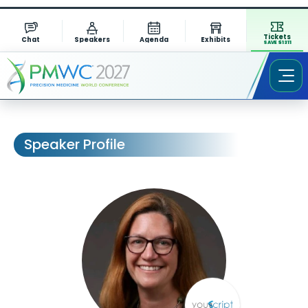
Tickets
Chat
Speakers
Agenda
Exhibits
SAVE $1311
Speaker Profile