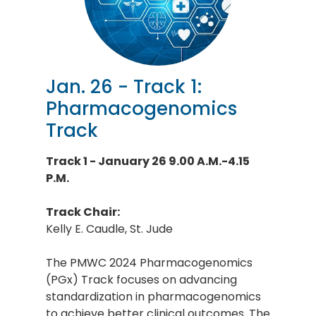
Jan. 26 - Track 1:
Pharmacogenomics
Track
Track 1 - January 26 9.00 A.M.-4.15
P.M.
Track Chair:
Kelly E. Caudle, St. Jude
The PMWC 2024 Pharmacogenomics
(PGx) Track focuses on advancing
standardization in pharmacogenomics
to achieve better clinical outcomes. The