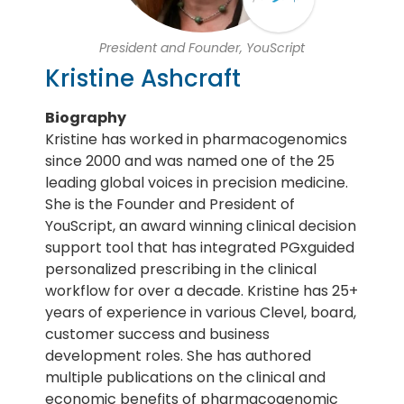
President and Founder, YouScript
Kristine Ashcraft
Biography
Kristine has worked in pharmacogenomics
since 2000 and was named one of the 25
leading global voices in precision medicine.
She is the Founder and President of
YouScript, an award winning clinical decision
support tool that has integrated PGxguided
personalized prescribing in the clinical
workflow for over a decade. Kristine has 25+
years of experience in various Clevel, board,
customer success and business
development roles. She has authored
multiple publications on the clinical and
economic benefits of pharmacogenomic