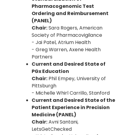
Pharmacogenomic Test
Ordering and Reimbursement
(PANEL)
Chair:
Sara Rogers, American
Society of Pharmacovigilance
- Jai Patel, Atrium Health
- Greg Warren, Axene Health
Partners
Current and Desired State of
PGx Education
Chair:
Phil Empey, University of
Pittsburgh
- Michelle Whirl Carrillo, Stanford
Current and Desired State of the
Patient Experience in Precision
Medicine (PANEL)
Chair:
Avni Santani,
LetsGetChecked