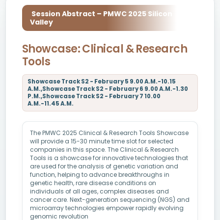
Session Abstract – PMWC 2025 Silicon
Valley
Showcase: Clinical & Research
Tools
Showcase Track S2 - February 5 9.00 A.M.-10.15
A.M.,Showcase Track S2 - February 6 9.00 A.M.-1.30
P.M.,Showcase Track S2 - February 7 10.00
A.M.-11.45 A.M.
The PMWC 2025 Clinical & Research Tools Showcase
will provide a 15-30 minute time slot for selected
companies in this space. The Clinical & Research
Tools is a showcase for innovative technologies that
are used for the analysis of genetic variation and
function, helping to advance breakthroughs in
genetic health, rare disease conditions on
individuals of all ages, complex diseases and
cancer care. Next-generation sequencing (NGS) and
microarray technologies empower rapidly evolving
genomic revolution