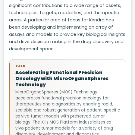
significant contributions to a wide range of assets,
technologies, targets, modalities, and therapeutic
areas. A particular area of focus for Kendra has
been developing and implementing an array of
assays and models to provide key biological insights
and drive decision making in the drug discovery and
development space.
TALK
Accelerating Functional Precision
Oncology with MicroOrganoSpheres
Technology
MicroOrganoSpheres (MOS) Technology
accelerates functional precision oncology for
therapeutics and diagnostics by enabling rapid,
scalable and robust generation of patient-specific
ex vivo tumor models with preserved tumor
biology. The Xilis MOS Platform industrializes ex
vivo patient tumor models for a variety of drug
discovery, development and diagnostics