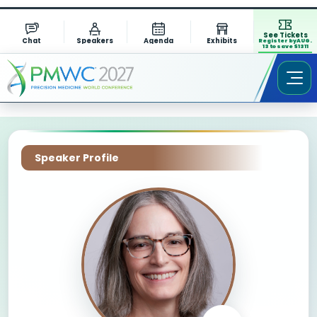
See Tickets
Chat
Speakers
Agenda
Exhibits
Register by AUG.
13 to save $1311
Speaker Profile