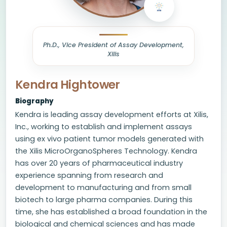
Ph.D., Vice President of Assay Development,
Xilis
Kendra Hightower
Biography
Kendra is leading assay development efforts at Xilis,
Inc., working to establish and implement assays
using ex vivo patient tumor models generated with
the Xilis MicroOrganoSpheres Technology. Kendra
has over 20 years of pharmaceutical industry
experience spanning from research and
development to manufacturing and from small
biotech to large pharma companies. During this
time, she has established a broad foundation in the
biological and chemical sciences and has made