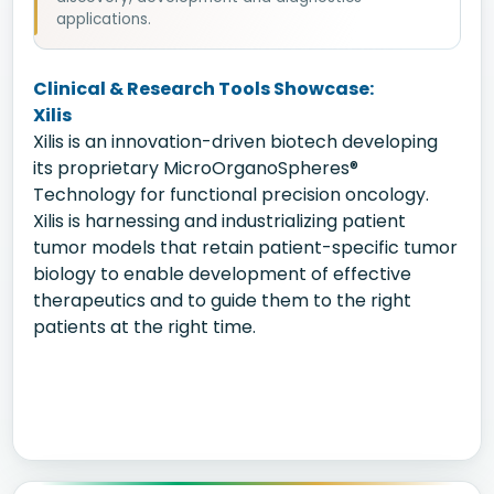
applications.
Clinical & Research Tools Showcase:
Xilis
Xilis is an innovation-driven biotech developing
its proprietary MicroOrganoSpheres®
Technology for functional precision oncology.
Xilis is harnessing and industrializing patient
tumor models that retain patient-specific tumor
biology to enable development of effective
therapeutics and to guide them to the right
patients at the right time.