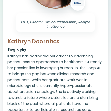
Ph.D., Director, Clinical Partnerships, Realyze
Intelligence
Kathryn Doornbos
Biography
Kathryn has dedicated her career to advancing
patient-centric approaches to healthcare. Currently
her passion lies in leveraging human-in-the-loop AI
to bridge the gap between clinical research and
patient care. While her graduate work was in
microbiology she is currently hyper-passionate
about precision oncology. She is actively working
towards a future where data silos are a stumbling
block of the past where all patients have the
opportunity to participate in research as care.