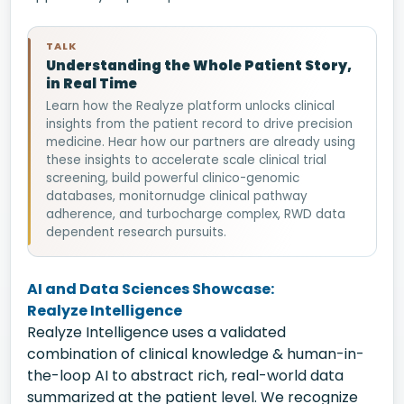
TALK
Understanding the Whole Patient Story,
in Real Time
Learn how the Realyze platform unlocks clinical
insights from the patient record to drive precision
medicine. Hear how our partners are already using
these insights to accelerate scale clinical trial
screening, build powerful clinico-genomic
databases, monitornudge clinical pathway
adherence, and turbocharge complex, RWD data
dependent research pursuits.
AI and Data Sciences Showcase:
Realyze Intelligence
Realyze Intelligence uses a validated
combination of clinical knowledge & human-in-
the-loop AI to abstract rich, real-world data
summarized at the patient level. We recognize