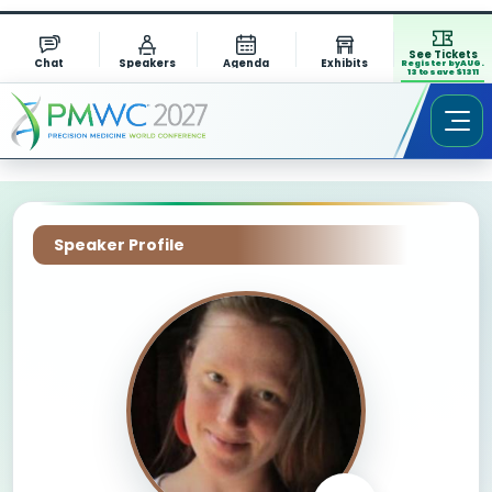
See Tickets
Chat
Speakers
Agenda
Exhibits
Register by AUG.
13 to save $1311
Speaker Profile