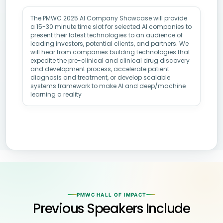
The PMWC 2025 AI Company Showcase will provide
a 15-30 minute time slot for selected AI companies to
present their latest technologies to an audience of
leading investors, potential clients, and partners. We
will hear from companies building technologies that
expedite the pre-clinical and clinical drug discovery
and development process, accelerate patient
diagnosis and treatment, or develop scalable
systems framework to make AI and deep/machine
learning a reality
PMWC HALL OF IMPACT
Previous Speakers Include