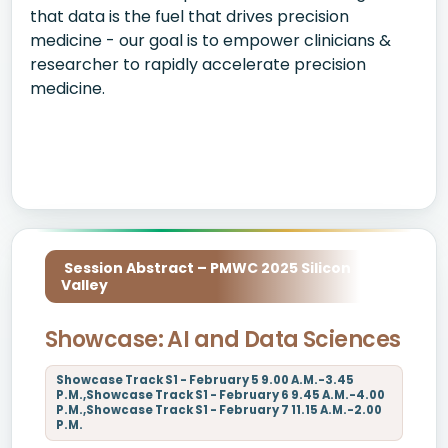
that data is the fuel that drives precision
medicine - our goal is to empower clinicians &
researcher to rapidly accelerate precision
medicine.
Session Abstract – PMWC 2025 Silicon
Valley
Showcase: AI and Data Sciences
Showcase Track S1 - February 5 9.00 A.M.-3.45
P.M.,Showcase Track S1 - February 6 9.45 A.M.-4.00
P.M.,Showcase Track S1 - February 7 11.15 A.M.-2.00
P.M.