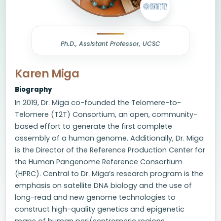
Ph.D., Assistant Professor, UCSC
Karen Miga
Biography
In 2019, Dr. Miga co-founded the Telomere-to-
Telomere (T2T) Consortium, an open, community-
based effort to generate the first complete
assembly of a human genome. Additionally, Dr. Miga
is the Director of the Reference Production Center for
the Human Pangenome Reference Consortium
(HPRC). Central to Dr. Miga’s research program is the
emphasis on satellite DNA biology and the use of
long-read and new genome technologies to
construct high-quality genetics and epigenetic