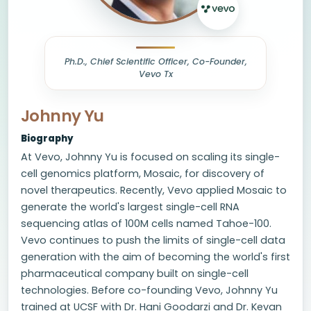
Ph.D., Chief Scientific Officer, Co-Founder,
Vevo Tx
Johnny Yu
Biography
At Vevo, Johnny Yu is focused on scaling its single-
cell genomics platform, Mosaic, for discovery of
novel therapeutics. Recently, Vevo applied Mosaic to
generate the world's largest single-cell RNA
sequencing atlas of 100M cells named Tahoe-100.
Vevo continues to push the limits of single-cell data
generation with the aim of becoming the world's first
pharmaceutical company built on single-cell
technologies. Before co-founding Vevo, Johnny Yu
trained at UCSF with Dr. Hani Goodarzi and Dr. Kevan