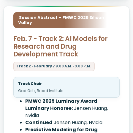
Session Abstract – PMWC 2025 Silicon
Valley
Feb. 7 - Track 2: AI Models for
Research and Drug
Development Track
Track 2 - February 7 9.00 A.M.-3.00 P.M.
Track Chair
Gad Getz, Broad Institute
PMWC 2025 Luminary Award
Luminary Honoree:
Jensen Huang,
Nvidia
Continued
Jensen Huang, Nvidia
Predictive Modeling for Drug