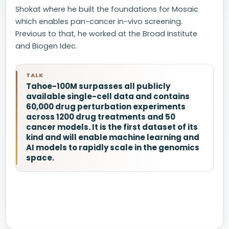
Shokat where he built the foundations for Mosaic
which enables pan-cancer in-vivo screening.
Previous to that, he worked at the Broad Institute
and Biogen Idec.
TALK
Tahoe-100M surpasses all publicly
available single-cell data and contains
60,000 drug perturbation experiments
across 1200 drug treatments and 50
cancer models. It is the first dataset of its
kind and will enable machine learning and
AI models to rapidly scale in the genomics
space.