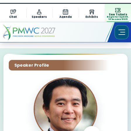
See Tickets
Chat
Speakers
Agenda
Exhibits
Register by AUG.
13 to save $1311
Speaker Profile