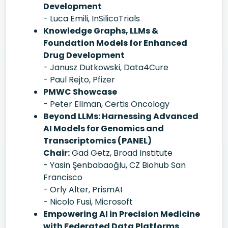
Development
- Luca Emili, InSilicoTrials
Knowledge Graphs, LLMs &
Foundation Models for Enhanced
Drug Development
- Janusz Dutkowski, Data4Cure
- Paul Rejto, Pfizer
PMWC Showcase
- Peter Ellman, Certis Oncology
Beyond LLMs: Harnessing Advanced
AI Models for Genomics and
Transcriptomics (PANEL)
Chair:
Gad Getz, Broad Institute
- Yasin Şenbabaoğlu, CZ Biohub San
Francisco
- Orly Alter, PrismAI
- Nicolo Fusi, Microsoft
Empowering AI in Precision Medicine
with Federated Data Platforms