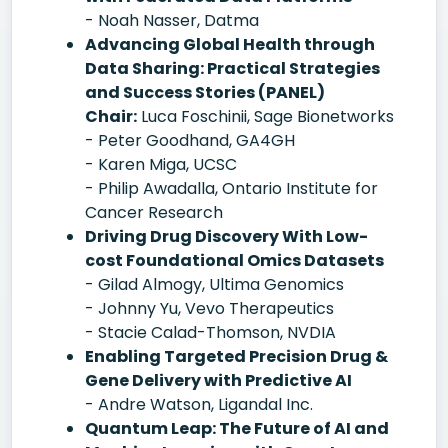
- Noah Nasser, Datma
Advancing Global Health through
Data Sharing: Practical Strategies
and Success Stories (PANEL)
Chair:
Luca Foschinii, Sage Bionetworks
- Peter Goodhand, GA4GH
- Karen Miga, UCSC
- Philip Awadalla, Ontario Institute for
Cancer Research
Driving Drug Discovery With Low-
cost Foundational Omics Datasets
- Gilad Almogy, Ultima Genomics
- Johnny Yu, Vevo Therapeutics
- Stacie Calad-Thomson, NVDIA
Enabling Targeted Precision Drug &
Gene Delivery with Predictive AI
- Andre Watson, Ligandal Inc.
Quantum Leap: The Future of AI and