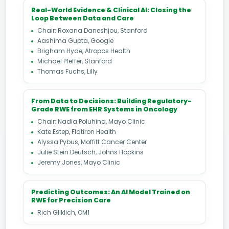
Real-World Evidence & Clinical AI: Closing the
Loop Between Data and Care
Chair: Roxana Daneshjou, Stanford
Aashima Gupta, Google
Brigham Hyde, Atropos Health
Michael Pfeffer, Stanford
Thomas Fuchs, Lilly
From Data to Decisions: Building Regulatory-
Grade RWE from EHR Systems in Oncology
Chair: Nadia Poluhina, Mayo Clinic
Kate Estep, Flatiron Health
Alyssa Pybus, Moffitt Cancer Center
Julie Stein Deutsch, Johns Hopkins
Jeremy Jones, Mayo Clinic
Predicting Outcomes: An AI Model Trained on
RWE for Precision Care
Rich Gliklich, OM1