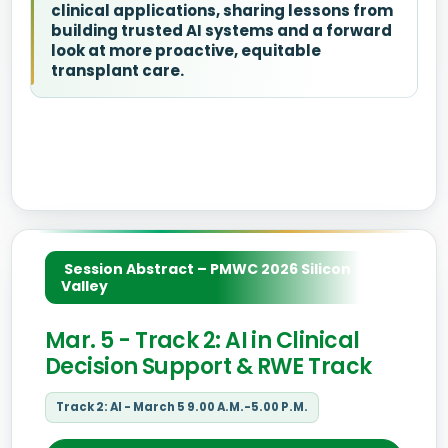
clinical applications, sharing lessons from
building trusted AI systems and a forward
look at more proactive, equitable
transplant care.
Session Abstract – PMWC 2026 Silicon
Valley
Mar. 5 - Track 2: AI in Clinical
Decision Support & RWE Track
Track 2: AI - March 5 9.00 A.M.-5.00 P.M.