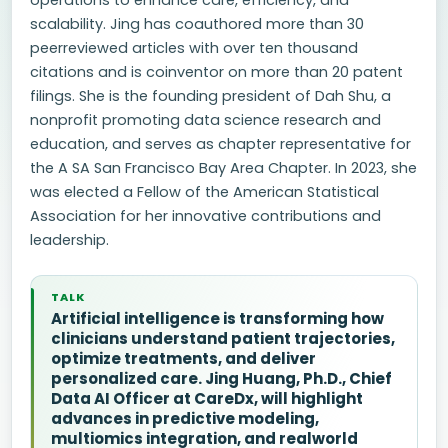
operations to enhance care, efficiency, and
scalability. Jing has coauthored more than 30
peerreviewed articles with over ten thousand
citations and is coinventor on more than 20 patent
filings. She is the founding president of Dah Shu, a
nonprofit promoting data science research and
education, and serves as chapter representative for
the A SA San Francisco Bay Area Chapter. In 2023, she
was elected a Fellow of the American Statistical
Association for her innovative contributions and
leadership.
TALK
Artificial intelligence is transforming how
clinicians understand patient trajectories,
optimize treatments, and deliver
personalized care. Jing Huang, Ph.D., Chief
Data AI Officer at CareDx, will highlight
advances in predictive modeling,
multiomics integration, and realworld