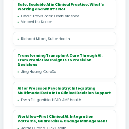
Safe, Scalable AI in Clinical Practice: What’s
Working and What’s Not
Chair: Travis Zack, OpenEvidence
Vincent Liu, Kaiser
Richard Milani, Sutter Health
Transforming Transplant Care Through AI:
From Predictive Insights to Precision
Decisions
Jing Huang, CareDx
AI for Precision Psychiatry: Integrating
Multimodal Data Into Clinical Decision Support
Erwin Estigarribia, HEADLAMP health
Workflow-First Clinical AI: Integration
Patterns, Guardrails & Change Management
Jorge Durand, Klick Health