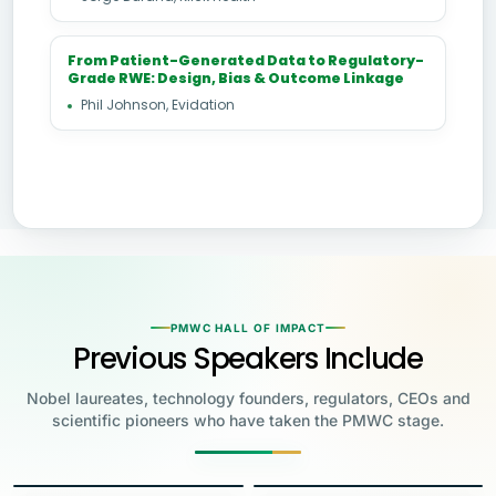
From Patient-Generated Data to Regulatory-
Grade RWE: Design, Bias & Outcome Linkage
Phil Johnson, Evidation
PMWC HALL OF IMPACT
Previous Speakers Include
Nobel laureates, technology founders, regulators, CEOs and
scientific pioneers who have taken the PMWC stage.
Jensen Huang
Jennifer Doudna
Greg Brockman
Katalin Karikó
Founder & CEO, NVIDIA
Steve Wozniak
UC Berkeley
Judy Faulkner
Emmanuelle
Co-Founder & President, OpenAI
Drew Weissman
University of Pennsylvania
Carolyn Bertozzi
Co-Founder, Apple
Charpentier
Founder & CEO, Epic
James Allison