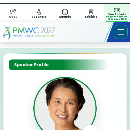
See Tickets
Chat
Speakers
Agenda
Exhibits
Register by AUG.
13 to save $1311
Speaker Profile