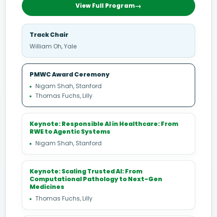
View Full Program
Track Chair
William Oh, Yale
PMWC Award Ceremony
Nigam Shah, Stanford
Thomas Fuchs, Lilly
Keynote: Responsible AI in Healthcare: From
RWE to Agentic Systems
Nigam Shah, Stanford
Keynote: Scaling Trusted AI: From
Computational Pathology to Next-Gen
Medicines
Thomas Fuchs, Lilly