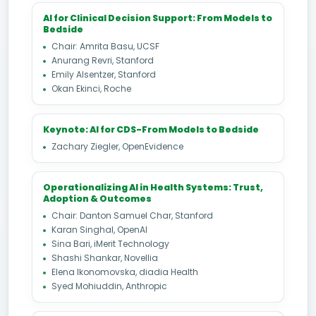
AI for Clinical Decision Support: From Models to
Bedside
Chair: Amrita Basu, UCSF
Anurang Revri, Stanford
Emily Alsentzer, Stanford
Okan Ekinci, Roche
Keynote: AI for CDS-From Models to Bedside
Zachary Ziegler, OpenEvidence
Operationalizing AI in Health Systems: Trust,
Adoption & Outcomes
Chair: Danton Samuel Char, Stanford
Karan Singhal, OpenAI
Sina Bari, iMerit Technology
Shashi Shankar, Novellia
Elena Ikonomovska, diadia Health
Syed Mohiuddin, Anthropic