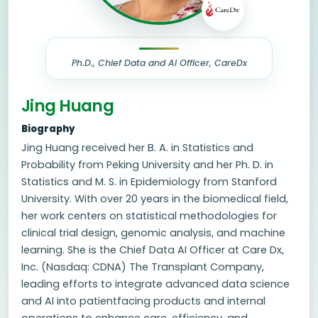
Ph.D., Chief Data and AI Officer, CareDx
Jing Huang
Biography
Jing Huang received her B. A. in Statistics and
Probability from Peking University and her Ph. D. in
Statistics and M. S. in Epidemiology from Stanford
University. With over 20 years in the biomedical field,
her work centers on statistical methodologies for
clinical trial design, genomic analysis, and machine
learning. She is the Chief Data AI Officer at Care Dx,
Inc. (Nasdaq: CDNA) The Transplant Company,
leading efforts to integrate advanced data science
and AI into patientfacing products and internal