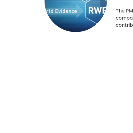
The PM
compani
contrib