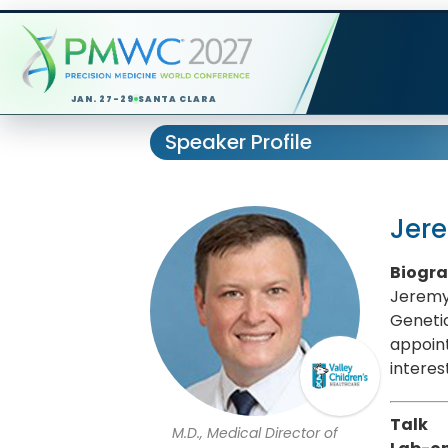
JAN. 27-29
SANTA CLARA
Speaker Profile
Jer
Biogr
Jeremy 
Genetic
appoint
interes
Talk
M.D., Medical Director of