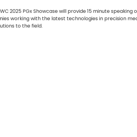
WC 2025 PGx Showcase will provide 15 minute speaking op
es working with the latest technologies in precision medi
utions to the field.