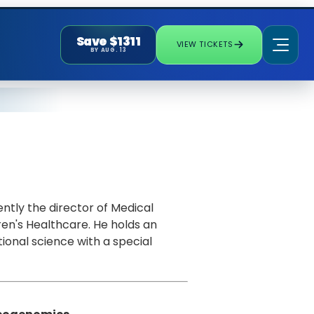
Save $1311
VIEW TICKETS
BY AUG. 13
ently the director of Medical
en's Healthcare. He holds an
ional science with a special