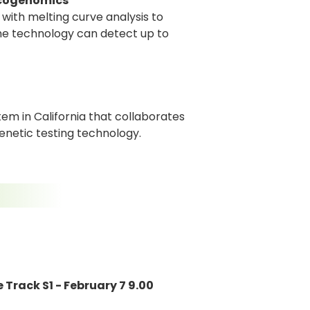
acogenomics
with melting curve analysis to
The technology can detect up to
tem in California that collaborates
genetic testing technology.
 Track S1 - February 7 9.00