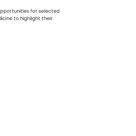
portunities for selected
cine to highlight their