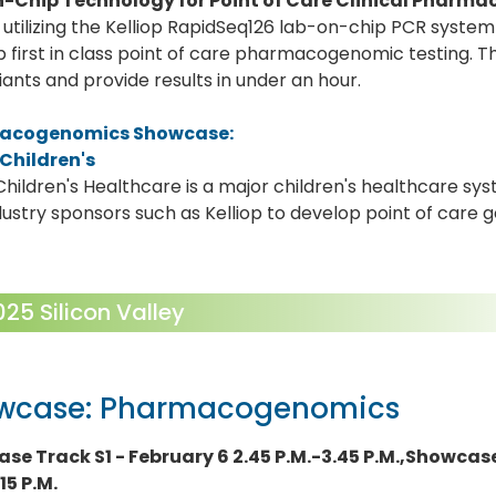
-Chip Technology for Point of Care Clinical Pharm
utilizing the Kelliop RapidSeq126 lab-on-chip PCR system 
 first in class point of care pharmacogenomic testing. 
iants and provide results in under an hour.
acogenomics Showcase:
 Children's
Children's Healthcare is a major children's healthcare sys
dustry sponsors such as Kelliop to develop point of care 
5 Silicon Valley
wcase: Pharmacogenomics
se Track S1 - February 6 2.45 P.M.-3.45 P.M.,Showcase
15 P.M.