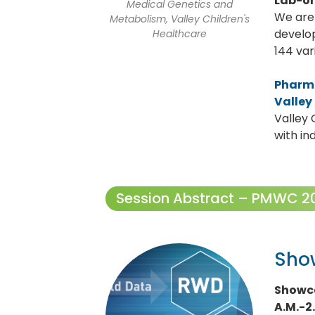
Lab-on
Medical Genetics and
We are 
Metabolism, Valley Children's
develop
Healthcare
144 var
Pharm
Valley
Valley 
with in
Session Abstract – PMWC 202
Sho
Showca
A.M.-2.