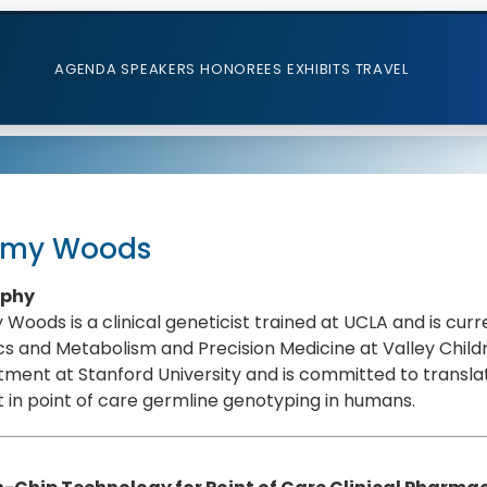
AGENDA
SPEAKERS
HONOREES
EXHIBITS
TRAVEL
emy Woods
aphy
Woods is a clinical geneticist trained at UCLA and is curr
s and Metabolism and Precision Medicine at Valley Childr
ment at Stanford University and is committed to translat
t in point of care germline genotyping in humans.