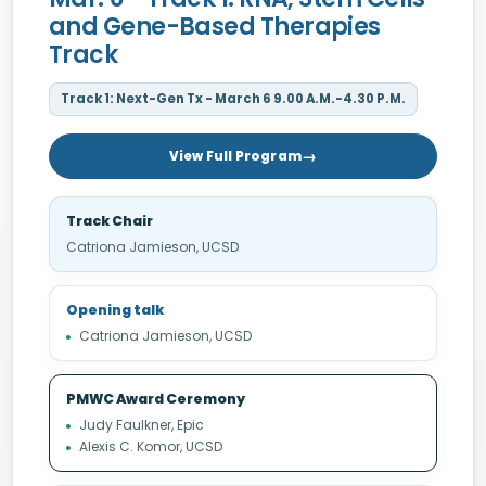
and Gene-Based Therapies
Track
Track 1: Next-Gen Tx - March 6 9.00 A.M.-4.30 P.M.
View Full Program
Track Chair
Catriona Jamieson, UCSD
Opening talk
Catriona Jamieson, UCSD
PMWC Award Ceremony
Judy Faulkner, Epic
Alexis C. Komor, UCSD