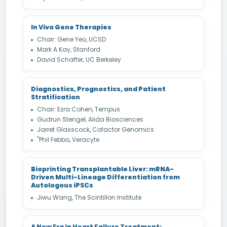
In Vivo Gene Therapies
Chair: Gene Yeo, UCSD
Mark A Kay, Stanford
David Schaffer, UC Berkeley
Diagnostics, Prognostics, and Patient
Stratification
Chair: Ezra Cohen, Tempus
Gudrun Stengel, Alida Biosciences
Jarret Glasscock, Cofactor Genomics
"Phil Febbo, Veracyte
Bioprinting Transplantable Liver: mRNA-
Driven Multi-Lineage Differentiation from
Autologous iPSCs
Jiwu Wang, The Scintillon Institute
A New Era in Heart Failure Treatment: