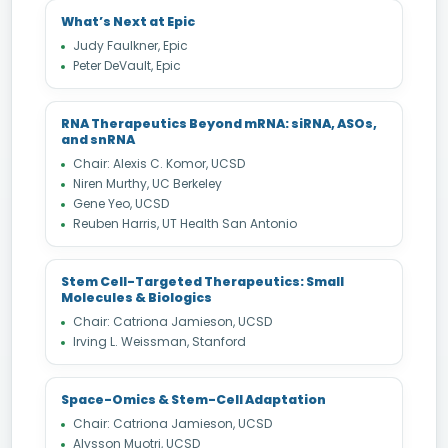
What’s Next at Epic
Judy Faulkner, Epic
Peter DeVault, Epic
RNA Therapeutics Beyond mRNA: siRNA, ASOs,
and snRNA
Chair: Alexis C. Komor, UCSD
Niren Murthy, UC Berkeley
Gene Yeo, UCSD
Reuben Harris, UT Health San Antonio
Stem Cell-Targeted Therapeutics: Small
Molecules & Biologics
Chair: Catriona Jamieson, UCSD
Irving L. Weissman, Stanford
Space-Omics & Stem-Cell Adaptation
Chair: Catriona Jamieson, UCSD
Alysson Muotri, UCSD