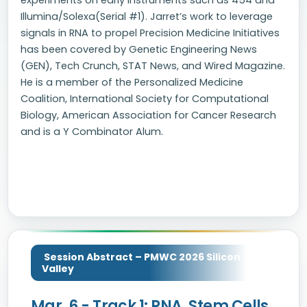
experiments on early instruments such as 454 and
Illumina/Solexa(Serial #1). Jarret’s work to leverage
signals in RNA to propel Precision Medicine Initiatives
has been covered by Genetic Engineering News
(GEN), Tech Crunch, STAT News, and Wired Magazine.
He is a member of the Personalized Medicine
Coalition, International Society for Computational
Biology, American Association for Cancer Research
and is a Y Combinator Alum.
Session Abstract – PMWC 2026 Silicon
Valley
Mar. 6 - Track 1: RNA, Stem Cells