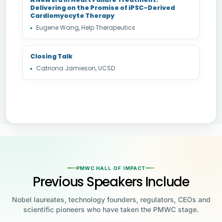
Delivering on the Promise of iPSC-Derived
Cardiomyocyte Therapy
Eugene Wang, Help Therapeutics
Closing Talk
Catriona Jamieson, UCSD
PMWC HALL OF IMPACT
Previous Speakers Include
Nobel laureates, technology founders, regulators, CEOs and
scientific pioneers who have taken the PMWC stage.
Jensen Huang
Jennifer Doudna