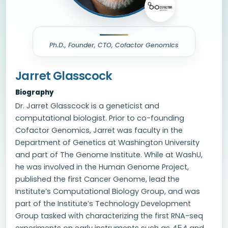
Ph.D., Founder, CTO, Cofactor Genomics
Jarret Glasscock
Biography
Dr. Jarret Glasscock is a geneticist and
computational biologist. Prior to co-founding
Cofactor Genomics, Jarret was faculty in the
Department of Genetics at Washington University
and part of The Genome Institute. While at WashU,
he was involved in the Human Genome Project,
published the first Cancer Genome, lead the
Institute’s Computational Biology Group, and was
part of the Institute’s Technology Development
Group tasked with characterizing the first RNA-seq