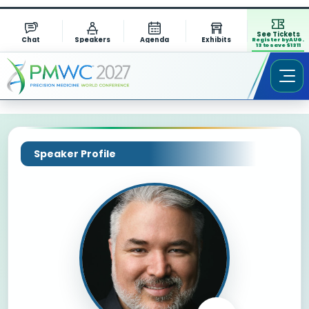
See Tickets
Chat
Speakers
Agenda
Exhibits
Register by AUG.
13 to save $1311
Speaker Profile