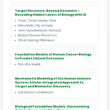
Target Discovery: Beyond Genomics –
Revealing Hidden Layers of Biology with AI
Chair: Cindy Lawley, Olink
Aritro Nath, City of Hope
John Quackenbush, Harvard
Massa Shoura, Phinomics
Omar Serang, DNAnexus
Foundation Models of Human Cancer Biology
to Predict Clinical Outcomes
Ron Alfa, Noetik
Mechanistic Modeling of the Human Immune
System: A Data-Integrated Approach to
Target and Biomarker Discovery
Liat Dassa, CytoReason
Biological Foundation Models: Harmonizing