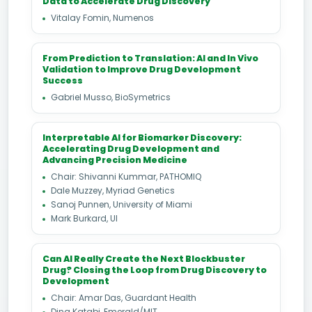
Data to Accelerate Drug Discovery
Vitalay Fomin, Numenos
From Prediction to Translation: AI and In Vivo
Validation to Improve Drug Development
Success
Gabriel Musso, BioSymetrics
Interpretable AI for Biomarker Discovery:
Accelerating Drug Development and
Advancing Precision Medicine
Chair: Shivanni Kummar, PATHOMIQ
Dale Muzzey, Myriad Genetics
Sanoj Punnen, University of Miami
Mark Burkard, UI
Can AI Really Create the Next Blockbuster
Drug? Closing the Loop from Drug Discovery to
Development
Chair: Amar Das, Guardant Health
Dina Katabi, Emerald/MIT