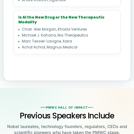
Is AI the New Drug or the New Therapeutic
Modality
Chair: Alex Morgan, Khosla Ventures
Michael J. Kahana, Nia Therapeutics
Marc Tessier-Lavigne, Xaira
Achal Achrol, Magnus Medical
PMWC HALL OF IMPACT
Previous Speakers Include
Nobel laureates, technology founders, regulators, CEOs and
scientific pioneers who have taken the PMWC stage.