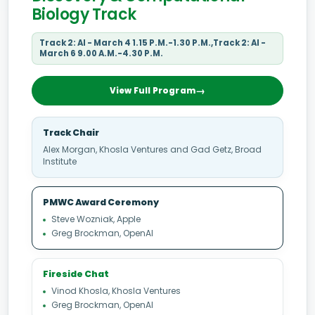
Biology Track
Track 2: AI - March 4 1.15 P.M.-1.30 P.M.,Track 2: AI -
March 6 9.00 A.M.-4.30 P.M.
View Full Program
Track Chair
Alex Morgan, Khosla Ventures and Gad Getz, Broad
Institute
PMWC Award Ceremony
Steve Wozniak, Apple
Greg Brockman, OpenAI
Fireside Chat
Vinod Khosla, Khosla Ventures
Greg Brockman, OpenAI