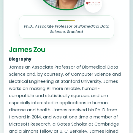
Ph.D., Associate Professor of Biomedical Data
Science, Stanford
James Zou
Biography
James an Associate Professor of Biomedical Data
Science and, by courtesy, of Computer Science and
Electrical Engineering at Stanford University. James
works on making AI more reliable, human-
compatible and statistically rigorous, and am
especially interested in applications in human
disease and health. James received his Ph. D from
Harvard in 2014, and was at one time a member of
Microsoft Research, a Gates Scholar at Cambridge
and a Simons fellow at U. C. Berkeley. James joined