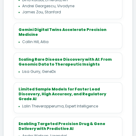
Andrei Georgescu, Vivodyne
James Zou, Stanford
Gemini Digital Twins Accelerate Precision
Medicine
Collin Hill, Aitia
Scaling Rare Disease Discovery with AI: From
Genomic Data to Therapeutic Insights
Lisa Gurry, GeneDx
Limited Sample Models for Faster Lead
Discovery, High Accuracy, and Regulatory
Grade AI
Lalin Theverapperuma, Expert Intelligence
Enabling Targeted Precision Drug & Gene
Delivery with Predictive AI
Andre Watson, Ligandal