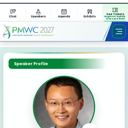
See Tickets
Chat
Speakers
Agenda
Exhibits
Register by AUG.
13 to save $1311
Speaker Profile