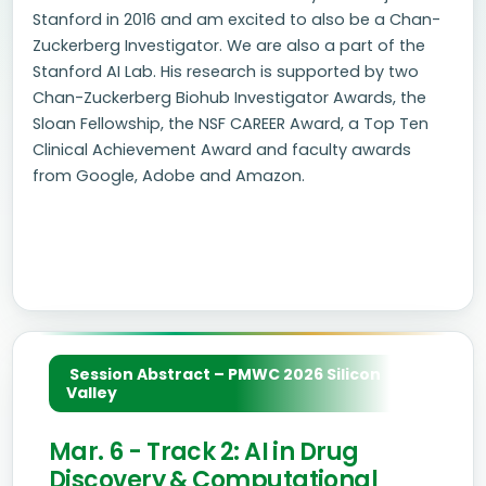
Stanford in 2016 and am excited to also be a Chan-
Zuckerberg Investigator. We are also a part of the
Stanford AI Lab. His research is supported by two
Chan-Zuckerberg Biohub Investigator Awards, the
Sloan Fellowship, the NSF CAREER Award, a Top Ten
Clinical Achievement Award and faculty awards
from Google, Adobe and Amazon.
Session Abstract – PMWC 2026 Silicon
Valley
Mar. 6 - Track 2: AI in Drug
Discovery & Computational