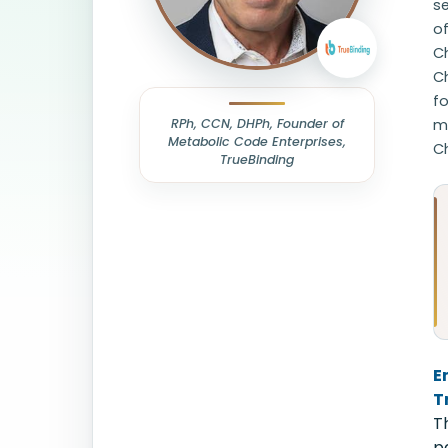
se
o
Ch
C
fo
RPh, CCN, DHPh, Founder of
mi
Metabolic Code Enterprises,
Ch
TrueBinding
E
T
T
p