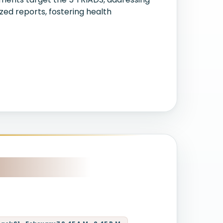
zed reports, fostering health