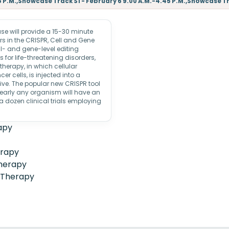
5 P.M.,Showcase Track S1 - February 6 9.00 A.M.-4.45 P.M.,Showcase Tra
 will provide a 15-30 minute
s in the CRISPR, Cell and Gene
l- and gene-level editing
 for life-threatening disorders,
therapy, in which cellular
r cells, is injected into a
ive. The popular new CRISPR tool
nearly any organism will have an
dozen clinical trials employing
apy
erapy
herapy
 Therapy