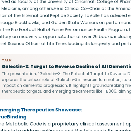
rved as faculty at the University of Cincinnati College of 
f Medicine, among others.He is Clinical Co-Chair at the Amer
air of the International Peptide Society. LaValle has advised e
hicago Blackhawks, and Golden State Warriors on performance 
r the Pro Football Hall of Fame Performance Health Program, 
litary on recovery programs.Author of over 26 books, includin
ief Science Officer at Life Time, leading its longevity and p
TALK
Galectin-3: Target to Reverse Decline of All Dementi
The presentation, "Galectin-3: The Potential Target to Reverse D
explores the critical role of Galectin-3 in neuroinflammation, its 
impact on dementia progression. It highlights groundbreaking fi
therapeutic targets, and emerging treatments like TB006, aimi
merging Therapeutics Showcase:
rueBinding
he Metabolic Code is a proprietary clinical assessment a
atients to address self-care and lifestyle goals. Its supp