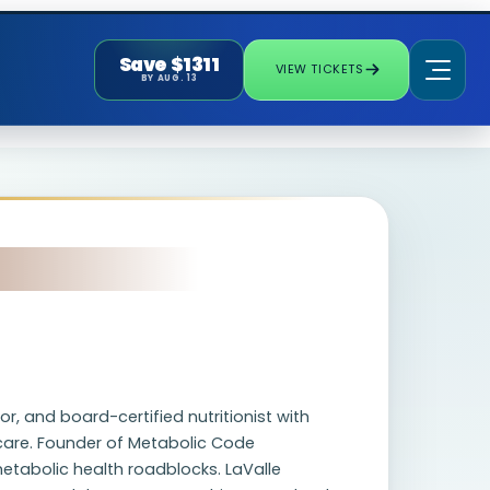
Save $1311
VIEW TICKETS
BY AUG. 13
r, and board-certified nutritionist with
 care. Founder of Metabolic Code
etabolic health roadblocks. LaValle