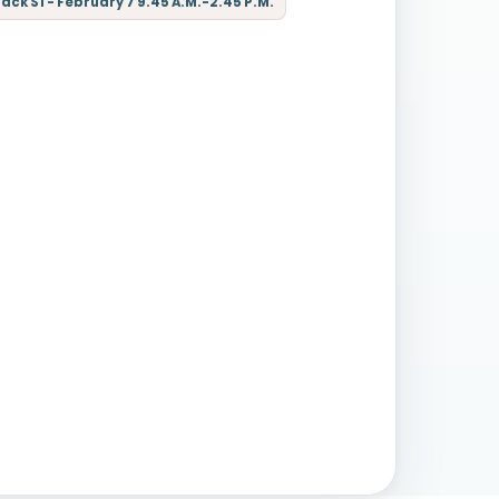
ck S1 - February 7 9.45 A.M.-2.45 P.M.