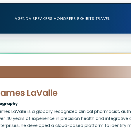
AGENDA
SPEAKERS
HONOREES
EXHIBITS
TRAVEL
James LaValle
iography
mes LaValle is a globally recognized clinical pharmacist, autho
er 40 years of experience in precision health and integrative
terprises, he developed a cloud-based platform to identify m