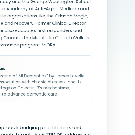
Pharmacy and the George Washington School
ican Academy of Anti-Aging Medicine and
lite organizations like the Orlando Magic,
and recovery. Former Clinical Director
he also educates first responders and
g Cracking the Metabolic Code, LaValle is
erformance program, MIORA.
as
ecline of All Dementias" by James LaValle,
association with chronic diseases, and its
ndings on Galectin-3's mechanisms,
ng to advance dementia care.
pproach bridging practitioners and
lements target the 5 TRIADS, addressing