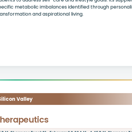
pecific metabolic imbalances identified through personali
ransformation and aspirational living.
licon Valley
herapeutics