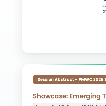
s
t
Session Abstract – PMWC 2025 Si
Showcase: Emerging T