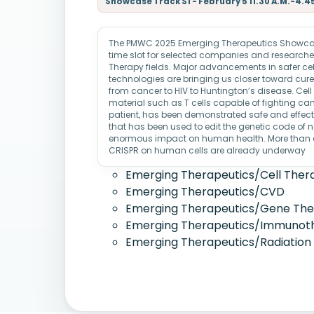
Showcase Track S1 - February 5 11.30 A.M.-4.4
The PMWC 2025 Emerging Therapeutics Showcase
time slot for selected companies and researcher
Therapy fields. Major advancements in safer cel
technologies are bringing us closer toward cures
from cancer to HIV to Huntington’s disease. Cell 
material such as T cells capable of fighting cance
patient, has been demonstrated safe and effect
that has been used to edit the genetic code of 
enormous impact on human health. More than a 
CRISPR on human cells are already underway
Emerging Therapeutics/Cell Ther
Emerging Therapeutics/CVD
Emerging Therapeutics/Gene Th
Emerging Therapeutics/Immunot
Emerging Therapeutics/Radiation