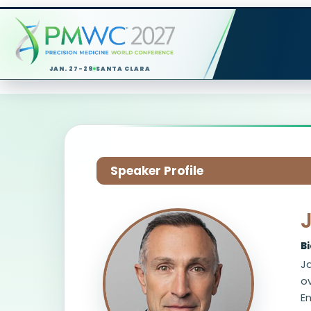
JAN. 27-29
SANTA CLARA
Speaker Profile
B
Ja
ov
En