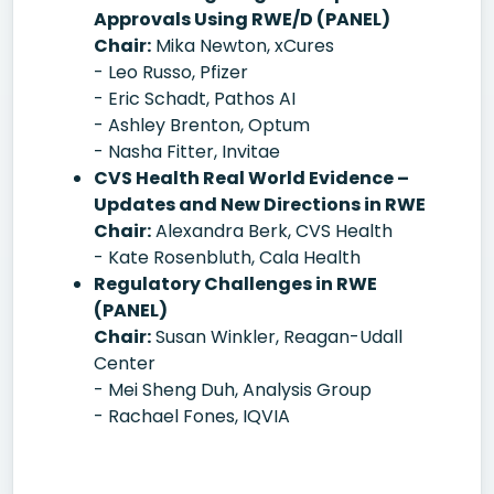
Approvals Using RWE/D (PANEL)
Chair:
Mika Newton, xCures
- Leo Russo, Pfizer
- Eric Schadt, Pathos AI
- Ashley Brenton, Optum
- Nasha Fitter, Invitae
CVS Health Real World Evidence –
Updates and New Directions in RWE
Chair:
Alexandra Berk, CVS Health
- Kate Rosenbluth, Cala Health
Regulatory Challenges in RWE
(PANEL)
Chair:
Susan Winkler, Reagan-Udall
Center
- Mei Sheng Duh, Analysis Group
- Rachael Fones, IQVIA