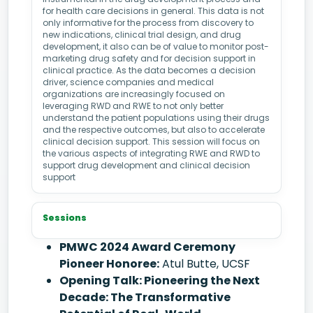
for health care decisions in general. This data is not
only informative for the process from discovery to
new indications, clinical trial design, and drug
development, it also can be of value to monitor post-
marketing drug safety and for decision support in
clinical practice. As the data becomes a decision
driver, science companies and medical
organizations are increasingly focused on
leveraging RWD and RWE to not only better
understand the patient populations using their drugs
and the respective outcomes, but also to accelerate
clinical decision support. This session will focus on
the various aspects of integrating RWE and RWD to
support drug development and clinical decision
support
Sessions
PMWC 2024 Award Ceremony
Pioneer Honoree:
Atul Butte, UCSF
Opening Talk: Pioneering the Next
Decade: The Transformative