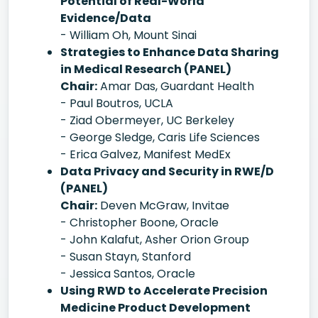
Potential of Real-World
Evidence/Data
- William Oh, Mount Sinai
Strategies to Enhance Data Sharing
in Medical Research (PANEL)
Chair:
Amar Das, Guardant Health
- Paul Boutros, UCLA
- Ziad Obermeyer, UC Berkeley
- George Sledge, Caris Life Sciences
- Erica Galvez, Manifest MedEx
Data Privacy and Security in RWE/D
(PANEL)
Chair:
Deven McGraw, Invitae
- Christopher Boone, Oracle
- John Kalafut, Asher Orion Group
- Susan Stayn, Stanford
- Jessica Santos, Oracle
Using RWD to Accelerate Precision
Medicine Product Development