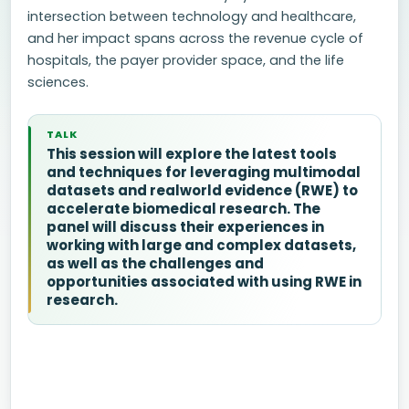
intersection between technology and healthcare,
and her impact spans across the revenue cycle of
hospitals, the payer provider space, and the life
sciences.
TALK
This session will explore the latest tools
and techniques for leveraging multimodal
datasets and realworld evidence (RWE) to
accelerate biomedical research. The
panel will discuss their experiences in
working with large and complex datasets,
as well as the challenges and
opportunities associated with using RWE in
research.