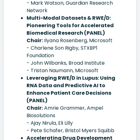
- Mark Watson, Guardian Research
Network
Multi-Modal Datasets & RWE/D:
Pioneering Tools for Accelerated
Biomedical Research (PANEL)
Chair:
Ilyana Rosenberg, Microsoft
- Charlene Son Rigby, STXBP1
Foundation
- John Wilbanks, Broad Institute
- Tristan Naumann, Microsoft
Leveraging RWE/D in Lupus: Using
RNA Data and Predictive AI to
Enhance Patient Care Decisions
(PANEL)
Chair:
Amrie Grammer, Ampel
Biosolutions
- Ajay Nirula, Eli Lilly
- Pete Schafer, Bristol Myers Squibb
Accelerating Drug Development