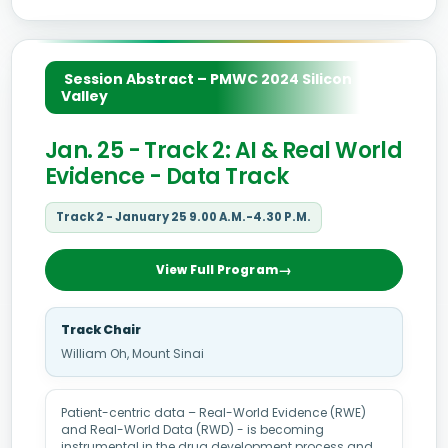
Session Abstract – PMWC 2024 Silicon
Valley
Jan. 25 - Track 2: AI & Real World
Evidence - Data Track
Track 2 - January 25 9.00 A.M.-4.30 P.M.
View Full Program
Track Chair
William Oh, Mount Sinai
Patient-centric data – Real-World Evidence (RWE)
and Real-World Data (RWD) - is becoming
instrumental in the drug development process and