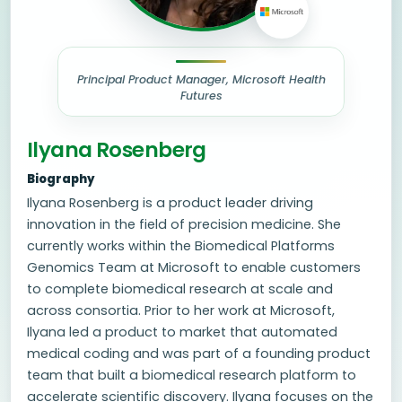
Principal Product Manager, Microsoft Health
Futures
Ilyana Rosenberg
Biography
Ilyana Rosenberg is a product leader driving
innovation in the field of precision medicine. She
currently works within the Biomedical Platforms
Genomics Team at Microsoft to enable customers
to complete biomedical research at scale and
across consortia. Prior to her work at Microsoft,
Ilyana led a product to market that automated
medical coding and was part of a founding product
team that built a biomedical research platform to
accelerate scientific discovery. Ilyana focuses on the