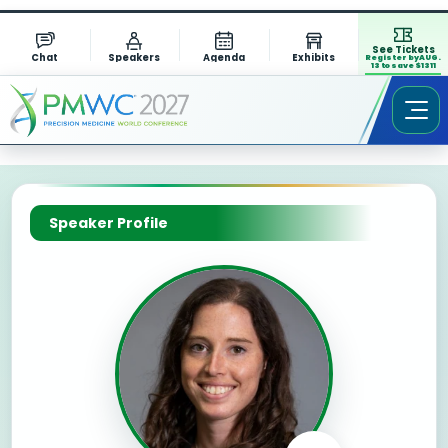
See Tickets
Chat
Speakers
Agenda
Exhibits
Register by AUG.
13 to save $1311
Speaker Profile