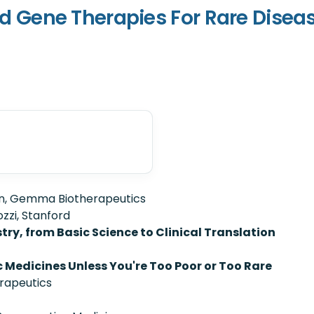
 and Gene Therapies For Rare Disea
n, Gemma Biotherapeutics
zzi, Stanford
ry, from Basic Science to Clinical Translation
 Medicines Unless You're Too Poor or Too Rare
rapeutics