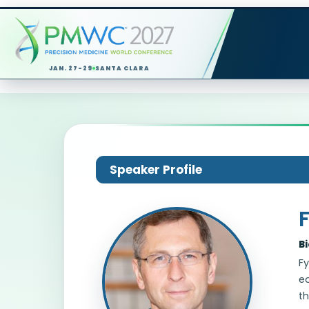
JAN. 27-29
SANTA CLARA
Speaker Profile
B
F
ed
th