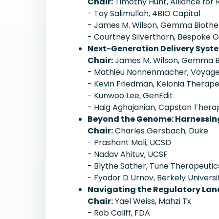
Chair:
Timothy Hunt, Alliance for
- Tay Salimullah, 4BIO Capital
- James M. Wilson, Gemma Biothe
- Courtney Silverthorn, Bespoke
Next-Generation Delivery Syste
Chair:
James M. Wilson, Gemma B
- Mathieu Nonnenmacher, Voyage
- Kevin Friedman, Kelonia Therape
- Kunwoo Lee, GenEdit
- Haig Aghajanian, Capstan Thera
Beyond the Genome: Harnessing
Chair:
Charles Gersbach, Duke
- Prashant Mali, UCSD
- Nadav Ahituv, UCSF
- Blythe Sather, Tune Therapeutic
- Fyodor D Urnov, Berkely Universi
Navigating the Regulatory Lan
Chair:
Yael Weiss, Mahzi Tx
- Rob Califf, FDA