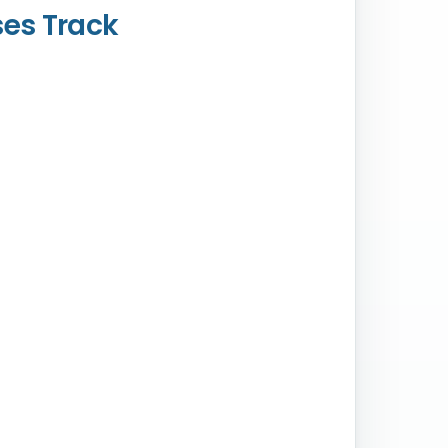
ses Track