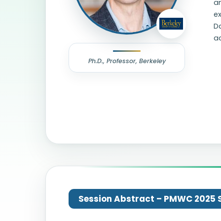
an
ex
D
a
Ph.D., Professor, Berkeley
Session Abstract – PMWC 2025 Si