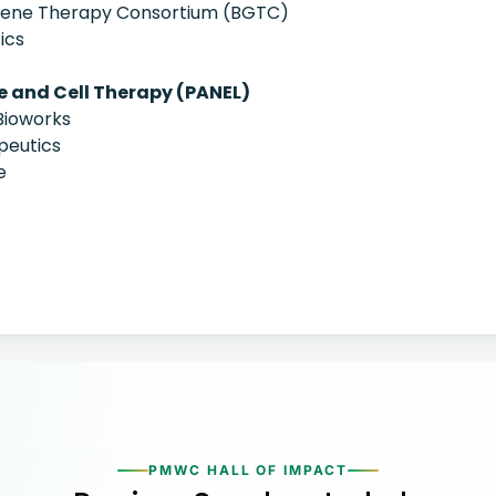
 Gene Therapy Consortium (BGTC)
ics
e and Cell Therapy (PANEL)
Bioworks
peutics
e
PMWC HALL OF IMPACT