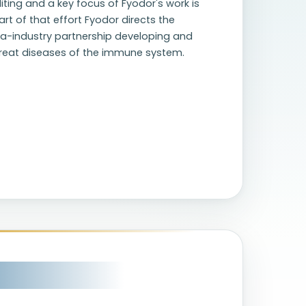
ting and a key focus of Fyodor's work is
rt of that effort Fyodor directs the
ia-industry partnership developing and
treat diseases of the immune system.