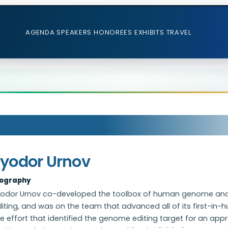
AGENDA
SPEAKERS
HONOREES
EXHIBITS
TRAVEL
Fyodor Urnov
iography
yodor Urnov co-developed the toolbox of human genome a
iting, and was on the team that advanced all of its first-in-h
e effort that identified the genome editing target for an appr