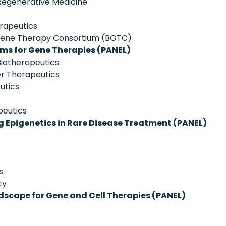
 Regenerative Medicine
rapeutics
 Gene Therapy Consortium (BGTC)
ms for Gene Therapies (PANEL)
iotherapeutics
r Therapeutics
utics
peutics
 Epigenetics in Rare Disease Treatment (PANEL)
s
ty
dscape for Gene and Cell Therapies (PANEL)