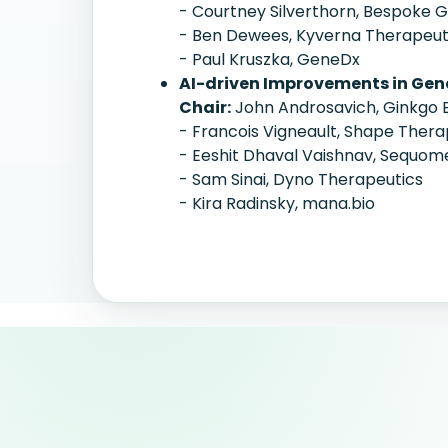
- Courtney Silverthorn, Bespoke
- Ben Dewees, Kyverna Therapeut
- Paul Kruszka, GeneDx
AI-driven Improvements in Gen
Chair:
John Androsavich, Ginkgo 
- Francois Vigneault, Shape Thera
- Eeshit Dhaval Vaishnav, Sequom
- Sam Sinai, Dyno Therapeutics
- Kira Radinsky, mana.bio