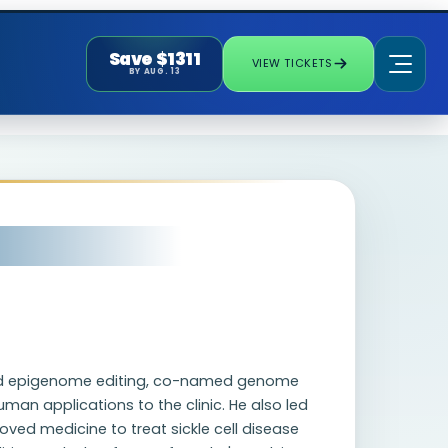
Save $1311
VIEW TICKETS
BY AUG. 13
nd epigenome editing, co-named genome
uman applications to the clinic. He also led
oved medicine to treat sickle cell disease