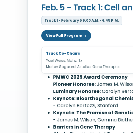
Feb. 5 - Track 1: Cell
Track 1 - February 5 9.00 A.M.-4.45 P.M.
View Full Program
Track Co-Chairs
Yael Weiss, Mahzi Tx
Morten Sogaard, Astellas Gene Therapies
PMWC 2025 Award Ceremony
Pioneer Honoree:
James M. Wilso
Luminary Honoree:
Carolyn Berto
Keynote: Bioorthogonal Chemist
- Carolyn Bertozzi, Stanford
Keynote: The Promise of Genetic
- James M. Wilson, Gemma Biothe
Barriers in Gene Therapy