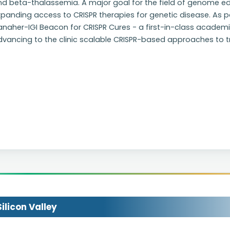
d beta-thalassemia. A major goal for the field of genome edi
panding access to CRISPR therapies for genetic disease. As pa
anaher-IGI Beacon for CRISPR Cures - a first-in-class academ
dvancing to the clinic scalable CRISPR-based approaches to 
licon Valley