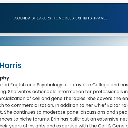
AGENDA
SPEAKERS
HONOREES
EXHIBITS
TRAVEL
 Harris
aphy
udied English and Psychology at Lafayette College and ha
ing. She writes actionable information for professionals 
ialization of cell and gene therapies. She covers the en
h to commercialization. In addition to her Chief Editor rol
. She continues to moderate panel discussions and speak
nces to niche forums. Erin has built-out an extensive ne
heir years of insights and expertise with the Cell & Gene