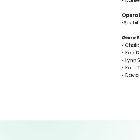
• Danie
Operat
•Snehit
Gene E
• Chair
• Ken D
• Lynn S
• Kole 
• David