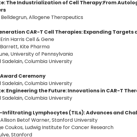
e: The Industrialization of Cell Therapy:From Autolo
ers
S. Belldegrun, Allogene Therapeutics
eneration CAR-T Cell Therapies: Expanding Targets
: Erin Harris Cell & Gene
 Barrett, Kite Pharma
June, University of Pennsylvania
l Sadelain, Columbia University
Award Ceremony
l Sadelain, Columbia University
e: Engineering the Future: Innovations in CAR-T The
l Sadelain, Columbia University
Infiltrating Lymphocytes (TILs): Advances and Chal
: Allison Betof Warner, Stanford University
e Coukos, Ludwig Institute for Cancer Research
ulve, Stanford