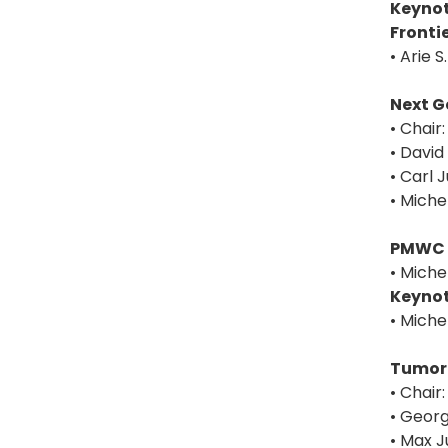
Keynot
Fronti
• Arie 
Next G
• Chair
• David
• Carl 
• Miche
PMWC 
• Miche
Keynot
• Miche
Tumor-
• Chair
• Georg
• Max J