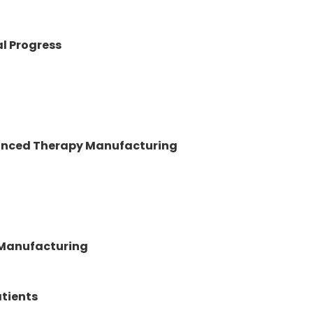
al Progress
vanced Therapy Manufacturing
 Manufacturing
atients