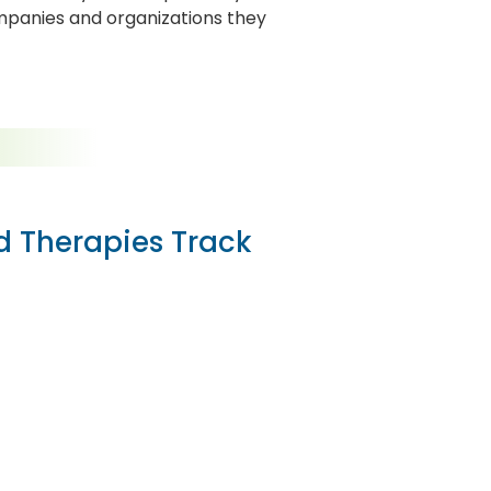
mpanies and organizations they
ed Therapies Track