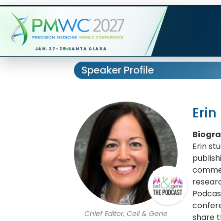
JAN. 27-29
SANTA CLARA
Speaker Profile
Erin
Biogr
Erin st
publish
commerc
researc
Podcast
confere
Chief Editor, Cell & Gene
share t