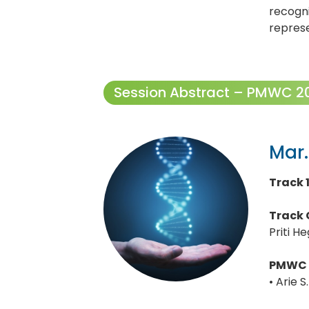
recogn
repres
Session Abstract – PMWC 202
Mar.
Track 
Track 
Priti H
PMWC 
• Arie 