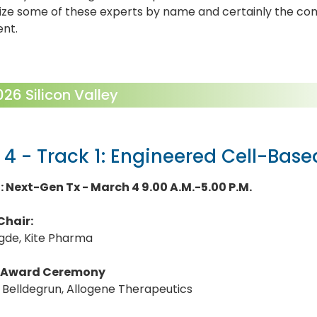
ize some of these experts by name and certainly the co
ent.
6 Silicon Valley
 4 - Track 1: Engineered Cell-Bas
1: Next-Gen Tx - March 4 9.00 A.M.-5.00 P.M.
Chair:
egde, Kite Pharma
Award Ceremony
S. Belldegrun, Allogene Therapeutics