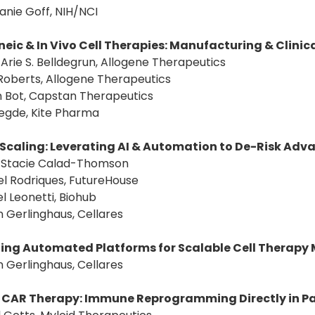
anie Goff, NIH/NCI
neic & In Vivo Cell Therapies: Manufacturing & Clinic
: Arie S. Belldegrun, Allogene Therapeutics
Roberts, Allogene Therapeutics
n Bot, Capstan Therapeutics
 Hegde, Kite Pharma
Scaling: Leverating AI & Automation to De-Risk Ad
r: Stacie Calad-Thomson
l Rodriques, FutureHouse
l Leonetti, Biohub
n Gerlinghaus, Cellares
ing Automated Platforms for Scalable Cell Therapy
n Gerlinghaus, Cellares
o CAR Therapy: Immune Reprogramming Directly in P