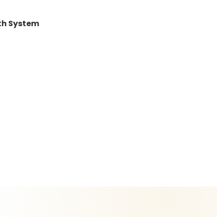
lth System