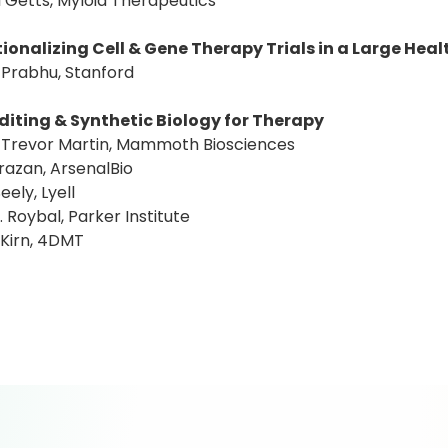
l Getts, Myloid Therapeutics
ionalizing Cell & Gene Therapy Trials in a Large Hea
 Prabhu, Stanford
diting & Synthetic Biology for Therapy
: Trevor Martin, Mammoth Biosciences
razan, ArsenalBio
eely, Lyell
T. Roybal, Parker Institute
 Kirn, 4DMT