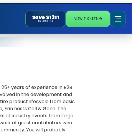
Save $1311
VIEW TICKETS
BY AUG. 13
s 25+ years of experience in B2B
involved in the development and
tire product lifecycle from basic
e, Erin hosts Cell & Gene: The
s at industry events from large
twork of guest contributors who
 community. You will probably