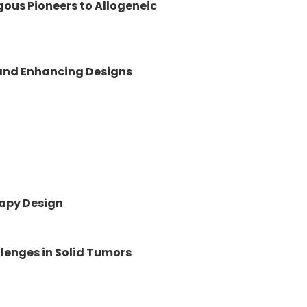
gous Pioneers to Allogeneic
 and Enhancing Designs
rapy Design
lenges in Solid Tumors