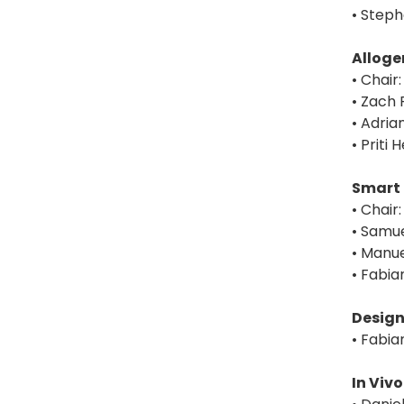
• Steph
Alloge
• Chair
• Zach 
• Adria
• Priti
Smart 
• Chai
• Samue
• Manue
• Fabia
Design
• Fabia
In Viv