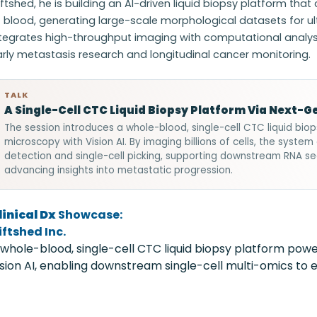
ftshed, he is building an AI-driven liquid biopsy platform tha
f blood, generating large-scale morphological datasets for u
tegrates high-throughput imaging with computational analysis 
rly metastasis research and longitudinal cancer monitoring.
TALK
A Single-Cell CTC Liquid Biopsy Platform Via Next-
The session introduces a whole-blood, single-cell CTC liquid bio
microscopy with Vision AI. By imaging billions of cells, the syst
detection and single-cell picking, supporting downstream RNA se
advancing insights into metastatic progression.
linical Dx
Showcase:
iftshed Inc.
 whole-blood, single-cell CTC liquid biopsy platform po
ision AI, enabling downstream single-cell multi-omics to e