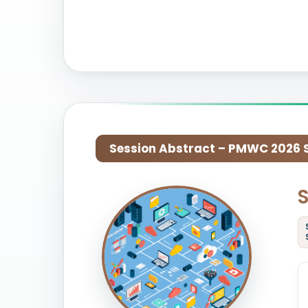
Session Abstract – PMWC 2026 Si
S