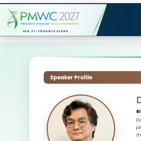
JAN. 27-29
SANTA CLARA
Speaker Profile
B
Do
pl
th