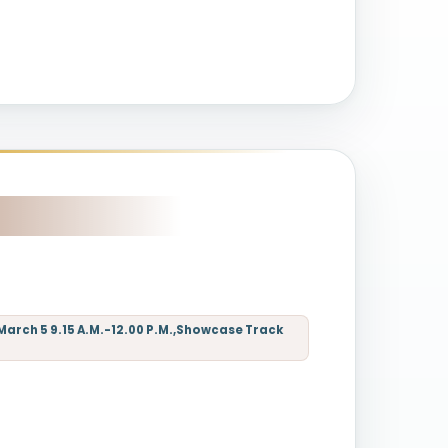
March 5 9.15 A.M.-12.00 P.M.,Showcase Track