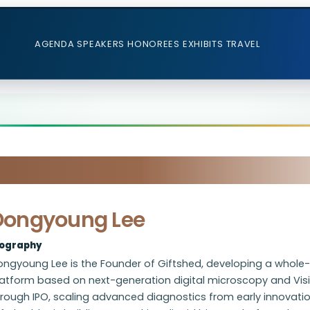
AGENDA
SPEAKERS
HONOREES
EXHIBITS
TRAVEL
Dongyoung Lee
iography
ngyoung Lee is the Founder of Giftshed, developing a whole-b
atform based on next-generation digital microscopy and Visi
rough IPO, scaling advanced diagnostics from early innovatio