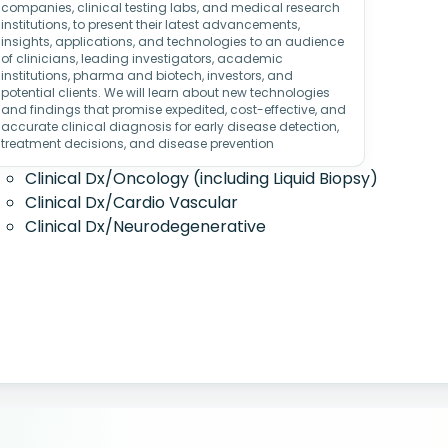
companies, clinical testing labs, and medical research
institutions, to present their latest advancements,
insights, applications, and technologies to an audience
of clinicians, leading investigators, academic
institutions, pharma and biotech, investors, and
potential clients. We will learn about new technologies
and findings that promise expedited, cost-effective, and
accurate clinical diagnosis for early disease detection,
treatment decisions, and disease prevention
Clinical Dx/Oncology (including Liquid Biopsy)
Clinical Dx/Cardio Vascular
Clinical Dx/Neurodegenerative