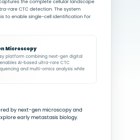
t captures the complete cellular landscape
ltra-rare CTC detection. The system
to enable single-cell identification for
Gen Microscopy
psy platform combining next-gen digital
em enables AI-based ultra-rare CTC
quencing and multi-omics analysis while
wered by next-gen microscopy and
xplore early metastasis biology.