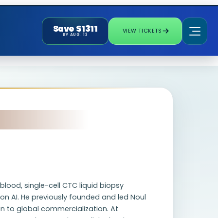
Save $1311
VIEW TICKETS
BY AUG. 13
lood, single-cell CTC liquid biopsy
on AI. He previously founded and led Noul
n to global commercialization. At