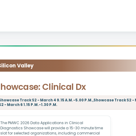
licon Valley
howcase: Clinical Dx
Showcase Track S2 - March 4 9.15 A.M.-5.00 P.M.,Showcase Track S2 - 
S2 - March 6 1.15 P.M.-1.30 P.M.
The PMWC 2026 Data Applications in Clinical
Diagnostics Showcase will provide a 15-30 minute time
slot for selected organizations, including commercial