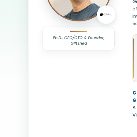
Gi
o
in
ea
Ph.D., CEO/CTO & Founder,
Giftshed
C
G
A
V