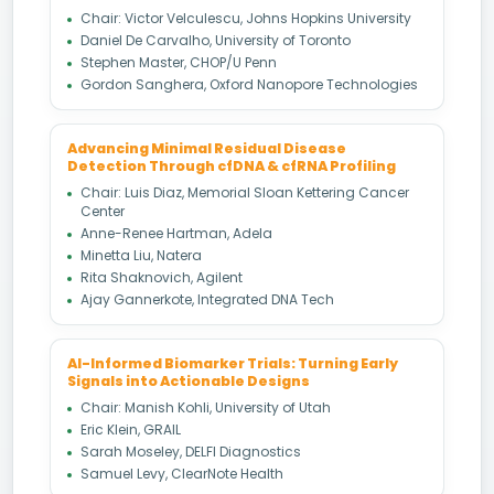
Chair: Victor Velculescu, Johns Hopkins University
Daniel De Carvalho, University of Toronto
Stephen Master, CHOP/U Penn
Gordon Sanghera, Oxford Nanopore Technologies
Advancing Minimal Residual Disease
Detection Through cfDNA & cfRNA Profiling
Chair: Luis Diaz, Memorial Sloan Kettering Cancer
Center
Anne-Renee Hartman, Adela
Minetta Liu, Natera
Rita Shaknovich, Agilent
Ajay Gannerkote, Integrated DNA Tech
AI-Informed Biomarker Trials: Turning Early
Signals into Actionable Designs
Chair: Manish Kohli, University of Utah
Eric Klein, GRAIL
Sarah Moseley, DELFI Diagnostics
Samuel Levy, ClearNote Health