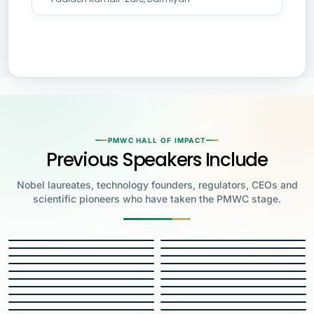
PMWC HALL OF IMPACT
Previous Speakers Include
Nobel laureates, technology founders, regulators, CEOs and
scientific pioneers who have taken the PMWC stage.
Jensen Huang
Jennifer Doudna
Greg Brockman
Katalin Karikó
Founder & CEO, NVIDIA
Steve Wozniak
UC Berkeley
Judy Faulkner
Emmanuelle
Co-Founder & President, OpenAI
Drew Weissman
University of Pennsylvania
Carolyn Bertozzi
Co-Founder, Apple
Charpentier
Founder & CEO, Epic
James Allison
JH
JD
Penn Medicine
Priscilla Chan
Stanford
Eric Topol
2020 NOBEL LAUREATE
GB
KK
Max Planck Institute
Roy Cooper
MD Anderson Cancer Center
Francis Collins
2023 NOBEL LAUREATE
SW
JF
Founder, Biohub & CZI
Carl June
Scripps Research
George Church
DW
CB
Governor of North Carolina
Feng Zhang
National Institutes of Health
Uğur Şahin
2023 NOBEL LAUREATE
2022 NOBEL LAUREATE
EC
JA
University of Pennsylvania
Özlem Türeci
Harvard Medical School
Mary Brunkow
2020 NOBEL LAUREATE
2018 NOBEL LAUREATE
Eric Horvitz
PC
Rob Califf
ET
Broad Institute
W.E. Moerner
Co-Founder & CEO, BioNTech
Carol Greider
RC
FC
Co-Founder & CMO, BioNTech
Institute for Systems Biology
Chief Scientific Officer,
U.S. Food and Drug
Stanford
Scott Gottlieb
UC Santa Cruz
Jay Bhattacharya
Jeffrey Gordon
Mary Relling
Microsoft
Administration