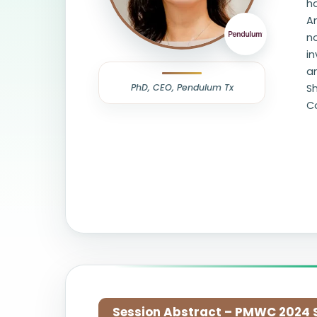
ha
Am
no
in
an
PhD, CEO, Pendulum Tx
Sh
Co
Session Abstract – PMWC 2024 Si