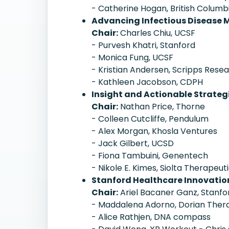
- Catherine Hogan, British Columb
Advancing Infectious Disease
Chair:
Charles Chiu, UCSF
- Purvesh Khatri, Stanford
- Monica Fung, UCSF
- Kristian Andersen, Scripps Rese
- Kathleen Jacobson, CDPH
Insight and Actionable Strateg
Chair:
Nathan Price, Thorne
- Colleen Cutcliffe, Pendulum
- Alex Morgan, Khosla Ventures
- Jack Gilbert, UCSD
- Fiona Tambuini, Genentech
- Nikole E. Kimes, Siolta Therapeut
Stanford Healthcare Innovati
Chair:
Ariel Bacaner Ganz, Stanfo
- Maddalena Adorno, Dorian Ther
- Alice Rathjen, DNA compass