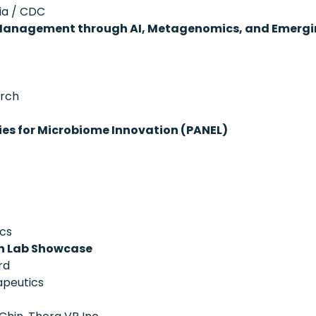
ia / CDC
 Management through AI, Metagenomics, and Emergi
arch
ies for Microbiome Innovation (PANEL)
ics
on Lab Showcase
rd
apeutics