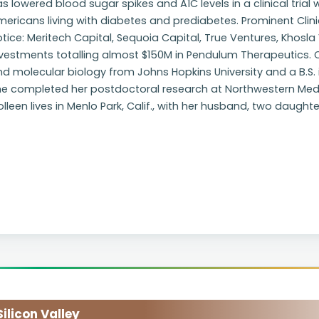
s lowered blood sugar spikes and A1C levels in a clinical trial
ericans living with diabetes and prediabetes. Prominent Clini
tice: Meritech Capital, Sequoia Capital, True Ventures, Khosl
vestments totalling almost $150M in Pendulum Therapeutics. Co
d molecular biology from Johns Hopkins University and a B.S. 
e completed her postdoctoral research at Northwestern Medici
lleen lives in Menlo Park, Calif., with her husband, two daug
licon Valley