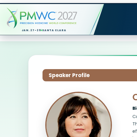
JAN. 27-29
SANTA CLARA
Speaker Profile
C
B
Co
Th
ef