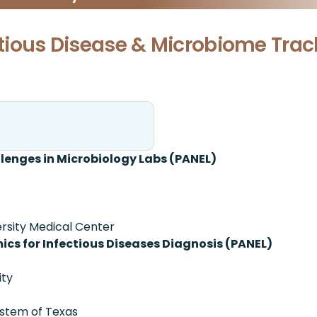
ectious Disease & Microbiome Trac
nges in Microbiology Labs (PANEL)
ersity Medical Center
cs for Infectious Diseases Diagnosis (PANEL)
ity
System of Texas