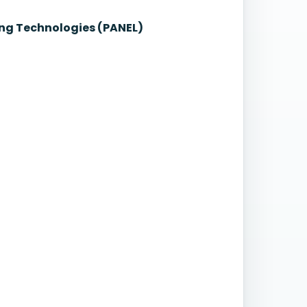
ng Technologies (PANEL)