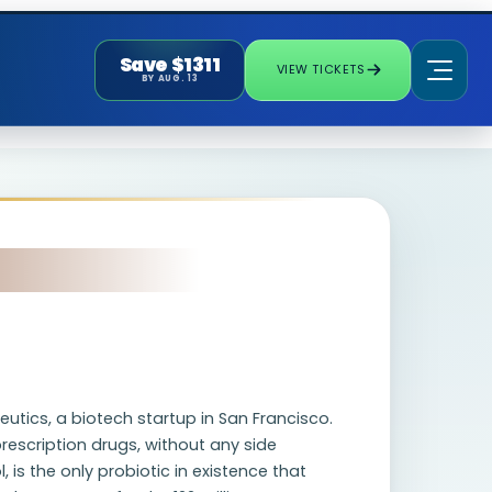
Save $1311
VIEW TICKETS
BY AUG. 13
utics, a biotech startup in San Francisco.
rescription drugs, without any side
 is the only probiotic in existence that