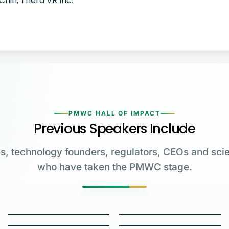
Chin, Thera VR Inc.
PMWC HALL OF IMPACT
Previous Speakers Include
s, technology founders, regulators, CEOs and scie
who have taken the PMWC stage.
Greg Brockman
Katalin Karikó
Emmanuelle
Co-Founder & President,
Charpentier
James Allison
OpenAI
University of Pennsylvania
Carl June
George Church
Max Planck Institute
MD Anderson Cancer Center
W.E. Moerner
Carol Greider
University of Pennsylvania
Harvard Medical School
2023 NOBEL LAUREATE