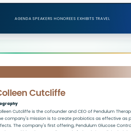
AGENDA
SPEAKERS
HONOREES
EXHIBITS
TRAVEL
olleen Cutcliffe
iography
lleen Cutcliffe is the cofounder and CEO of Pendulum Therape
e company's mission is to create probiotics as effective as p
fects. The company's first offering, Pendulum Glucose Control,