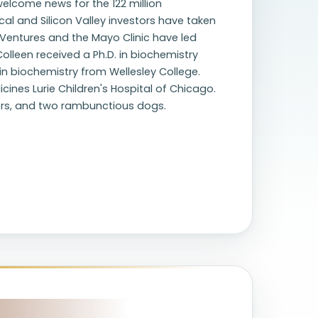
 welcome news for the 122 million
cal and Silicon Valley investors have taken
a Ventures and the Mayo Clinic have led
lleen received a Ph.D. in biochemistry
in biochemistry from Wellesley College.
nes Lurie Children's Hospital of Chicago.
hters, and two rambunctious dogs.