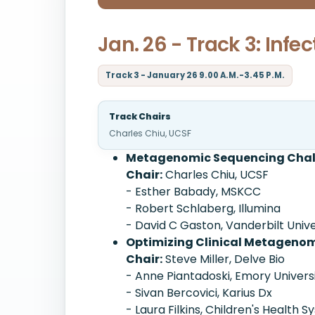
Jan. 26 - Track 3: Inf
Track 3 - January 26 9.00 A.M.-3.45 P.M.
Track Chairs
Charles Chiu, UCSF
Metagenomic Sequencing Challe
Chair:
Charles Chiu, UCSF
- Esther Babady, MSKCC
- Robert Schlaberg, Illumina
- David C Gaston, Vanderbilt Univ
Optimizing Clinical Metagenomi
Chair:
Steve Miller, Delve Bio
- Anne Piantadoski, Emory Univers
- Sivan Bercovici, Karius Dx
- Laura Filkins, Children's Health 