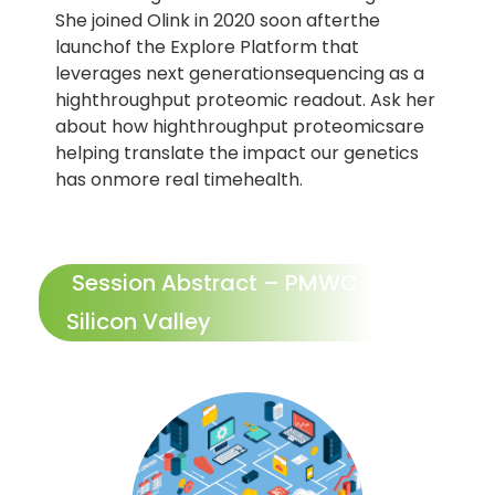
She joined Olink in 2020 soon afterthe
launchof the Explore Platform that
leverages next generationsequencing as a
highthroughput proteomic readout. Ask her
about how highthroughput proteomicsare
helping translate the impact our genetics
has onmore real timehealth.
Session Abstract – PMWC 2026
Silicon Valley