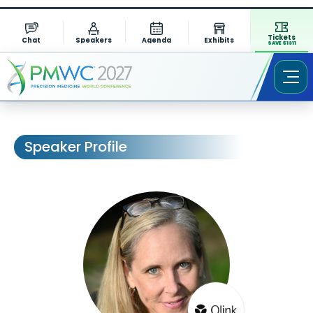
Tickets
Chat
Speakers
Agenda
Exhibits
SAVE $1311
Speaker Profile