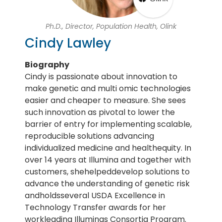
Ph.D., Director, Population Health, Olink
Cindy Lawley
Biography
Cindy is passionate about innovation to
make genetic and multi omic technologies
easier and cheaper to measure. She sees
such innovation as pivotal to lower the
barrier of entry for implementing scalable,
reproducible solutions advancing
individualized medicine and healthequity. In
over 14 years at Illumina and together with
customers, shehelpeddevelop solutions to
advance the understanding of genetic risk
andholdsseveral USDA Excellence in
Technology Transfer awards for her
workleading Illuminas Consortia Program.