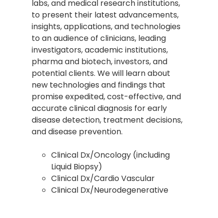
labs, and medical research institutions,
to present their latest advancements,
insights, applications, and technologies
to an audience of clinicians, leading
investigators, academic institutions,
pharma and biotech, investors, and
potential clients. We will learn about
new technologies and findings that
promise expedited, cost-effective, and
accurate clinical diagnosis for early
disease detection, treatment decisions,
and disease prevention.
Clinical Dx/Oncology (including
Liquid Biopsy)
Clinical Dx/Cardio Vascular
Clinical Dx/Neurodegenerative