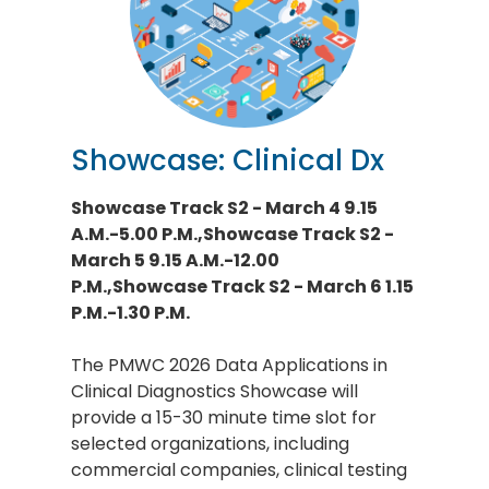
Showcase: Clinical Dx
Showcase Track S2 - March 4 9.15
A.M.-5.00 P.M.,Showcase Track S2 -
March 5 9.15 A.M.-12.00
P.M.,Showcase Track S2 - March 6 1.15
P.M.-1.30 P.M.
The PMWC 2026 Data Applications in
Clinical Diagnostics Showcase will
provide a 15-30 minute time slot for
selected organizations, including
commercial companies, clinical testing