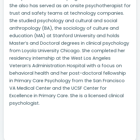
She also has served as an onsite psychotherapist for
trust and safety teams at technology companies.
She studied psychology and cultural and social
anthropology (BA), the sociology of culture and
education (MA) at Stanford University and holds
Master’s and Doctoral degrees in clinical psychology
from Loyola University Chicago. She completed her
residency internship at the West Los Angeles
Veteran’s Administration Hospital with a focus on
behavioral health and her post-doctoral fellowship
in Primary Care Psychology from the San Francisco
VA Medical Center and the UCSF Center for
Excellence in Primary Care. She is a licensed clinical
psychologist.