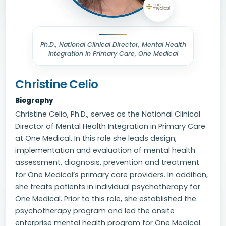
Ph.D., National Clinical Director, Mental Health
Integration in Primary Care, One Medical
Christine Celio
Biography
Christine Celio, Ph.D., serves as the National Clinical
Director of Mental Health Integration in Primary Care
at One Medical. In this role she leads design,
implementation and evaluation of mental health
assessment, diagnosis, prevention and treatment
for One Medical’s primary care providers. In addition,
she treats patients in individual psychotherapy for
One Medical. Prior to this role, she established the
psychotherapy program and led the onsite
enterprise mental health program for One Medical.