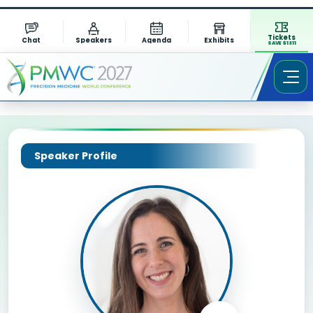
Tickets
Chat
Speakers
Agenda
Exhibits
SAVE $1311
Speaker Profile