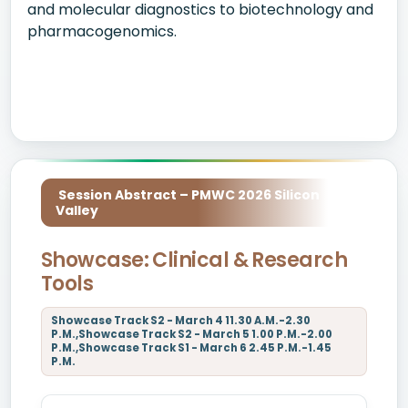
and molecular diagnostics to biotechnology and
pharmacogenomics.
Session Abstract – PMWC 2026 Silicon
Valley
Showcase: Clinical & Research
Tools
Showcase Track S2 - March 4 11.30 A.M.-2.30
P.M.,Showcase Track S2 - March 5 1.00 P.M.-2.00
P.M.,Showcase Track S1 - March 6 2.45 P.M.-1.45
P.M.