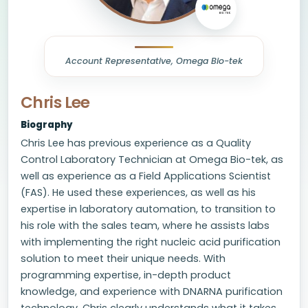
Account Representative, Omega Bio-tek
Chris Lee
Biography
Chris Lee has previous experience as a Quality
Control Laboratory Technician at Omega Bio-tek, as
well as experience as a Field Applications Scientist
(FAS). He used these experiences, as well as his
expertise in laboratory automation, to transition to
his role with the sales team, where he assists labs
with implementing the right nucleic acid purification
solution to meet their unique needs. With
programming expertise, in-depth product
knowledge, and experience with DNARNA purification