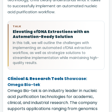
technology, Chris clearly understands what it takes
to successfully implement an automated nucleic
acid purification workflow.
TALK
Elevating cfDNA Extractions with an
Automation-Ready Solution
In this talk, we will outline the challenges with
implementing an automated cfDNA extraction
workflow, as well as strategize solutions to
streamline implementation while maintaining high-
quality results.
Clinical & Research Tools
Showcase:
Omega Bio-tek
Omega Bio-tek is an industry leader in nucleic
acid purification technologies for academic,
clinical, and industrial research. The company
supports applications ranging from genomics