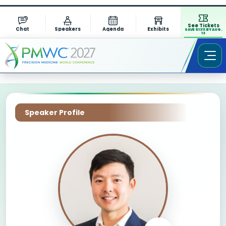
See Tickets
Chat
Speakers
Agenda
Exhibits
SAVE $1311 BY AUG.
13
Speaker Profile