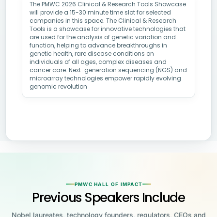
The PMWC 2026 Clinical & Research Tools Showcase
will provide a 15-30 minute time slot for selected
companies in this space. The Clinical & Research
Tools is a showcase for innovative technologies that
are used for the analysis of genetic variation and
function, helping to advance breakthroughs in
genetic health, rare disease conditions on
individuals of all ages, complex diseases and
cancer care. Next-generation sequencing (NGS) and
microarray technologies empower rapidly evolving
genomic revolution
PMWC HALL OF IMPACT
Previous Speakers Include
Nobel laureates, technology founders, regulators, CEOs and