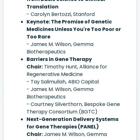
Translation
- Carolyn Bertozzi, Stanford
Keynote: The Promise of Genetic
Medicines Unless You're Too Poor or
Too Rare
- James M. Wilson, Gemma
Biotherapeutics
Barriers in Gene Therapy
Chair:
Timothy Hunt, Alliance for
Regenerative Medicine
- Tay Salimullah, 4BIO Capital
- James M. Wilson, Gemma
Biotherapeutics
- Courtney Silverthorn, Bespoke Gene
Therapy Consortium (BGTC)
Next-Generation Delivery Systems
for Gene Therapies (PANEL)
Chair:
James M. Wilson, Gemma