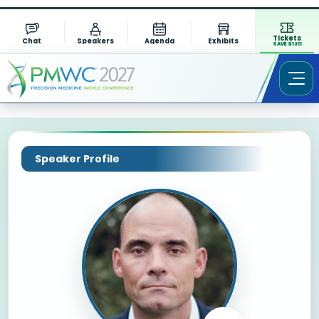
Tickets
Chat
Speakers
Agenda
Exhibits
SAVE $1311
Speaker Profile