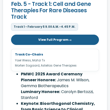
Feb. 5 - Track 1: Cell and Gene
Therapies For Rare Diseases
Track
Track 1 - February 5 9.00 A.M.-4.45 P.M.
View Full Program
Track Co-Chairs
Yael Weiss, Mahzi Tx
Morten Sogaard, Astellas Gene Therapies
PMWC 2025 Award Ceremony
Pioneer Honoree:
James M. Wilson,
Gemma Biotherapeutics
Luminary Honoree:
Carolyn Bertozzi,
Stanford
Keynote: Bioorthogonal Chemistry,
from Basic Science to Clinical