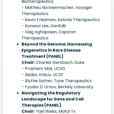
Biotherapeutics
- Mathieu Nonnenmacher, Voyager
Therapeutics
- Kevin Friedman, Kelonia Therapeutics
- Kunwoo Lee, GenEdit
- Haig Aghajanian, Capstan
Therapeutics
Beyond the Genome: Harnessing
Epigenetics in Rare Disease
Treatment (PANEL)
Chair:
Charles Gersbach, Duke
- Prashant Mali, UCSD
- Nadav Ahituv, UCSF
- Blythe Sather, Tune Therapeutics
- Fyodor D Urnov, Berkely University
Navigating the Regulatory
Landscape for Gene and Cell
Therapies (PANEL)
Chair:
Yael Weiss, Mahzi Tx