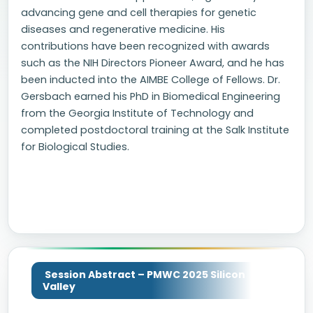
advancing gene and cell therapies for genetic
diseases and regenerative medicine. His
contributions have been recognized with awards
such as the NIH Directors Pioneer Award, and he has
been inducted into the AIMBE College of Fellows. Dr.
Gersbach earned his PhD in Biomedical Engineering
from the Georgia Institute of Technology and
completed postdoctoral training at the Salk Institute
for Biological Studies.
Session Abstract – PMWC 2025 Silicon
Valley