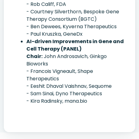
- Rob Califf, FDA
- Courtney Silverthorn, Bespoke Gene
Therapy Consortium (BGTC)
- Ben Dewees, Kyverna Therapeutics
- Paul Kruszka, GeneDx
AI-driven Improvements in Gene and
Cell Therapy (PANEL)
Chair:
John Androsavich, Ginkgo
Bioworks
- Francois Vigneault, Shape
Therapeutics
- Eeshit Dhaval Vaishnav, Sequome
- Sam Sinai, Dyno Therapeutics
- Kira Radinsky, mana.bio