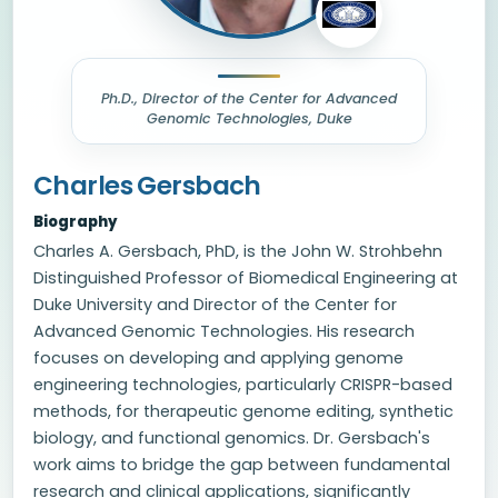
Ph.D., Director of the Center for Advanced
Genomic Technologies, Duke
Charles Gersbach
Biography
Charles A. Gersbach, PhD, is the John W. Strohbehn
Distinguished Professor of Biomedical Engineering at
Duke University and Director of the Center for
Advanced Genomic Technologies. His research
focuses on developing and applying genome
engineering technologies, particularly CRISPR-based
methods, for therapeutic genome editing, synthetic
biology, and functional genomics. Dr. Gersbach's
work aims to bridge the gap between fundamental
research and clinical applications, significantly