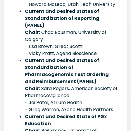
- Howard McLeod, Utah Tech University
Current and Desired States of
Standardization of Reporting
(PANEL)
Chair:
Chad Bousman, University of
Calgary
- Lisa Brown, Great Scott!
- Vicky Pratt, Agena Bioscience
Current and Desired States of
Standardization of
Pharmacogenomic Test Ordering
and Reimbursement (PANEL)
Chair:
Sara Rogers, American Society of
Pharmacovigilance
- Jai Patel, Atrium Health
- Greg Warren, Axene Health Partners
Current and Desired State of PGx
Education
Chair:
Phil Empey, University of