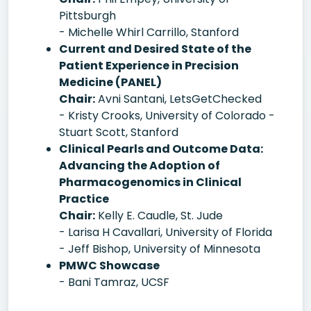
Pittsburgh
- Michelle Whirl Carrillo, Stanford
Current and Desired State of the
Patient Experience in Precision
Medicine (PANEL)
Chair:
Avni Santani, LetsGetChecked
- Kristy Crooks, University of Colorado -
Stuart Scott, Stanford
Clinical Pearls and Outcome Data:
Advancing the Adoption of
Pharmacogenomics in Clinical
Practice
Chair:
Kelly E. Caudle, St. Jude
- Larisa H Cavallari, University of Florida
- Jeff Bishop, University of Minnesota
PMWC Showcase
- Bani Tamraz, UCSF