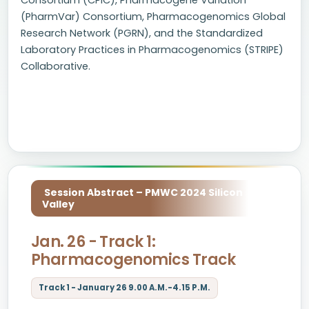
Consortium (CPIC), Pharmacogene Variation
(PharmVar) Consortium, Pharmacogenomics Global
Research Network (PGRN), and the Standardized
Laboratory Practices in Pharmacogenomics (STRIPE)
Collaborative.
Session Abstract – PMWC 2024 Silicon
Valley
Jan. 26 - Track 1:
Pharmacogenomics Track
Track 1 - January 26 9.00 A.M.-4.15 P.M.