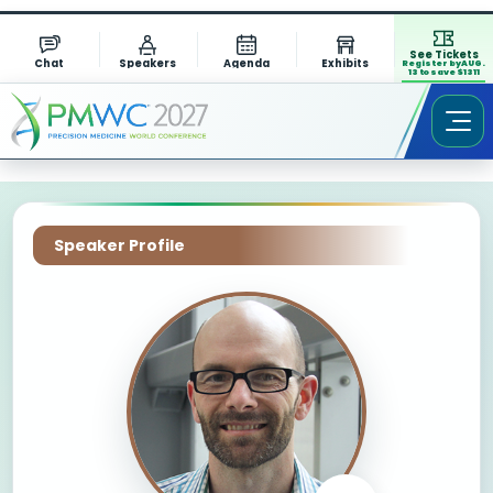
See Tickets
Chat
Speakers
Agenda
Exhibits
Register by AUG.
13 to save $1311
Speaker Profile