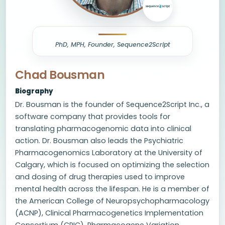
PhD, MPH, Founder, Sequence2Script
Chad Bousman
Biography
Dr. Bousman is the founder of Sequence2Script Inc., a
software company that provides tools for
translating pharmacogenomic data into clinical
action. Dr. Bousman also leads the Psychiatric
Pharmacogenomics Laboratory at the University of
Calgary, which is focused on optimizing the selection
and dosing of drug therapies used to improve
mental health across the lifespan. He is a member of
the American College of Neuropsychopharmacology
(ACNP), Clinical Pharmacogenetics Implementation