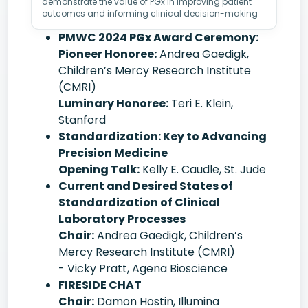
demonstrate the value of PGx in improving patient
outcomes and informing clinical decision-making
PMWC 2024 PGx Award Ceremony:
Pioneer Honoree:
Andrea Gaedigk,
Children’s Mercy Research Institute
(CMRI)
Luminary Honoree:
Teri E. Klein,
Stanford
Standardization: Key to Advancing
Precision Medicine
Opening Talk:
Kelly E. Caudle, St. Jude
Current and Desired States of
Standardization of Clinical
Laboratory Processes
Chair:
Andrea Gaedigk, Children’s
Mercy Research Institute (CMRI)
- Vicky Pratt, Agena Bioscience
FIRESIDE CHAT
Chair:
Damon Hostin, Illumina