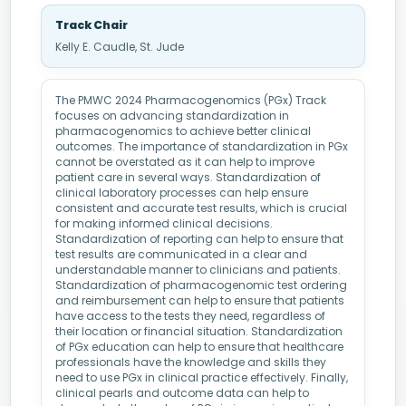
Track Chair
Kelly E. Caudle, St. Jude
The PMWC 2024 Pharmacogenomics (PGx) Track
focuses on advancing standardization in
pharmacogenomics to achieve better clinical
outcomes. The importance of standardization in PGx
cannot be overstated as it can help to improve
patient care in several ways. Standardization of
clinical laboratory processes can help ensure
consistent and accurate test results, which is crucial
for making informed clinical decisions.
Standardization of reporting can help to ensure that
test results are communicated in a clear and
understandable manner to clinicians and patients.
Standardization of pharmacogenomic test ordering
and reimbursement can help to ensure that patients
have access to the tests they need, regardless of
their location or financial situation. Standardization
of PGx education can help to ensure that healthcare
professionals have the knowledge and skills they
need to use PGx in clinical practice effectively. Finally,
clinical pearls and outcome data can help to