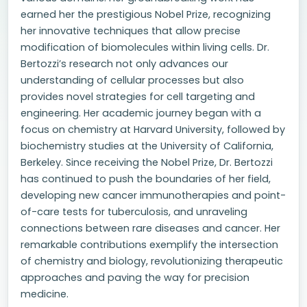
earned her the prestigious Nobel Prize, recognizing
her innovative techniques that allow precise
modification of biomolecules within living cells. Dr.
Bertozzi’s research not only advances our
understanding of cellular processes but also
provides novel strategies for cell targeting and
engineering. Her academic journey began with a
focus on chemistry at Harvard University, followed by
biochemistry studies at the University of California,
Berkeley. Since receiving the Nobel Prize, Dr. Bertozzi
has continued to push the boundaries of her field,
developing new cancer immunotherapies and point-
of-care tests for tuberculosis, and unraveling
connections between rare diseases and cancer. Her
remarkable contributions exemplify the intersection
of chemistry and biology, revolutionizing therapeutic
approaches and paving the way for precision
medicine.