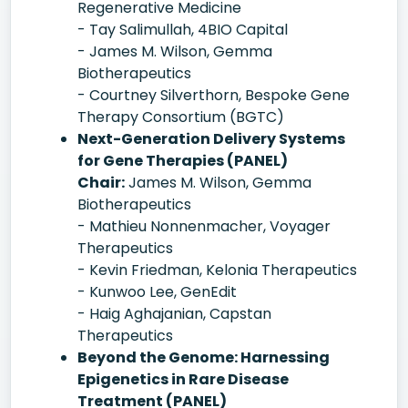
Regenerative Medicine
- Tay Salimullah, 4BIO Capital
- James M. Wilson, Gemma
Biotherapeutics
- Courtney Silverthorn, Bespoke Gene
Therapy Consortium (BGTC)
Next-Generation Delivery Systems
for Gene Therapies (PANEL)
Chair:
James M. Wilson, Gemma
Biotherapeutics
- Mathieu Nonnenmacher, Voyager
Therapeutics
- Kevin Friedman, Kelonia Therapeutics
- Kunwoo Lee, GenEdit
- Haig Aghajanian, Capstan
Therapeutics
Beyond the Genome: Harnessing
Epigenetics in Rare Disease
Treatment (PANEL)