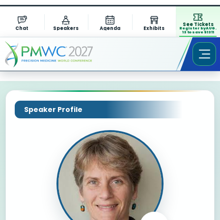
See Tickets
Chat
Speakers
Agenda
Exhibits
Register by AUG.
13 to save $1311
Speaker Profile