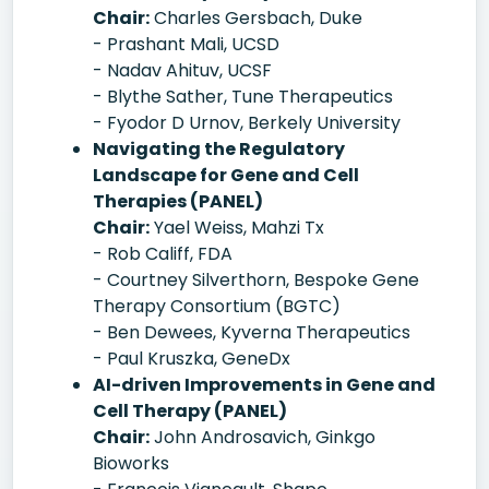
Chair:
Charles Gersbach, Duke
- Prashant Mali, UCSD
- Nadav Ahituv, UCSF
- Blythe Sather, Tune Therapeutics
- Fyodor D Urnov, Berkely University
Navigating the Regulatory
Landscape for Gene and Cell
Therapies (PANEL)
Chair:
Yael Weiss, Mahzi Tx
- Rob Califf, FDA
- Courtney Silverthorn, Bespoke Gene
Therapy Consortium (BGTC)
- Ben Dewees, Kyverna Therapeutics
- Paul Kruszka, GeneDx
AI-driven Improvements in Gene and
Cell Therapy (PANEL)
Chair:
John Androsavich, Ginkgo
Bioworks