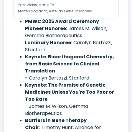
Yael Weiss, Mahzi Tx
Morten Sogaard, Astellas Gene Therapies
PMWC 2025 Award Ceremony
Pioneer Honoree:
James M. Wilson,
Gemma Biotherapeutics
Luminary Honoree:
Carolyn Bertozzi,
Stanford
Keynote: Bioorthogonal Chemistry,
from Basic Science to Clinical
Translation
- Carolyn Bertozzi, Stanford
Keynote: The Promise of Genetic
Medicines Unless You're Too Poor or
Too Rare
- James M. Wilson, Gemma
Biotherapeutics
Barriers in Gene Therapy
Chair:
Timothy Hunt, Alliance for