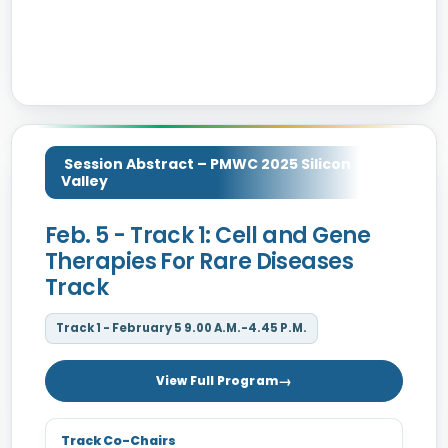
Session Abstract – PMWC 2025 Silicon
Valley
Feb. 5 - Track 1: Cell and Gene
Therapies For Rare Diseases
Track
Track 1 - February 5 9.00 A.M.-4.45 P.M.
View Full Program
Track Co-Chairs