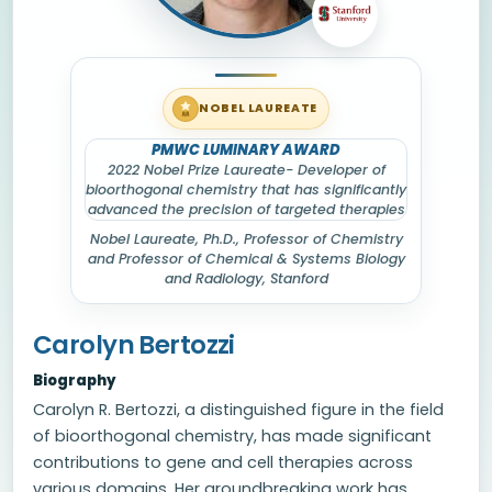
NOBEL LAUREATE
PMWC LUMINARY AWARD
2022 Nobel Prize Laureate- Developer of
bioorthogonal chemistry that has significantly
advanced the precision of targeted therapies
Nobel Laureate
, Ph.D., Professor of Chemistry
and Professor of Chemical & Systems Biology
and Radiology, Stanford
Carolyn Bertozzi
Biography
Carolyn R. Bertozzi, a distinguished figure in the field
of bioorthogonal chemistry, has made significant
contributions to gene and cell therapies across
various domains. Her groundbreaking work has