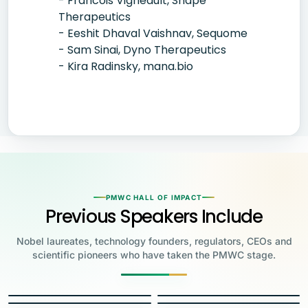
- Francois Vigneault, Shape
Therapeutics
- Eeshit Dhaval Vaishnav, Sequome
- Sam Sinai, Dyno Therapeutics
- Kira Radinsky, mana.bio
PMWC HALL OF IMPACT
Previous Speakers Include
Nobel laureates, technology founders, regulators, CEOs and
scientific pioneers who have taken the PMWC stage.
Jensen Huang
Jennifer Doudna
Greg Brockman
Katalin Karikó
Founder & CEO, NVIDIA
Steve Wozniak
UC Berkeley
Judy Faulkner
Emmanuelle
Co-Founder & President, OpenAI
Drew Weissman
University of Pennsylvania
Carolyn Bertozzi
Co-Founder, Apple
Charpentier
Founder & CEO, Epic
James Allison
Penn Medicine
Stanford